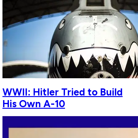
WWII: Hitler Tried to Build
His Own A-10