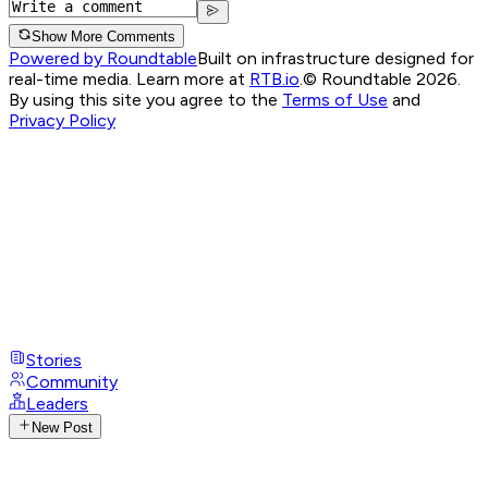
Show More Comments
Powered by Roundtable
Built on infrastructure designed for
real-time media. Learn more at
RTB.io
.
© Roundtable 2026.
By using this site you agree to the
Terms of Use
and
Privacy Policy
Stories
Community
Leaders
New Post