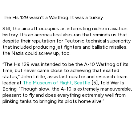
The Hs 129 wasn’t a Warthog. It was a turkey.
Still, the aircraft occupies an interesting niche in aviation
history. It’s an aeronautical also-ran that reminds us that
despite their reputation for Teutonic technical superiority
that included producing jet fighters and ballistic missiles,
the Nazis could screw up, too.
“The Hs 129 was intended to be the A-10 Warthog of its
time, but never came close to achieving that exalted
status,” John Little, assistant curator and research team
leader at
The Museum of Flight, Seattle
[5], told War Is
Boring. “Though slow, the A-10 is extremely maneuverable,
pleasant to fly and does everything extremely well from
plinking tanks to bringing its pilots home alive.”