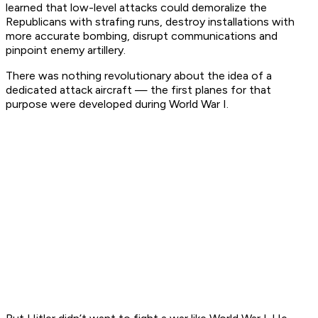
learned that low-level attacks could demoralize the
Republicans with strafing runs, destroy installations with
more accurate bombing, disrupt communications and
pinpoint enemy artillery.
There was nothing revolutionary about the idea of a
dedicated attack aircraft — the first planes for that
purpose were developed during World War I.