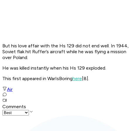
But his love affair with the Hs 129 did not end well. In 1944,
Soviet flak hit Ruffer’s aircraft while he was flying a mission
over Poland.
He was killed instantly when his Hs 129 exploded.
This first appeared in WarIsBoring
here
[8].
Air
Comments