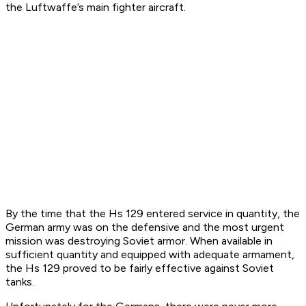
the Luftwaffe’s main fighter aircraft.
By the time that the Hs 129 entered service in quantity, the
German army was on the defensive and the most urgent
mission was destroying Soviet armor. When available in
sufficient quantity and equipped with adequate armament,
the Hs 129 proved to be fairly effective against Soviet
tanks.