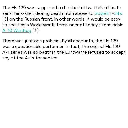
The Hs 129 was supposed to be the Luftwaffe’s ultimate
aerial tank-killer, dealing death from above to
Soviet T-34s
[3] on the Russian front. In other words, it would be easy
to see it as a World War II-forerunner of today’s formidable
A-10 Warthog
[4].
There was just one problem: By all accounts, the Hs 129
was a questionable performer. In fact, the original Hs 129
A-1 series was so badthat the Luftwaffe refused to accept
any of the A-1s for service.