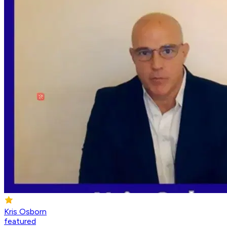
Kris Osborn
featured