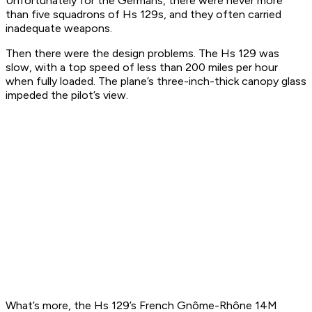
Unfortunately for the Germans, there were never more
than five squadrons of Hs 129s, and they often carried
inadequate weapons.
Then there were the design problems. The Hs 129 was
slow, with a top speed of less than 200 miles per hour
when fully loaded. The plane’s three-inch-thick canopy glass
impeded the pilot’s view.
What’s more, the Hs 129’s French Gnôme-Rhône 14M