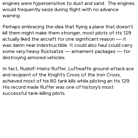
engines were hypersensitive to dust and sand. The engines
would frequently seize during flight with no advance
warning.
Perhaps embracing the idea that flying a plane that doesn’t
kill them might make them stronger, most pilots of Hs 129
actually liked the aircraft for one significant reason — it
was damn near indestructible. It could also haul could carry
some very heavy Rüstsätze — armament packages — for
destroying armored vehicles.
In fact, Rudolf-Heinz Ruffer, Luftwaffe ground-attack ace
and recipient of the Knight’s Cross of the Iron Cross,
achieved most of his 80 tank kills while piloting an Hs 129.
His record made Ruffer was one of history’s most
successful tank-killing pilots.