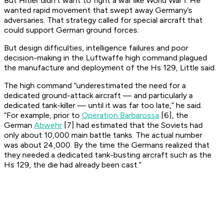
But Hitler didn’t want to fight a war like World War I. He
wanted rapid movement that swept away Germany’s
adversaries. That strategy called for special aircraft that
could support German ground forces.
But design difficulties, intelligence failures and poor
decision-making in the Luftwaffe high command plagued
the manufacture and deployment of the Hs 129, Little said.
The high command “underestimated the need for a
dedicated ground-attack aircraft — and particularly a
dedicated tank-killer — until it was far too late,” he said.
“For example, prior to
Operation Barbarossa
[6], the
German
Abwehr
[7] had estimated that the Soviets had
only about 10,000 main battle tanks. The actual number
was about 24,000. By the time the Germans realized that
they needed a dedicated tank-busting aircraft such as the
Hs 129, the die had already been cast.”