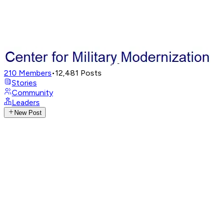
210
Members
•
12,481
Posts
Stories
Community
Leaders
New Post