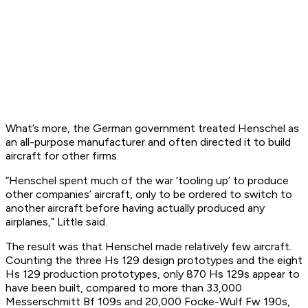
What’s more, the German government treated Henschel as
an all-purpose manufacturer and often directed it to build
aircraft for other firms.
“Henschel spent much of the war ‘tooling up’ to produce
other companies’ aircraft, only to be ordered to switch to
another aircraft before having actually produced any
airplanes,” Little said.
The result was that Henschel made relatively few aircraft.
Counting the three Hs 129 design prototypes and the eight
Hs 129 production prototypes, only 870 Hs 129s appear to
have been built, compared to more than 33,000
Messerschmitt Bf 109s and 20,000 Focke-Wulf Fw 190s,