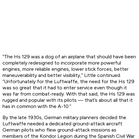
“The Hs 129 was a dog of an airplane that should have been
completely redesigned to incorporate more powerful
engines, more reliable engines, lower stick forces, better
maneuverability and better visibility,” Little continued.
“Unfortunately for the Luftwaffe, the need for the Hs 129
was so great that it had to enter service even though it
was far from combat-ready. With that said, the Hs 129 was
rugged and popular with its pilots — that’s about all that it
has in common with the A-10.”
By the late 1930s, German military planners decided the
Luftwaffe needed a dedicated ground-attack aircraft.
German pilots who flew ground-attack missions as
members of the Kondor Legion during the Spanish Civil War