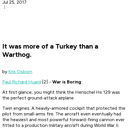
Jul 25, 2017
It was more of a Turkey than a
Warthog.
by
Kris Osborn
Paul Richard Huard
[2] -
War is Boring
At first glance, you might think the Henschel Hs 129 was
the perfect ground-attack airplane.
Twin engines. A heavily-armored cockpit that protected the
pilot from small-arms fire. The aircraft even eventually had
the heaviest and most powerful forward-firing cannon ever
fitted to a production military aircraft during World War II.