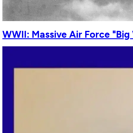
WWII: Massive Air Force "Big