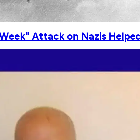
 Week" Attack on Nazis Helped