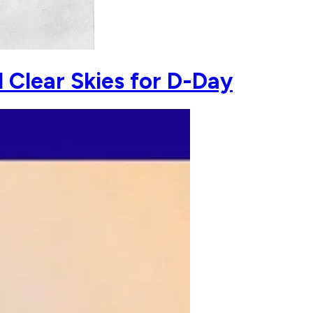
 Clear Skies for D-Day