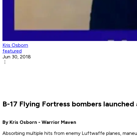
Kris Osborn
featured
Jun 30, 2018
B-17 Flying Fortress bombers launched a
By Kris Osborn - Warrior Maven
Absorbing multiple hits from enemy Luftwaffe planes, maneu