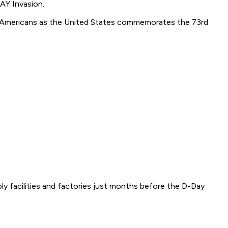
AY Invasion.
otic Americans as the United States commemorates the 73rd
y facilities and factories just months before the D-Day