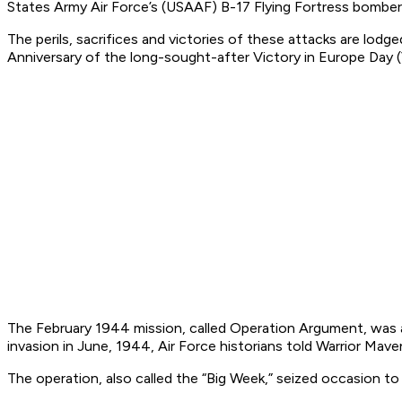
States Army Air Force’s (USAAF) B-17 Flying Fortress bombers
The perils, sacrifices and victories of these attacks are lod
Anniversary of the long-sought-after Victory in Europe Day 
The February 1944 mission, called Operation Argument, was a
invasion in June, 1944, Air Force historians told Warrior Mave
The operation, also called the “Big Week,” seized occasion to