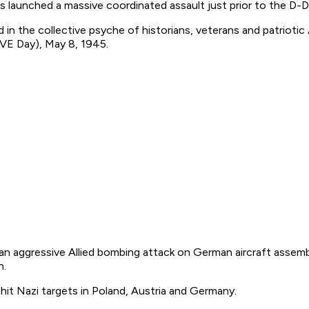
 launched a massive coordinated assault just prior to the D-D
ged in the collective psyche of historians, veterans and patri
(VE Day), May 8, 1945.
n aggressive Allied bombing attack on German aircraft assembl
n.
 hit Nazi targets in Poland, Austria and Germany.