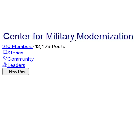
210
Members
•
12,479
Posts
Stories
Community
Leaders
New Post