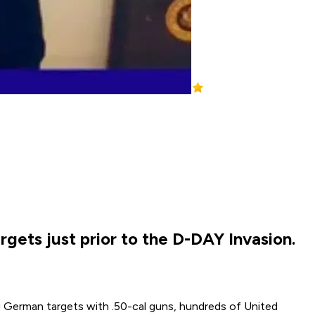
gets just prior to the D-DAY Invasion.
 German targets with .50-cal guns, hundreds of United