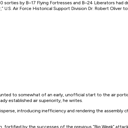
0 sorties by B–17 Flying Fortresses and B–24 Liberators had 
 U.S. Air Force Historical Support Division Dr. Robert Oliver to
ounted to somewhat of an early, unofficial start to the air po
dy established air superiority, he writes.
sperse, introducing inefficiency and rendering the assembly cha
, fortified by the successes of the previous “Big Week” attack