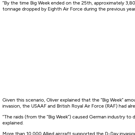
“By the time Big Week ended on the 25th, approximately 3,80
tonnage dropped by Eighth Air Force during the previous year,”
Given this scenario, Oliver explained that the “Big Week” am
invasion, the USAAF and British Royal Air Force (RAF) had alrea
“The raids (from the “Big Week”) caused German industry to di
explained.
More than 10,000 Allied aircraft supported the D-Day invasion