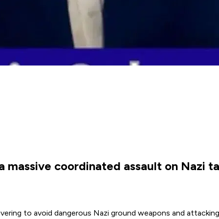
 massive coordinated assault on Nazi tar
vering to avoid dangerous Nazi ground weapons and attacking