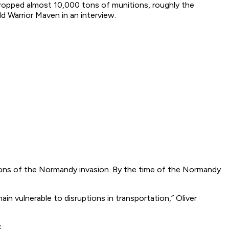
dropped almost 10,000 tons of munitions, roughly the
ld Warrior Maven in an interview.
rtions of the Normandy invasion. By the time of the Normandy
in vulnerable to disruptions in transportation,” Oliver
.