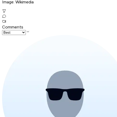
Image: Wikimedia
Comments