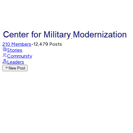
210
Members
•
12,479
Posts
Stories
Community
Leaders
New Post