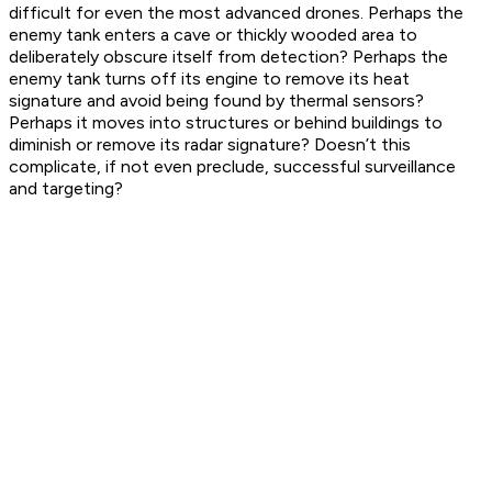
difficult for even the most advanced drones. Perhaps the
enemy tank enters a cave or thickly wooded area to
deliberately obscure itself from detection? Perhaps the
enemy tank turns off its engine to remove its heat
signature and avoid being found by thermal sensors?
Perhaps it moves into structures or behind buildings to
diminish or remove its radar signature? Doesn’t this
complicate, if not even preclude, successful surveillance
and targeting?