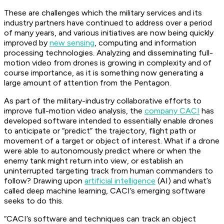
These are challenges which the military services and its
industry partners have continued to address over a period
of many years, and various initiatives are now being quickly
improved by
new sensing
, computing and information
processing technologies. Analyzing and disseminating full-
motion video from drones is growing in complexity and of
course importance, as it is something now generating a
large amount of attention from the Pentagon.
As part of the military-industry collaborative efforts to
improve full-motion video analysis, the
company CACI
has
developed software intended to essentially enable drones
to anticipate or “predict” the trajectory, flight path or
movement of a target or object of interest. What if a drone
were able to autonomously predict where or when the
enemy tank might return into view, or establish an
uninterrupted targeting track from human commanders to
follow? Drawing upon
artificial intelligence
(AI) and what’s
called deep machine learning, CACI’s emerging software
seeks to do this.
“CACI’s software and techniques can track an object