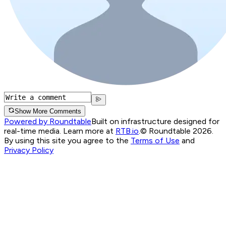
Show More Comments
Powered by Roundtable
Built on infrastructure designed for
real-time media. Learn more at
RTB.io
.
© Roundtable 2026.
By using this site you agree to the
Terms of Use
and
Privacy Policy