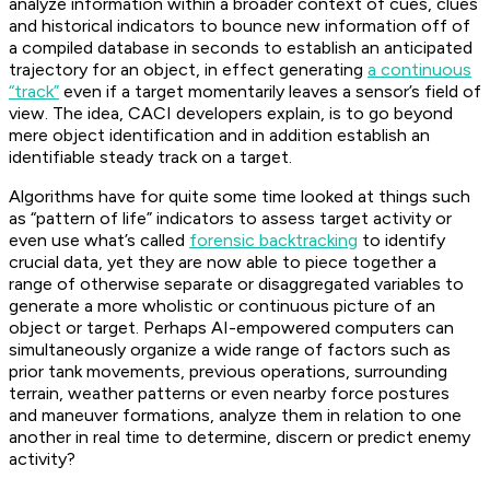
analyze information within a broader context of cues, clues
and historical indicators to bounce new information off of
a compiled database in seconds to establish an anticipated
trajectory for an object, in effect generating
a continuous
“track”
even if a target momentarily leaves a sensor’s field of
view. The idea, CACI developers explain, is to go beyond
mere object identification and in addition establish an
identifiable steady track on a target.
Algorithms have for quite some time looked at things such
as “pattern of life” indicators to assess target activity or
even use what’s called
forensic backtracking
to identify
crucial data, yet they are now able to piece together a
range of otherwise separate or disaggregated variables to
generate a more wholistic or continuous picture of an
object or target. Perhaps AI-empowered computers can
simultaneously organize a wide range of factors such as
prior tank movements, previous operations, surrounding
terrain, weather patterns or even nearby force postures
and maneuver formations, analyze them in relation to one
another in real time to determine, discern or predict enemy
activity?