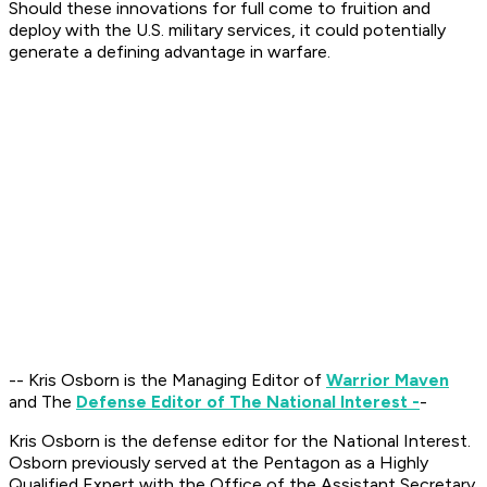
Should these innovations for full come to fruition and
deploy with the U.S. military services, it could potentially
generate a defining advantage in warfare.
-- Kris Osborn is the Managing Editor of
Warrior Maven
and The
Defense Editor of The National Interest -
-
Kris Osborn is the defense editor for the National Interest.
Osborn previously served at the Pentagon as a Highly
Qualified Expert with the Office of the Assistant Secretary