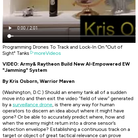
Programming Drones To Track and Lock-In On "Out of
Sight" Tanks
moreVideos
VIDEO: Army
& Raytheon Build New AI-Empowered EW
"Jamming" System
By Kris Osborn, Warrior Maven
(Washington, D.C.) Should an enemy tank all of a sudden
move into and then exit the video “field of view” generated
by a
surveillance drone
, is there any way for human
operators to discern an idea about where it might have
gone? Or be able to accurately predict where, how and
when the enemy might return into a drone sensor’s
detection envelope? Establishing a continuous track on a
target or object of great tactical relevance can prove