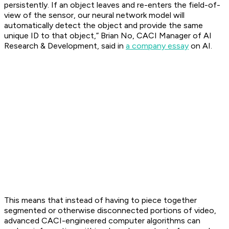
persistently. If an object leaves and re-enters the field-of-
view of the sensor, our neural network model will
automatically detect the object and provide the same
unique ID to that object,” Brian No, CACI Manager of AI
Research & Development, said in
a company essay
on AI.
This means that instead of having to piece together
segmented or otherwise disconnected portions of video,
advanced CACI-engineered computer algorithms can