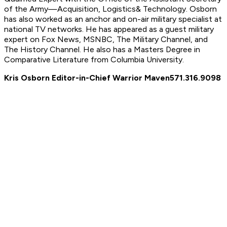
of the Army—Acquisition, Logistics
& Technology. Osborn
has also worked as an anchor and on-air military specialist at
national TV networks. He has appeared as a guest military
expert on Fox News, MSNBC, The Military Channel, and
The History Channel. He also has a Masters Degree in
Comparative Literature from Columbia University.
Kris Osborn Editor-in-Chief Warrior Maven
571.316.9098