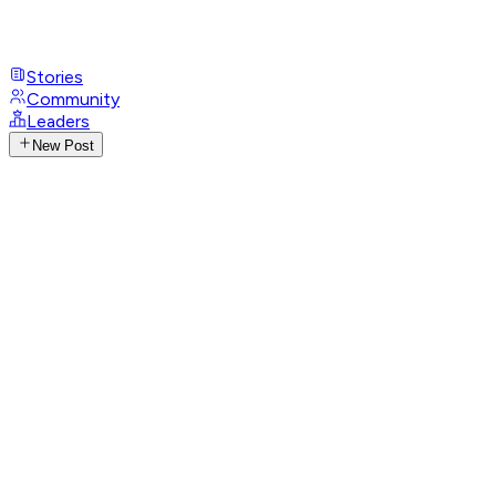
Stories
Community
Leaders
New Post