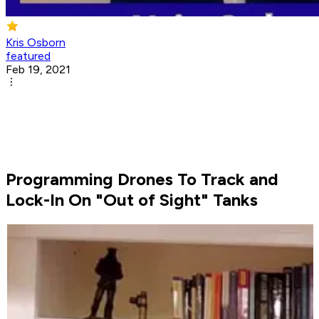
Kris Osborn
featured
Feb 19, 2021
Programming Drones To Track and
Lock-In On "Out of Sight" Tanks