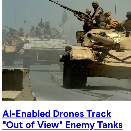
AI-Enabled Drones Track
"Out of View" Enemy Tanks