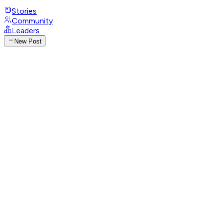
Stories
Community
Leaders
New Post