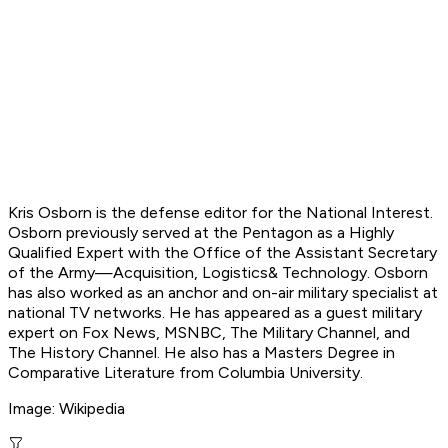
Kris Osborn is the defense editor for the National Interest.
Osborn previously served at the Pentagon as a Highly
Qualified Expert with the Office of the Assistant Secretary
of the Army—Acquisition, Logistics
& Technology. Osborn
has also worked as an anchor and on-air military specialist at
national TV networks. He has appeared as a guest military
expert on Fox News, MSNBC, The Military Channel, and
The History Channel. He also has a Masters Degree in
Comparative Literature from Columbia University.
Image: Wikipedia