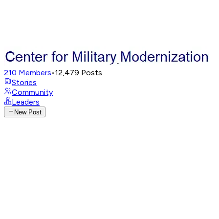
210
Members
•
12,479
Posts
Stories
Community
Leaders
New Post