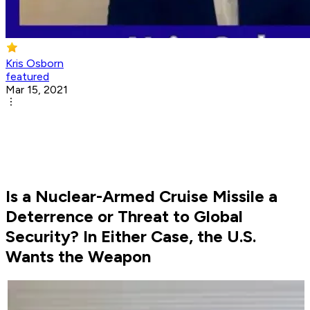
Kris Osborn
featured
Mar 15, 2021
Is a Nuclear-Armed Cruise Missile a
Deterrence or Threat to Global
Security? In Either Case, the U.S.
Wants the Weapon