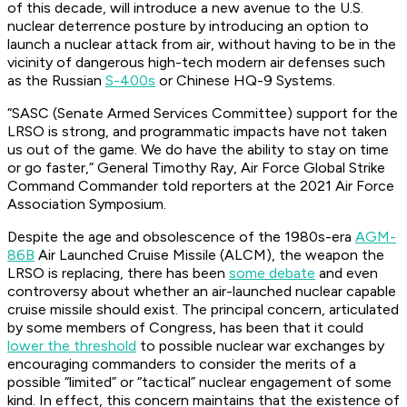
of this decade, will introduce a new avenue to the U.S.
nuclear deterrence posture by introducing an option to
launch a nuclear attack from air, without having to be in the
vicinity of dangerous high-tech modern air defenses such
as the Russian
S-400s
or Chinese HQ-9 Systems.
“SASC (Senate Armed Services Committee) support for the
LRSO is strong, and programmatic impacts have not taken
us out of the game. We do have the ability to stay on time
or go faster,” General Timothy Ray, Air Force Global Strike
Command Commander told reporters at the 2021 Air Force
Association Symposium.
Despite the age and obsolescence of the 1980s-era
AGM-
86B
Air Launched Cruise Missile (ALCM), the weapon the
LRSO is replacing, there has been
some debate
and even
controversy about whether an air-launched nuclear capable
cruise missile should exist. The principal concern, articulated
by some members of Congress, has been that it could
lower the threshold
to possible nuclear war exchanges by
encouraging commanders to consider the merits of a
possible “limited” or “tactical” nuclear engagement of some
kind. In effect, this concern maintains that the existence of