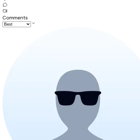
Comments