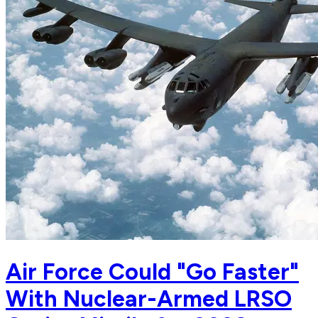
Air Force Could "Go Faster"
With Nuclear-Armed LRSO