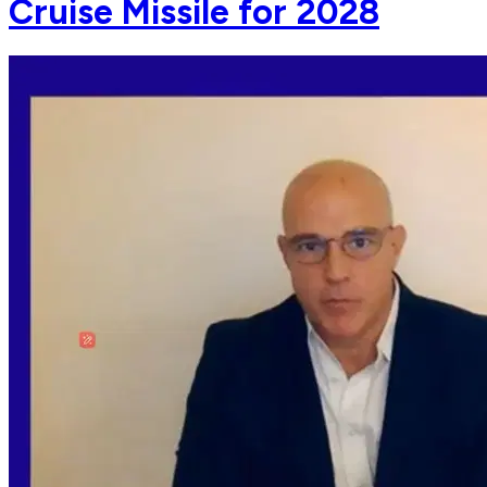
Cruise Missile for 2028