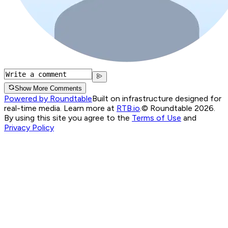
Show More Comments
Powered by Roundtable
Built on infrastructure designed for
real-time media. Learn more at
RTB.io
.
© Roundtable 2026.
By using this site you agree to the
Terms of Use
and
Privacy Policy