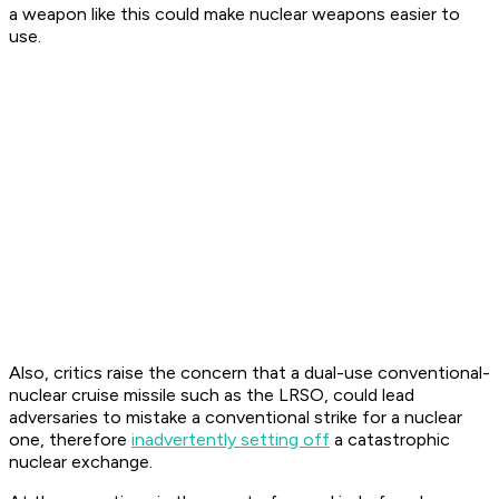
a weapon like this could make nuclear weapons easier to
use.
Also, critics raise the concern that a dual-use conventional-
nuclear cruise missile such as the LRSO, could lead
adversaries to mistake a conventional strike for a nuclear
one, therefore
inadvertently setting off
a catastrophic
nuclear exchange.