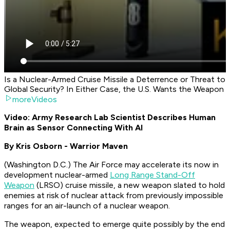
Is a Nuclear-Armed Cruise Missile a Deterrence or Threat to
Global Security? In Either Case, the U.S. Wants the Weapon
moreVideos
Video: Army Research Lab Scientist Describes Human
Brain as Sensor Connecting With AI
By Kris Osborn - Warrior Maven
(Washington D.C.) The Air Force may accelerate its now in
development nuclear-armed
Long Range Stand-Off
Weapon
(LRSO) cruise missile, a new weapon slated to hold
enemies at risk of nuclear attack from previously impossible
ranges for an air-launch of a nuclear weapon.
The weapon, expected to emerge quite possibly by the end