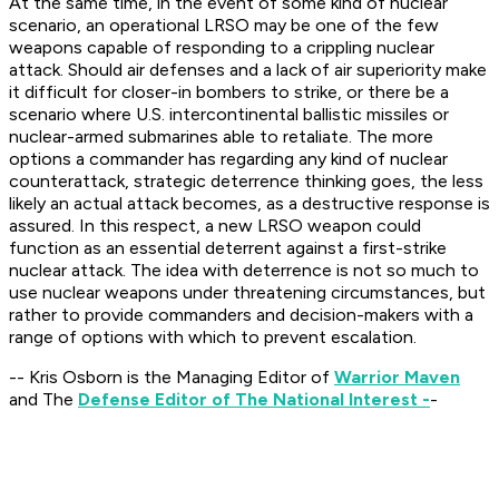
At the same time, in the event of some kind of nuclear
scenario, an operational LRSO may be one of the few
weapons capable of responding to a crippling nuclear
attack. Should air defenses and a lack of air superiority make
it difficult for closer-in bombers to strike, or there be a
scenario where U.S. intercontinental ballistic missiles or
nuclear-armed submarines able to retaliate. The more
options a commander has regarding any kind of nuclear
counterattack, strategic deterrence thinking goes, the less
likely an actual attack becomes, as a destructive response is
assured. In this respect, a new LRSO weapon could
function as an essential deterrent against a first-strike
nuclear attack. The idea with deterrence is not so much to
use nuclear weapons under threatening circumstances, but
rather to provide commanders and decision-makers with a
range of options with which to prevent escalation.
-- Kris Osborn is the Managing Editor of
Warrior Maven
and The
Defense Editor of The National Interest -
-