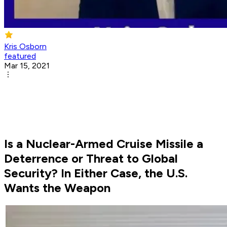
Kris Osborn
featured
Mar 15, 2021
Is a Nuclear-Armed Cruise Missile a
Deterrence or Threat to Global
Security? In Either Case, the U.S.
Wants the Weapon