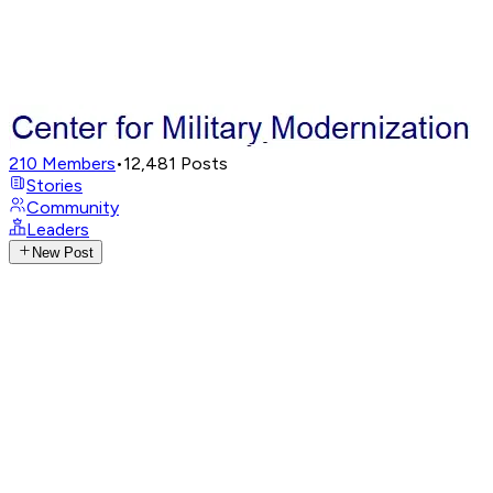
210
Members
•
12,481
Posts
Stories
Community
Leaders
New Post