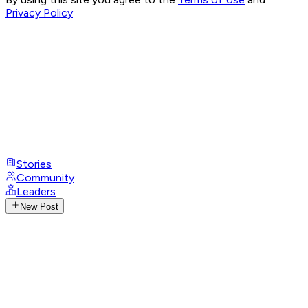
Privacy Policy
Stories
Community
Leaders
New Post