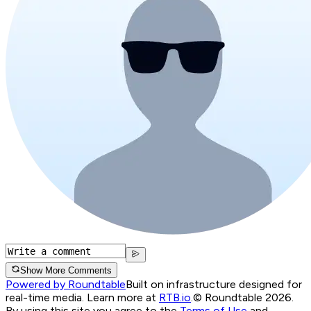
Show More Comments
Powered by Roundtable
Built on infrastructure designed for
real-time media. Learn more at
RTB.io
.
© Roundtable 2026.
By using this site you agree to the
Terms of Use
and