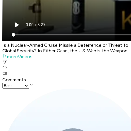
Is a Nuclear-Armed Cruise Missile a Deterrence or Threat to
Global Security? In Either Case, the U.S. Wants the Weapon
moreVideos
Comments