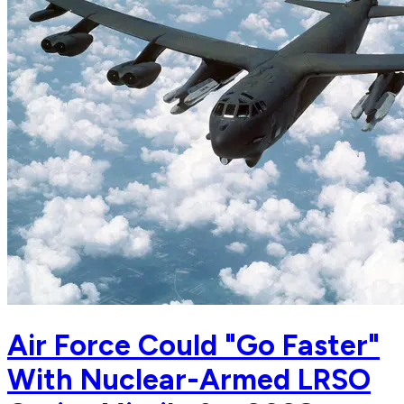
Air Force Could "Go Faster"
With Nuclear-Armed LRSO