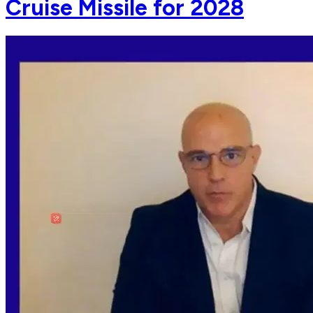
Cruise Missile for 2028