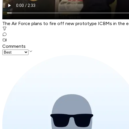
The Air Force plans to fire off new prototype ICBMs in the e
Comments