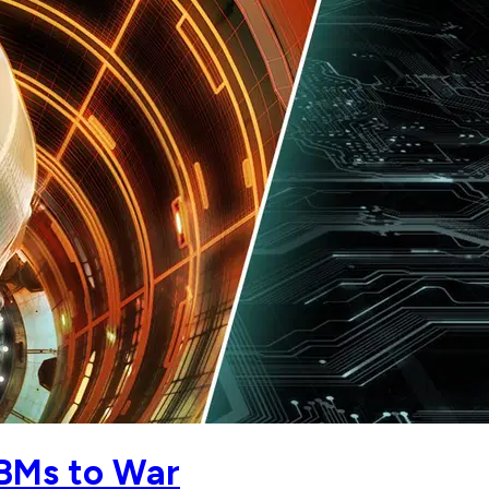
CBMs to War