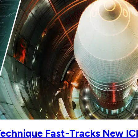
 Technique Fast-Tracks New I