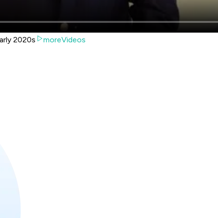
arly 2020s
moreVideos