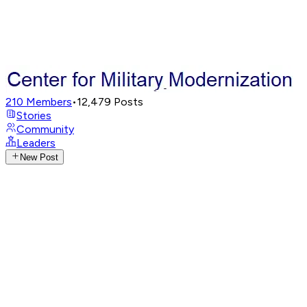
210
Members
•
12,479
Posts
Stories
Community
Leaders
New Post