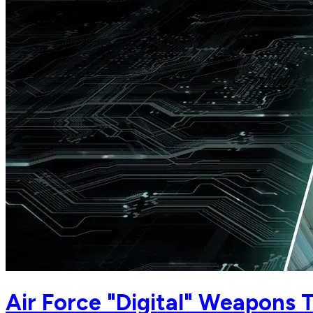
Air Force "Digital" Weapons