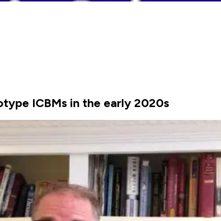
totype ICBMs in the early 2020s