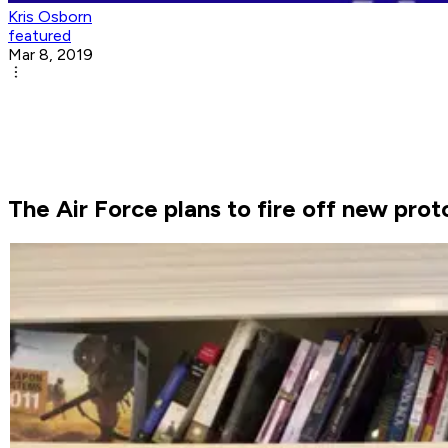
Kris Osborn
featured
Mar 8, 2019
The Air Force plans to fire off new pro