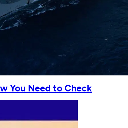
Now You Need to Check