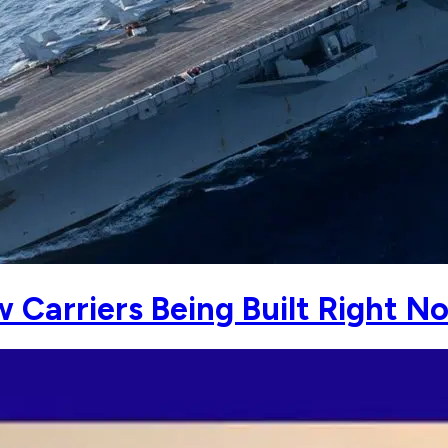
w Carriers Being Built Right 