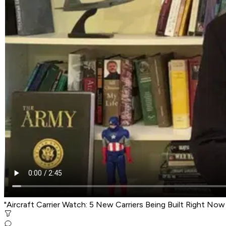
"Aircraft Carrier Watch: 5 New Carriers Being Built Right No