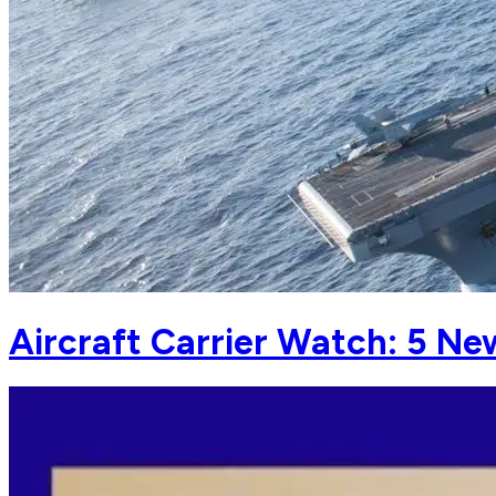
Aircraft Carrier Watch: 5 Ne