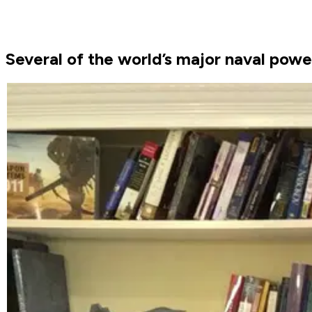
Several of the world’s major naval power