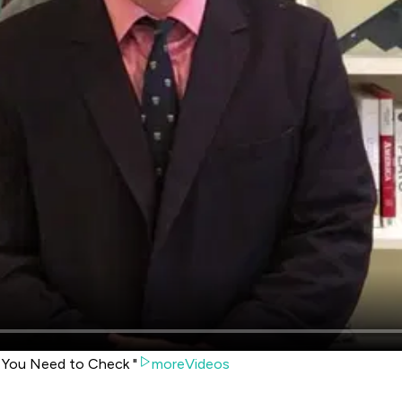
w You Need to Check "
moreVideos