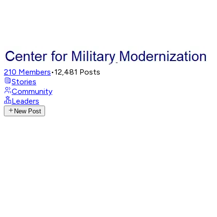
210
Members
•
12,481
Posts
Stories
Community
Leaders
New Post