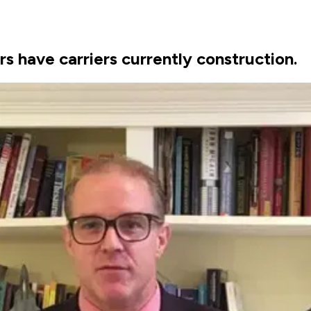
s have carriers currently construction.