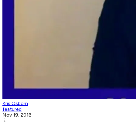
Kris Osborn
featured
Nov 19, 2018