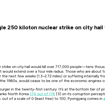
gle 250 kiloton nuclear strike on city hal
ar strike on city hall would kill over 717,000 people—tens thou
lout would extend over a four mile radius. Those who are about 
r the next few weeks (1.3–2.72 miles) or suffering internally fr
n the 1980s, would cease to be one of the economic engines of 
urger in the twenty-first century. It’s at the bottom tier o
 ranks North Korea
174 out of 176
[3] on its corruption percept
: out of a scale of 0 (least free) to 100, Pyongyang comes in
a