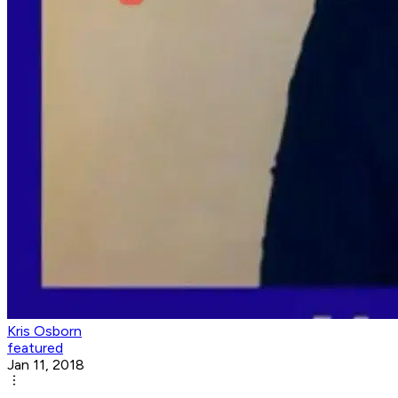
Kris Osborn
featured
Jan 11, 2018