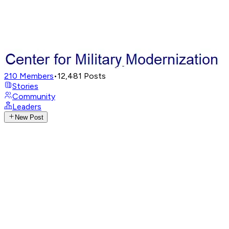
210
Members
•
12,481
Posts
Stories
Community
Leaders
New Post