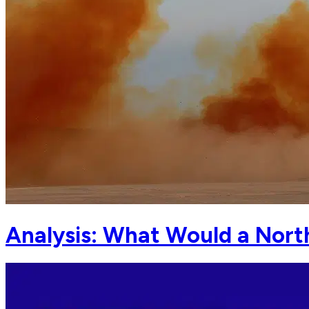
Analysis: What Would a Nort