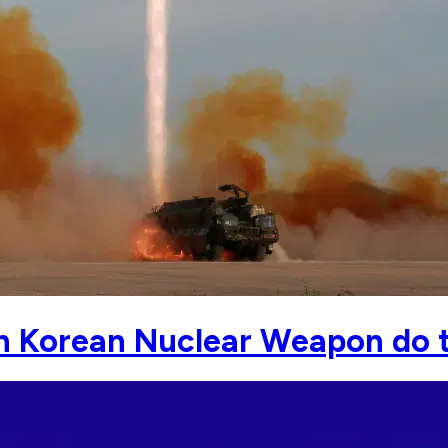
h Korean Nuclear Weapon do 