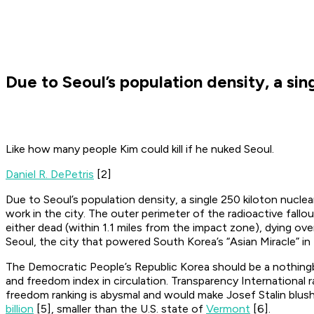
Due to Seoul’s population density, a sin
Like how many people Kim could kill if he nuked Seoul.
Daniel R. DePetris
[2]
Due to Seoul’s population density, a single 250 kiloton nucle
work in the city. The outer perimeter of the radioactive fal
either dead (within 1.1 miles from the impact zone), dying ove
Seoul, the city that powered South Korea’s “Asian Miracle” i
The Democratic People’s Republic Korea should be a nothingb
and freedom index in circulation. Transparency International
freedom ranking is abysmal and would make Josef Stalin blush
billion
[5], smaller than the U.S. state of
Vermont
[6].