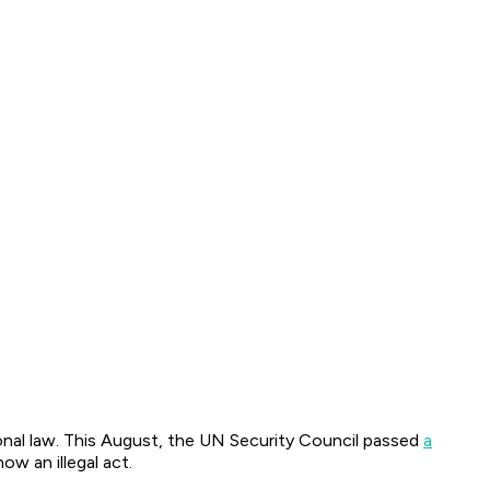
onal law. This August, the UN Security Council passed
a
w an illegal act.