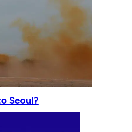
to Seoul?