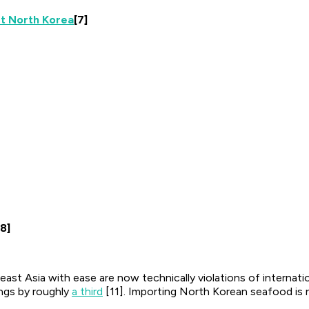
st North Korea
[7]
[8]
st Asia with ease are now technically violations of internati
ings by roughly
a third
[11]. Importing North Korean seafood is no