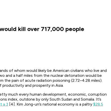
l would kill over 717,000 people
sands of whom would likely be American civilians who live and
two and a half miles from the nuclear detonation would be
om the pain of acute radiation poisoning (2.72–4.28 miles).
productivity and prosperity in Asia.
f pretty much every human development, economic, corruption
ions index, outdone by only South Sudan and Somalia. It’s
t a 3
[4]. Kim Jong-un’s national economy is a paltry
$28.5