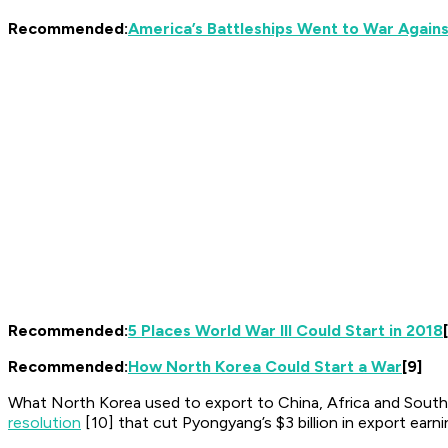
Recommended:
America’s Battleships Went to War Again
Recommended:
5 Places World War III Could Start in 2018
Recommended:
How North Korea Could Start a War
[9]
What North Korea used to export to China, Africa and Southea
resolution
[10] that cut Pyongyang’s $3 billion in export earn