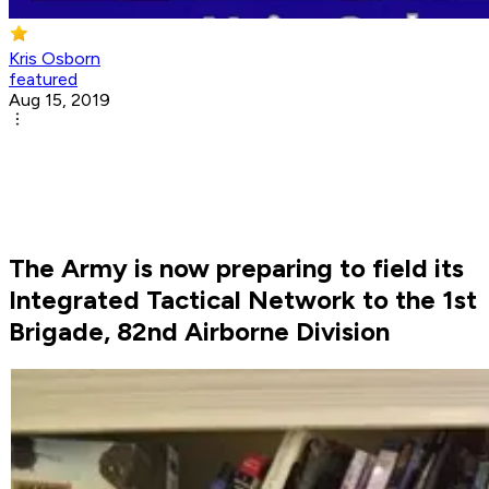
Kris Osborn
featured
Aug 15, 2019
The Army is now preparing to field its
Integrated Tactical Network to the 1st
Brigade, 82nd Airborne Division