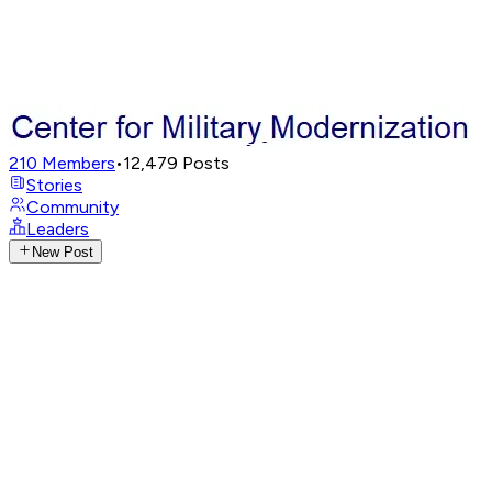
210
Members
•
12,479
Posts
Stories
Community
Leaders
New Post