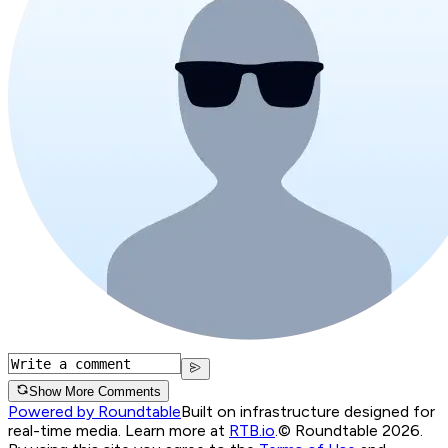
Show More Comments
Powered by Roundtable
Built on infrastructure designed for
real-time media. Learn more at
RTB.io
.
© Roundtable 2026.