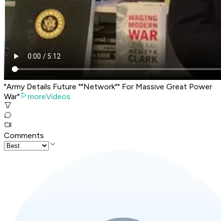
"Army Details Future ""Network"" For Massive Great Power
War"
moreVideos
Comments