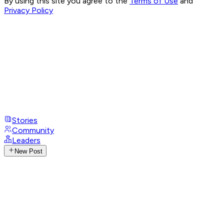
By using this site you agree to the
Terms of Use
and
Privacy Policy
Stories
Community
Leaders
New Post