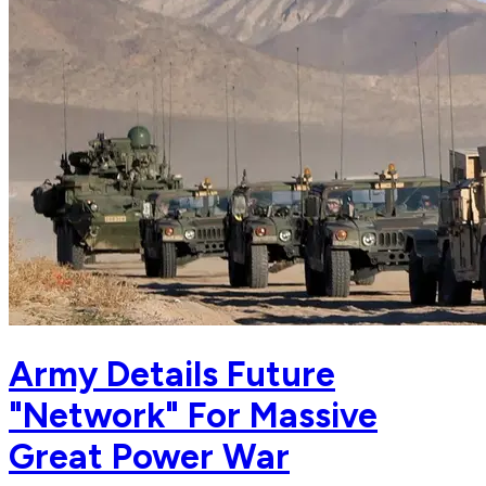
Army Details Future
"Network" For Massive
Great Power War