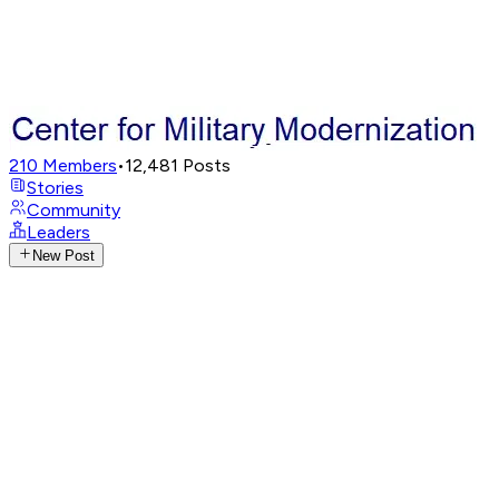
210
Members
•
12,481
Posts
Stories
Community
Leaders
New Post