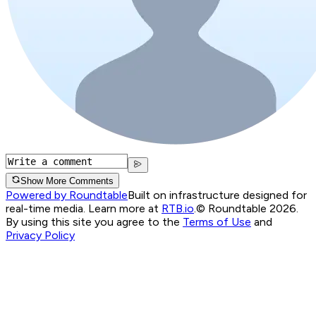
Show More Comments
Powered by Roundtable
Built on infrastructure designed for
real-time media. Learn more at
RTB.io
.
© Roundtable 2026.
By using this site you agree to the
Terms of Use
and
Privacy Policy