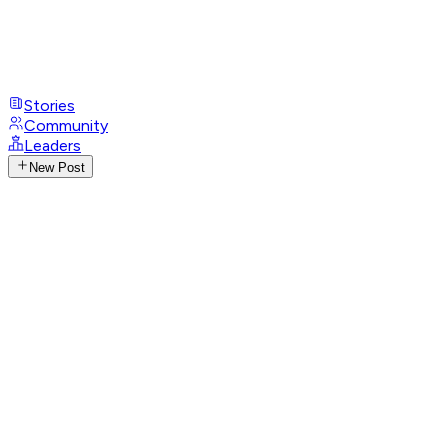
Stories
Community
Leaders
New Post