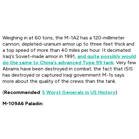
Weighing in at 60 tons, the M-1A2 has a 120-millimeter
cannon, depleted-uranium armor up to three feet thick and
a top speed of more than 40 miles per hour. It decimated
Iraq's Soviet-made armor in 1991,
and quite possibly would
do the same to China's advanced Type 99 tank
. Very few
Abrams have been destroyed in combat; the fact that ISIS
has destroyed or captured Iraqi government M-1s says
more about the quality of the crews than the tank.
(
Recommended
:
5 Worst Generals in US History
)
M-109A6 Paladin: