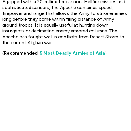
Equipped with a 30-millimeter cannon, Hellfire missiles and
sophisticated sensors, the Apache combines speed,
firepower and range that allows the Army to strike enemies
long before they come within firing distance of Army
ground troops. It is equally useful at hunting down
insurgents or decimating enemy armored columns. The
Apache has fought well in conflicts from Desert Storm to
the current Afghan war.
(
Recommended
:
5 Most Deadly Armies of Asia
)