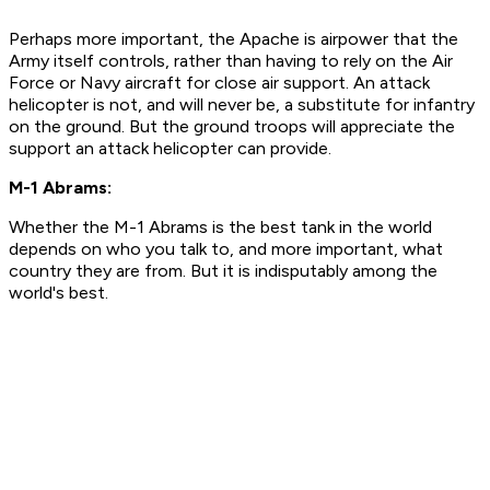
Perhaps more important, the Apache is airpower that the
Army itself controls, rather than having to rely on the Air
Force or Navy aircraft for close air support. An attack
helicopter is not, and will never be, a substitute for infantry
on the ground. But the ground troops will appreciate the
support an attack helicopter can provide.
M-1 Abrams:
Whether the M-1 Abrams is the best tank in the world
depends on who you talk to, and more important, what
country they are from. But it is indisputably among the
world's best.