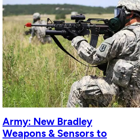
Army: New Bradley
Weapons & Sensors to