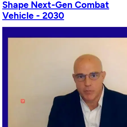
Shape Next-Gen Combat
Vehicle - 2030