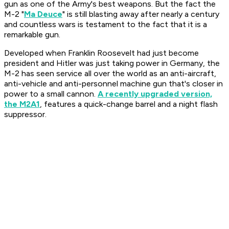
gun as one of the Army's best weapons. But the fact the
M-2 "
Ma Deuce
" is still blasting away after nearly a century
and countless wars is testament to the fact that it is a
remarkable gun.
Developed when Franklin Roosevelt had just become
president and Hitler was just taking power in Germany, the
M-2 has seen service all over the world as an anti-aircraft,
anti-vehicle and anti-personnel machine gun that's closer in
power to a small cannon.
A recently upgraded version,
the M2A1
, features a quick-change barrel and a night flash
suppressor.