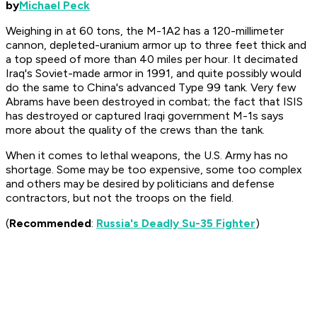
by
Michael Peck
Weighing in at 60 tons, the M-1A2 has a 120-millimeter
cannon, depleted-uranium armor up to three feet thick and
a top speed of more than 40 miles per hour. It decimated
Iraq's Soviet-made armor in 1991, and quite possibly would
do the same to China's advanced Type 99 tank. Very few
Abrams have been destroyed in combat; the fact that ISIS
has destroyed or captured Iraqi government M-1s says
more about the quality of the crews than the tank.
When it comes to lethal weapons, the U.S. Army has no
shortage. Some may be too expensive, some too complex
and others may be desired by politicians and defense
contractors, but not the troops on the field.
(
Recommended
:
Russia's Deadly Su-35 Fighter
)