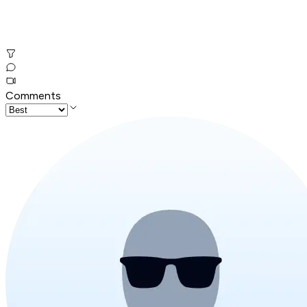
Comments