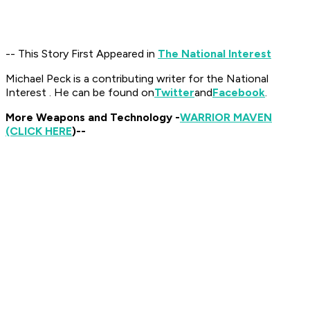
-- This Story First Appeared in
The National Interest
Michael Peck is a contributing writer for the National
Interest . He can be found on
Twitter
and
Facebook
.
More Weapons and Technology -
WARRIOR MAVEN
(CLICK HERE
)--