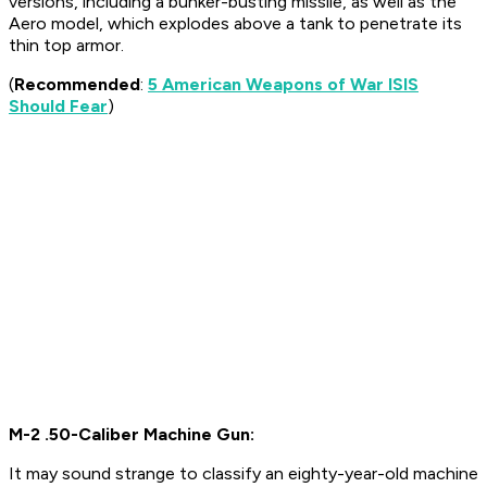
versions, including a bunker-busting missile, as well as the
Aero model, which explodes above a tank to penetrate its
thin top armor.
(
Recommended
:
5 American Weapons of War ISIS
Should Fear
)
M-2 .50-Caliber Machine Gun:
It may sound strange to classify an eighty-year-old machine