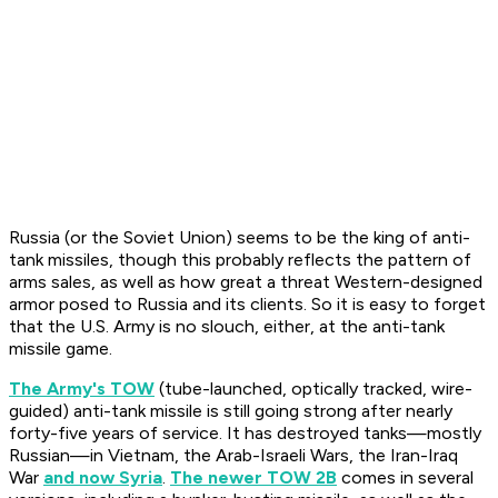
Russia (or the Soviet Union) seems to be the king of anti-
tank missiles, though this probably reflects the pattern of
arms sales, as well as how great a threat Western-designed
armor posed to Russia and its clients. So it is easy to forget
that the U.S. Army is no slouch, either, at the anti-tank
missile game.
The Army's TOW
(tube-launched, optically tracked, wire-
guided) anti-tank missile is still going strong after nearly
forty-five years of service. It has destroyed tanks—mostly
Russian—in Vietnam, the Arab-Israeli Wars, the Iran-Iraq
War
and now Syria
.
The newer TOW 2B
comes in several