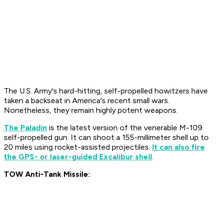
The U.S. Army's hard-hitting, self-propelled howitzers have
taken a backseat in America's recent small wars.
Nonetheless, they remain highly potent weapons.
The Paladin
is the latest version of the venerable M-109
self-propelled gun. It can shoot a 155-millimeter shell up to
20 miles using rocket-assisted projectiles.
It can also fire
the GPS- or laser-guided Excalibur shell
.
TOW Anti-Tank Missile: