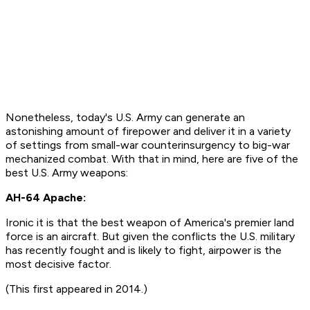
Nonetheless, today's U.S. Army can generate an
astonishing amount of firepower and deliver it in a variety
of settings from small-war counterinsurgency to big-war
mechanized combat. With that in mind, here are five of the
best U.S. Army weapons:
AH-64 Apache:
Ironic it is that the best weapon of America's premier land
force is an aircraft. But given the conflicts the U.S. military
has recently fought and is likely to fight, airpower is the
most decisive factor.
(This first appeared in 2014.)