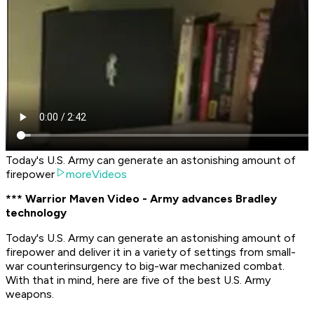
Today's U.S. Army can generate an astonishing amount of
firepower
moreVideos
*** Warrior Maven Video - Army advances Bradley
technology
Today's U.S. Army can generate an astonishing amount of
firepower and deliver it in a variety of settings from small-
war counterinsurgency to big-war mechanized combat.
With that in mind, here are five of the best U.S. Army
weapons.