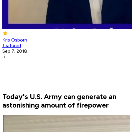
Kris Osborn
featured
Sep 7, 2018
Today's U.S. Army can generate an
astonishing amount of firepower