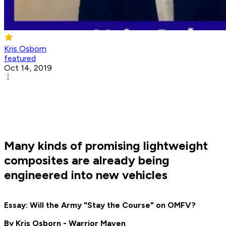
Kris Osborn
featured
Oct 14, 2019
Many kinds of promising lightweight
composites are already being
engineered into new vehicles
Essay: Will the Army "Stay the Course" on OMFV?
By Kris Osborn - Warrior Maven