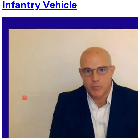
Infantry Vehicle