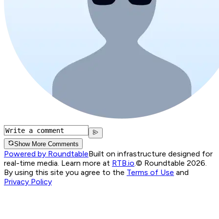
Show More Comments
Powered by Roundtable
Built on infrastructure designed for
real-time media. Learn more at
RTB.io
.
© Roundtable 2026.
By using this site you agree to the
Terms of Use
and
Privacy Policy