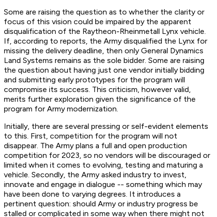
Some are raising the question as to whether the clarity or
focus of this vision could be impaired by the apparent
disqualification of the Raytheon-Rheinmetall Lynx vehicle.
If, according to reports, the Army disqualified the Lynx for
missing the delivery deadline, then only General Dynamics
Land Systems remains as the sole bidder. Some are raising
the question about having just one vendor initially bidding
and submitting early prototypes for the program will
compromise its success. This criticism, however valid,
merits further exploration given the significance of the
program for Army modernization.
Initially, there are several pressing or self-evident elements
to this. First, competition for the program will not
disappear. The Army plans a full and open production
competition for 2023, so no vendors will be discouraged or
limited when it comes to evolving, testing and maturing a
vehicle. Secondly, the Army asked industry to invest,
innovate and engage in dialogue -- something which may
have been done to varying degrees. It introduces a
pertinent question: should Army or industry progress be
stalled or complicated in some way when there might not