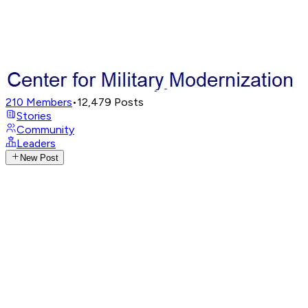
210
Members
•
12,479
Posts
Stories
Community
Leaders
New Post