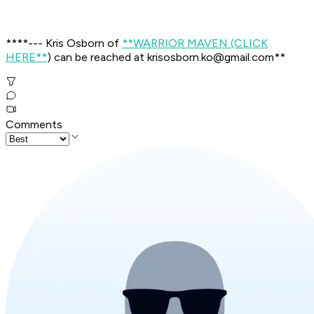
****--- Kris Osborn of
**
WARRIOR MAVEN (CLICK
HERE
**
) can be reached at krisosborn.ko@gmail.com
**
Comments