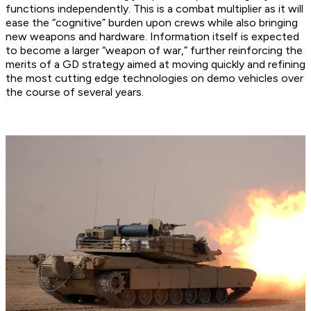
functions independently. This is a combat multiplier as it will
ease the “cognitive” burden upon crews while also bringing
new weapons and hardware. Information itself is expected
to become a larger “weapon of war,” further reinforcing the
merits of a GD strategy aimed at moving quickly and refining
the most cutting edge technologies on demo vehicles over
the course of several years.