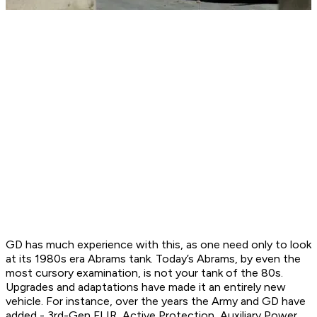
GD has much experience with this, as one need only to look
at its 1980s era Abrams tank. Today’s Abrams, by even the
most cursory examination, is not your tank of the 80s.
Upgrades and adaptations have made it an entirely new
vehicle. For instance, over the years the Army and GD have
added - 3rd-Gen FLIR, Active Protection, Auxiliary Power