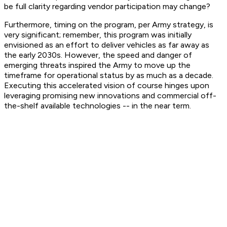
be full clarity regarding vendor participation may change?
Furthermore, timing on the program, per Army strategy, is
very significant; remember, this program was initially
envisioned as an effort to deliver vehicles as far away as
the early 2030s. However, the speed and danger of
emerging threats inspired the Army to move up the
timeframe for operational status by as much as a decade.
Executing this accelerated vision of course hinges upon
leveraging promising new innovations and commercial off-
the-shelf available technologies -- in the near term.