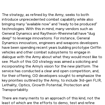
The strategy, as refined by the Army, seeks to both
introduce unprecedented combat capability while also
bringing many “available now” and “ready to be produced”
technologies. With this in mind, many vendors such as
General Dynamics and Raytheon-Rheinmetall have "dug
deep" to leverage innovations. For instance, General
Dynamics innovators, engineers and weapons developers
have been spending recent years building prototype Griffin
vehicles and other combat subsystems to engage in
dialogue with the Army about what they would most like to
see. Much of this GD strategy was aimed a soliciting and
incorporating the Army’s vision for the new platform. The
service has conducted a clear and open competition, and,
for their offering, GD developers sought to emphasize the
key priorities outlined by the Army, to include 3rd-gen FLIR,
Lethality, Optics, Growth Potential, Protection and
Transportability.
There are many merits to an approach of this kind, not the
least of which are the efforts to demo, test and refine