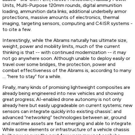
Units, Multi-Purpose 120mm rounds, digital ammunition
loading, ammunition data links, additional underbelly armor
protections, massive amounts of electronics, thermal
imaging, targeting sensors, computing and C4ISR systems -
to cite a few.
Interestingly, while the Abrams naturally has ultimate size,
weight, power and mobility limits, much of the current
thinking is that -- with continued modernization -- it may
not go anywhere soon. Although unable to deploy easily or
travel over some bridges, the protection, power and
combat effectiveness of the Abrams is, according to many
… “here to stay” for a while.
Finally, many kinds of promising lightweight composites are
already being engineered into new vehicles and showing
great progress; AI-enabled drone autonomy is not only
already here but easily upgradeable on current systems; new
sensors can integrate quickly into existing chassis’; and
advanced “networking” technologies between air, ground
and maritime assets are fast emerging and able to integrate.
While some elements or infrastructure of a vehicle chassis