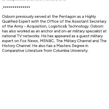
.**************
Osborn previously served at the Pentagon as a Highly
Qualified Expert with the Office of the Assistant Secretary
of the Army - Acquisition, Logistics& Technology. Osborn
has also worked as an anchor and on-air military specialist at
national TV networks. He has appeared as a guest military
expert on Fox News, MSNBC, The Military Channel and The
History Channel. He also has a Masters Degree in
Comparative Literature from Columbia University.