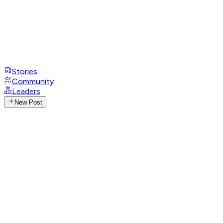
Stories
Community
Leaders
New Post