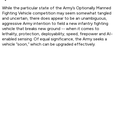
While the particular state of the Army’s Optionally Manned
Fighting Vehicle competition may seem somewhat tangled
and uncertain, there does appear to be an unambiguous,
aggressive Army intention to field a new infantry fighting
vehicle that breaks new ground -- when it comes to
lethality, protection, deployability, speed, firepower and AI-
enabled sensing. Of equal significance, the Army seeks a
vehicle “soon,” which can be upgraded effectively.