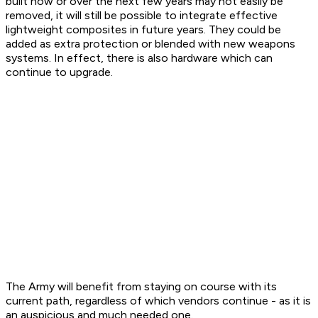
built now or over the next few years may not easily be
removed, it will still be possible to integrate effective
lightweight composites in future years. They could be
added as extra protection or blended with new weapons
systems. In effect, there is also hardware which can
continue to upgrade.
The Army will benefit from staying on course with its
current path, regardless of which vendors continue - as it is
an auspicious and much needed one.