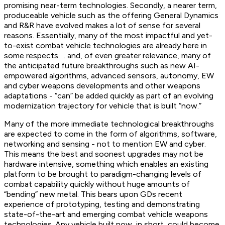
promising near-term technologies. Secondly, a nearer term,
produceable vehicle such as the offering General Dynamics
and R&R have evolved makes a lot of sense for several
reasons. Essentially, many of the most impactful and yet-
to-exist combat vehicle technologies are already here in
some respects…. and, of even greater relevance, many of
the anticipated future breakthroughs such as new AI-
empowered algorithms, advanced sensors, autonomy, EW
and cyber weapons developments and other weapons
adaptations - “can” be added quickly as part of an evolving
modernization trajectory for vehicle that is built “now.”
Many of the more immediate technological breakthroughs
are expected to come in the form of algorithms, software,
networking and sensing - not to mention EW and cyber.
This means the best and soonest upgrades may not be
hardware intensive, something which enables an existing
platform to be brought to paradigm-changing levels of
combat capability quickly without huge amounts of
“bending” new metal. This bears upon GDs recent
experience of prototyping, testing and demonstrating
state-of-the-art and emerging combat vehicle weapons
technologies. Any vehicle built now, in short, could become