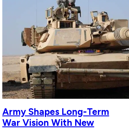
Army Shapes Long-Term
War Vision With New