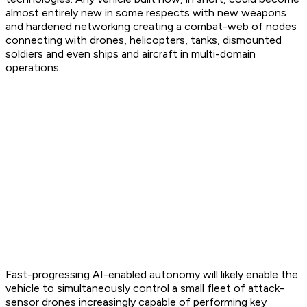
almost entirely new in some respects with new weapons
and hardened networking creating a combat-web of nodes
connecting with drones, helicopters, tanks, dismounted
soldiers and even ships and aircraft in multi-domain
operations.
Fast-progressing AI-enabled autonomy will likely enable the
vehicle to simultaneously control a small fleet of attack-
sensor drones increasingly capable of performing key