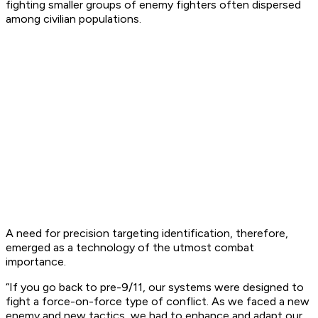
fighting smaller groups of enemy fighters often dispersed
among civilian populations.
A need for precision targeting identification, therefore,
emerged as a technology of the utmost combat
importance.
“If you go back to pre-9/11, our systems were designed to
fight a force-on-force type of conflict. As we faced a new
enemy and new tactics, we had to enhance and adapt our