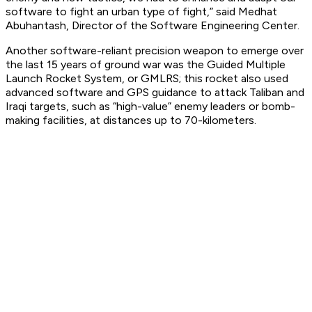
software to fight an urban type of fight,” said Medhat
Abuhantash, Director of the Software Engineering Center.
Another software-reliant precision weapon to emerge over
the last 15 years of ground war was the Guided Multiple
Launch Rocket System, or GMLRS; this rocket also used
advanced software and GPS guidance to attack Taliban and
Iraqi targets, such as “high-value” enemy leaders or bomb-
making facilities, at distances up to 70-kilometers.