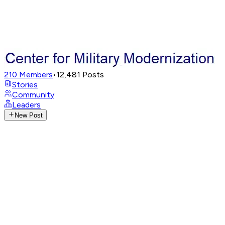
210
Members
•
12,481
Posts
Stories
Community
Leaders
New Post