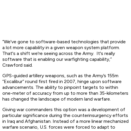
“We've gone to software-based technologies that provide
a lot more capability in a given weapon system platform.
That's a shift we're seeing across the Army. It's really
software that is enabling our warfighting capability,”
Crawford said.
GPS-guided artillery weapons, such as the Army’s 155m
“Excalibur” round first fired in 2007, hinge upon software
advancements. The ability to pinpoint targets to within
one-meter of accuracy from up to more than 35-kilometers
has changed the landscape of modern land warfare.
Giving war commanders this option was a development of
particular significance during the counterinsurgency efforts
in Iraq and Afghanistan. Instead of a more linear mechanized
warfare scenario, U.S. forces were forced to adapt to