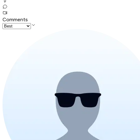
Comments