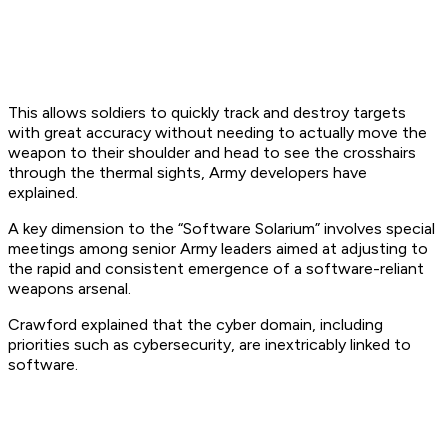
This allows soldiers to quickly track and destroy targets
with great accuracy without needing to actually move the
weapon to their shoulder and head to see the crosshairs
through the thermal sights, Army developers have
explained.
A key dimension to the “Software Solarium” involves special
meetings among senior Army leaders aimed at adjusting to
the rapid and consistent emergence of a software-reliant
weapons arsenal.
Crawford explained that the cyber domain, including
priorities such as cybersecurity, are inextricably linked to
software.