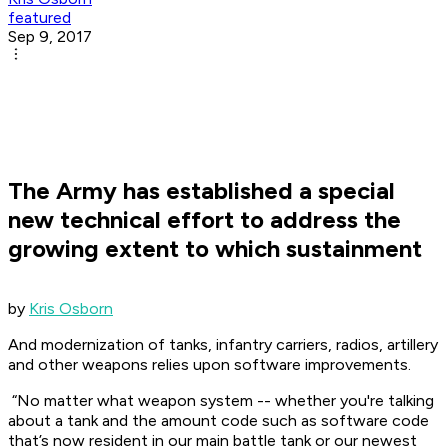
featured
Sep 9, 2017
The Army has established a special
new technical effort to address the
growing extent to which sustainment
by
Kris Osborn
And modernization of tanks, infantry carriers, radios, artillery
and other weapons relies upon software improvements.
“No matter what weapon system -- whether you're talking
about a tank and the amount code such as software code
that’s now resident in our main battle tank or our newest