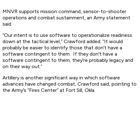
MNVR supports mission command, sensor-to-shooter
operations and combat sustainment, an Army statement
said.
“Our intent is to use software to operationalize readiness
down at the tactical level,” Crawford added. “It would
probably be easier to identify those that don't have a
software contingent to them. If they don't have a
software contingent to them, they're probably legacy and
on their way out.”
Artillery is another significant way in which software
advances have changed combat, Crawford said, pointing to
the Army’s “Fires Center” at Fort Sill, Okla.