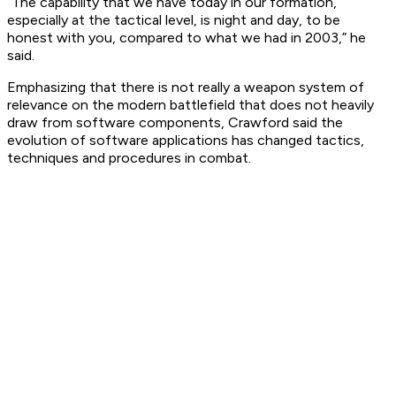
“The capability that we have today in our formation,
especially at the tactical level, is night and day, to be
honest with you, compared to what we had in 2003,” he
said.
Emphasizing that there is not really a weapon system of
relevance on the modern battlefield that does not heavily
draw from software components, Crawford said the
evolution of software applications has changed tactics,
techniques and procedures in combat.