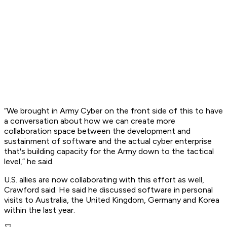
“We brought in Army Cyber on the front side of this to have
a conversation about how we can create more
collaboration space between the development and
sustainment of software and the actual cyber enterprise
that's building capacity for the Army down to the tactical
level,” he said.
U.S. allies are now collaborating with this effort as well,
Crawford said. He said he discussed software in personal
visits to Australia, the United Kingdom, Germany and Korea
within the last year.