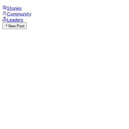
Stories
Community
Leaders
New Post