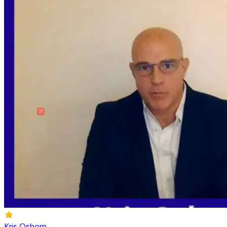
Kris Osborn