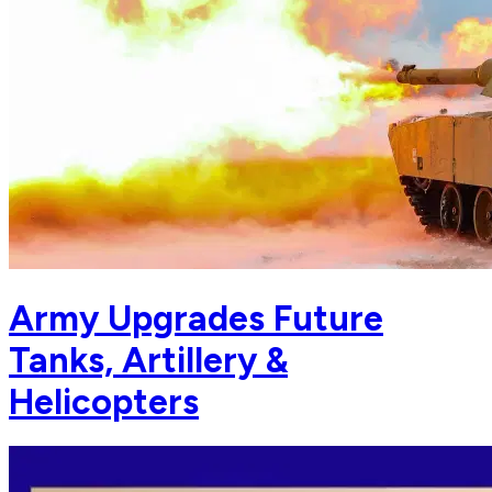
Army Upgrades Future
Tanks, Artillery &
Helicopters