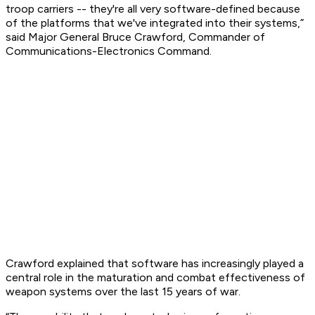
troop carriers -- they're all very software-defined because
of the platforms that we've integrated into their systems,”
said Major General Bruce Crawford, Commander of
Communications-Electronics Command.
Crawford explained that software has increasingly played a
central role in the maturation and combat effectiveness of
weapon systems over the last 15 years of war.