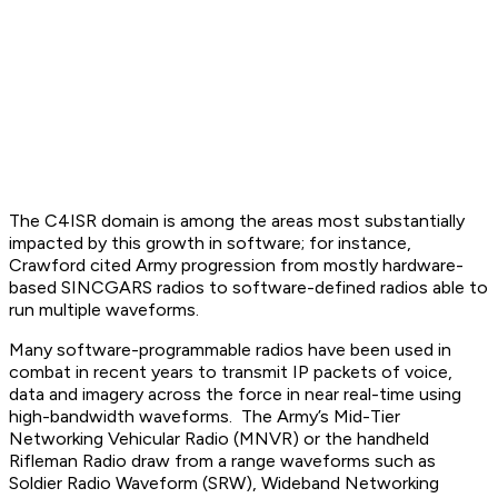
The C4ISR domain is among the areas most substantially
impacted by this growth in software; for instance,
Crawford cited Army progression from mostly hardware-
based SINCGARS radios to software-defined radios able to
run multiple waveforms.
Many software-programmable radios have been used in
combat in recent years to transmit IP packets of voice,
data and imagery across the force in near real-time using
high-bandwidth waveforms. The Army’s Mid-Tier
Networking Vehicular Radio (MNVR) or the handheld
Rifleman Radio draw from a range waveforms such as
Soldier Radio Waveform (SRW), Wideband Networking