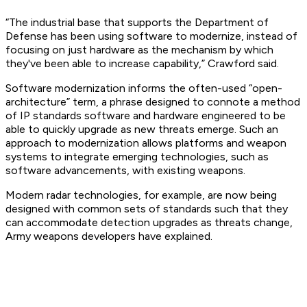
“The industrial base that supports the Department of
Defense has been using software to modernize, instead of
focusing on just hardware as the mechanism by which
they've been able to increase capability,” Crawford said.
Software modernization informs the often-used “open-
architecture” term, a phrase designed to connote a method
of IP standards software and hardware engineered to be
able to quickly upgrade as new threats emerge. Such an
approach to modernization allows platforms and weapon
systems to integrate emerging technologies, such as
software advancements, with existing weapons.
Modern radar technologies, for example, are now being
designed with common sets of standards such that they
can accommodate detection upgrades as threats change,
Army weapons developers have explained.