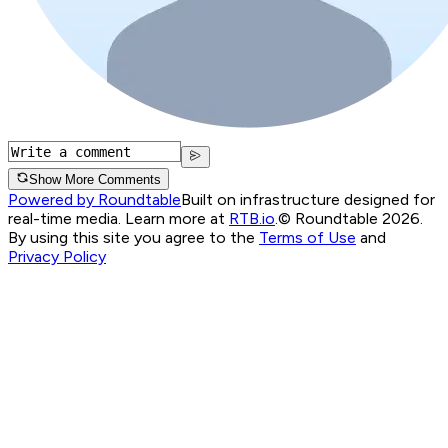
Show More Comments
Powered by Roundtable
Built on infrastructure designed for
real-time media. Learn more at
RTB.io
.
© Roundtable 2026.
By using this site you agree to the
Terms of Use
and
Privacy Policy