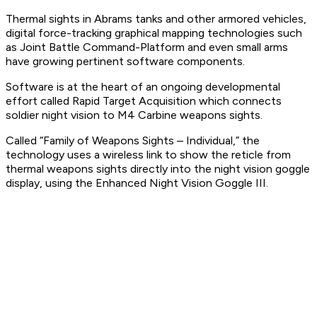
Thermal sights in Abrams tanks and other armored vehicles,
digital force-tracking graphical mapping technologies such
as Joint Battle Command-Platform and even small arms
have growing pertinent software components.
Software is at the heart of an ongoing developmental
effort called Rapid Target Acquisition which connects
soldier night vision to M4 Carbine weapons sights.
Called “Family of Weapons Sights – Individual,” the
technology uses a wireless link to show the reticle from
thermal weapons sights directly into the night vision goggle
display, using the Enhanced Night Vision Goggle III.