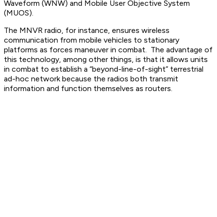
Waveform (WNW) and Mobile User Objective System
(MUOS).
The MNVR radio, for instance, ensures wireless
communication from mobile vehicles to stationary
platforms as forces maneuver in combat. The advantage of
this technology, among other things, is that it allows units
in combat to establish a “beyond-line-of-sight” terrestrial
ad-hoc network because the radios both transmit
information and function themselves as routers.