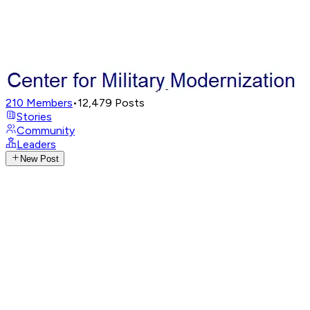
210
Members
•
12,479
Posts
Stories
Community
Leaders
New Post