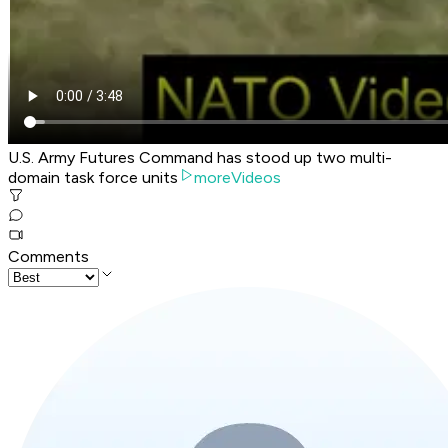
U.S. Army Futures Command has stood up two multi-
domain task force units
moreVideos
Comments