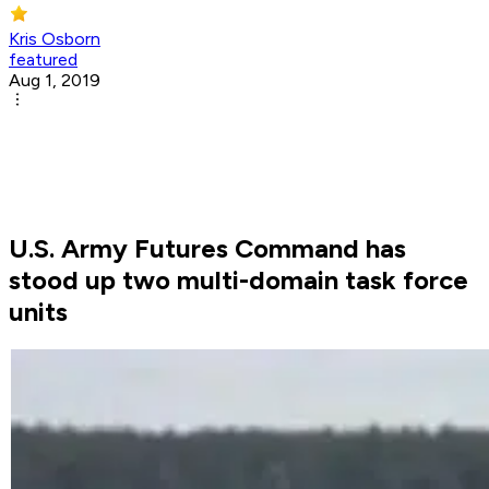
Kris Osborn
featured
Aug 1, 2019
U.S. Army Futures Command has
stood up two multi-domain task force
units