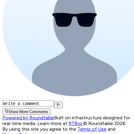
Show More Comments
Powered by Roundtable
Built on infrastructure designed for
real-time media. Learn more at
RTB.io
.
© Roundtable 2026.
By using this site you agree to the
Terms of Use
and