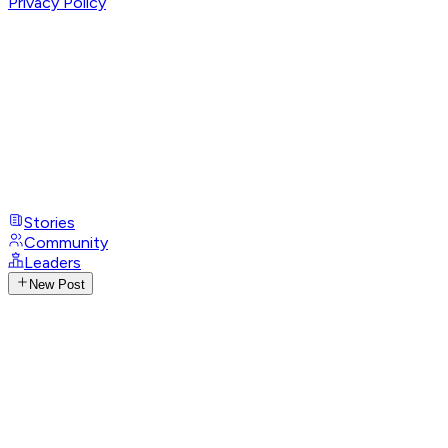
Privacy Policy
Stories
Community
Leaders
New Post