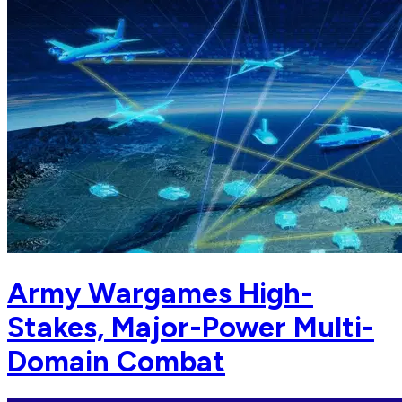
Army Wargames High-
Stakes, Major-Power Multi-
Domain Combat