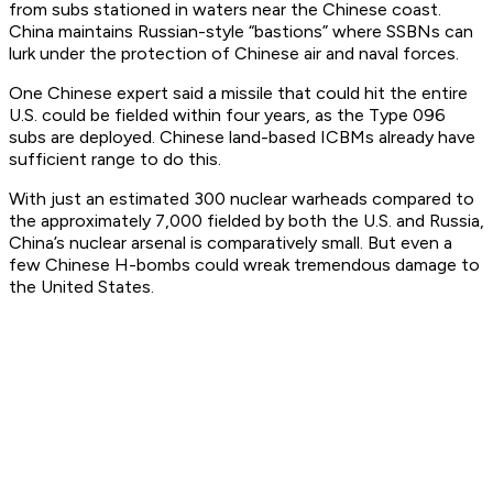
from subs stationed in waters near the Chinese coast.
China maintains Russian-style “bastions” where SSBNs can
lurk under the protection of Chinese air and naval forces.
One Chinese expert said a missile that could hit the entire
U.S. could be fielded within four years, as the Type 096
subs are deployed. Chinese land-based ICBMs already have
sufficient range to do this.
With just an estimated 300 nuclear warheads compared to
the approximately 7,000 fielded by both the U.S. and Russia,
China’s nuclear arsenal is comparatively small. But even a
few Chinese H-bombs could wreak tremendous damage to
the United States.