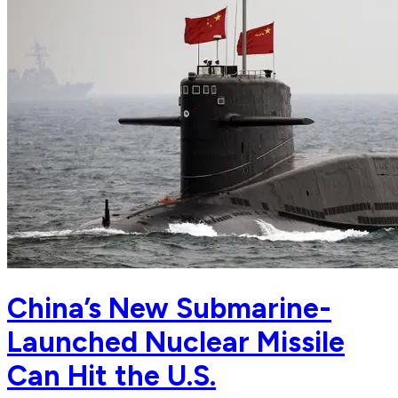
China’s New Submarine-
Launched Nuclear Missile
Can Hit the U.S.