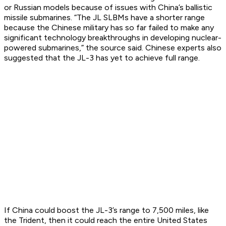
or Russian models because of issues with China’s ballistic
missile submarines. “The JL SLBMs have a shorter range
because the Chinese military has so far failed to make any
significant technology breakthroughs in developing nuclear-
powered submarines,” the source said. Chinese experts also
suggested that the JL-3 has yet to achieve full range.
If China could boost the JL-3’s range to 7,500 miles, like
the Trident, then it could reach the entire United States