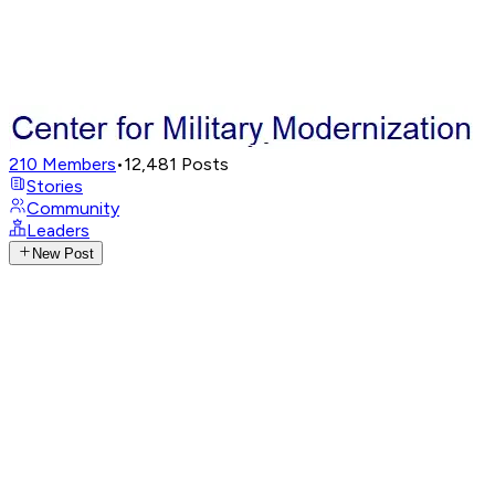
210
Members
•
12,481
Posts
Stories
Community
Leaders
New Post