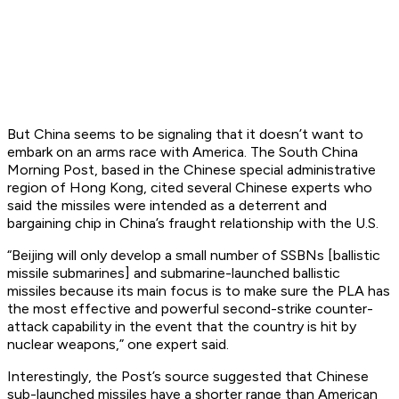
But China seems to be signaling that it doesn’t want to
embark on an arms race with America.
The South China
Morning Post
, based in the Chinese special administrative
region of Hong Kong, cited several Chinese experts who
said the missiles were intended as a deterrent and
bargaining chip in China’s fraught relationship with the U.S.
“Beijing will only develop a small number of SSBNs [ballistic
missile submarines] and submarine-launched ballistic
missiles because its main focus is to make sure the PLA has
the most effective and powerful second-strike counter-
attack capability in the event that the country is hit by
nuclear weapons,” one expert said.
Interestingly, the Post’s source suggested that Chinese
sub-launched missiles have a shorter range than American