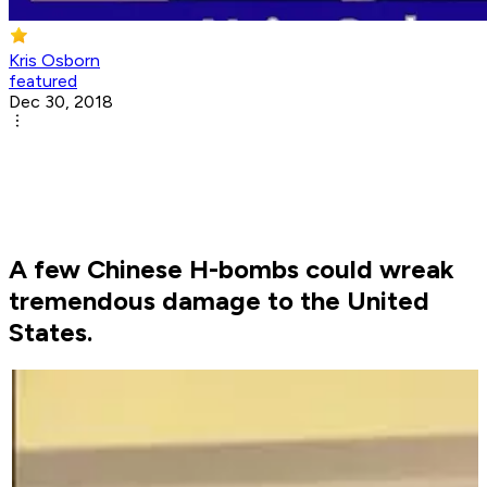
Kris Osborn
featured
Dec 30, 2018
A few Chinese H-bombs could wreak
tremendous damage to the United
States.