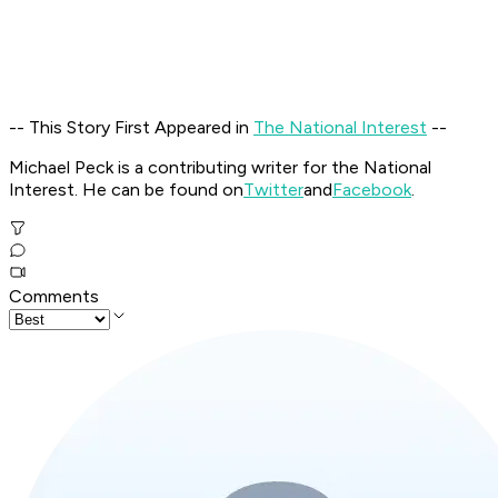
-- This Story First Appeared in
The National Interest
--
Michael Peck is a contributing writer for the National
Interest. He can be found on
Twitter
and
Facebook
.
Comments