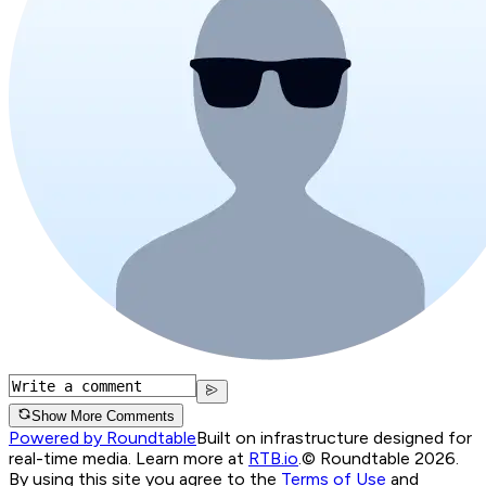
Show More Comments
Powered by Roundtable
Built on infrastructure designed for
real-time media. Learn more at
RTB.io
.
© Roundtable 2026.
By using this site you agree to the
Terms of Use
and