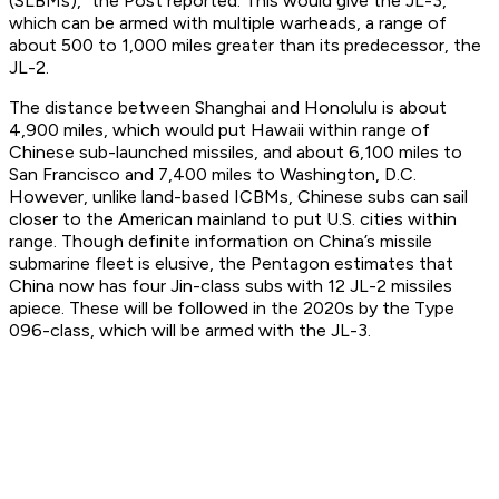
(SLBMs),” the Post reported. This would give the JL-3,
which can be armed with multiple warheads, a range of
about 500 to 1,000 miles greater than its predecessor, the
JL-2.
The distance between Shanghai and Honolulu is about
4,900 miles, which would put Hawaii within range of
Chinese sub-launched missiles, and about 6,100 miles to
San Francisco and 7,400 miles to Washington, D.C.
However, unlike land-based ICBMs, Chinese subs can sail
closer to the American mainland to put U.S. cities within
range. Though definite information on China’s missile
submarine fleet is elusive, the Pentagon estimates that
China now has four Jin-class subs with 12 JL-2 missiles
apiece. These will be followed in the 2020s by the Type
096-class, which will be armed with the JL-3.