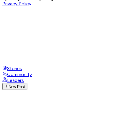
Privacy Policy
Stories
Community
Leaders
New Post