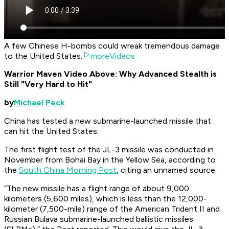
A few Chinese H-bombs could wreak tremendous damage
to the United States.
moreVideos
Warrior Maven Video Above: Why Advanced Stealth is
Still "Very Hard to Hit"
by
Michael Peck
China has tested a new submarine-launched missile that
can hit the United States.
The first flight test of the JL-3 missile was conducted in
November from Bohai Bay in the Yellow Sea, according to
the
South China Morning Post
, citing an unnamed source.
“The new missile has a flight range of about 9,000
kilometers (5,600 miles), which is less than the 12,000-
kilometer (7,500-mile) range of the American Trident II and
Russian Bulava submarine-launched ballistic missiles