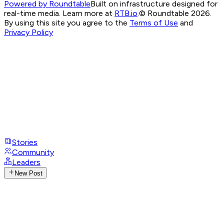
Powered by Roundtable
Built on infrastructure designed for
real-time media. Learn more at
RTB.io
.
© Roundtable 2026.
By using this site you agree to the
Terms of Use
and
Privacy Policy
Stories
Community
Leaders
New Post