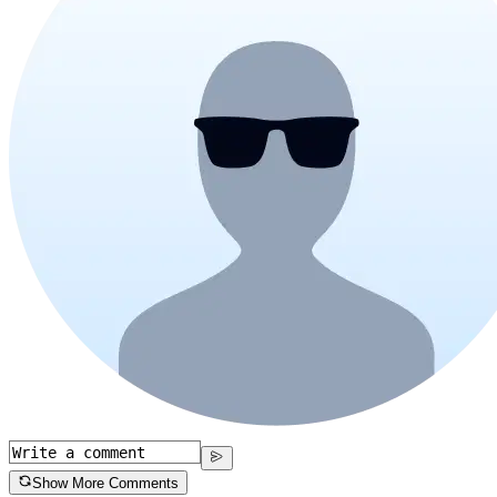
Show More Comments