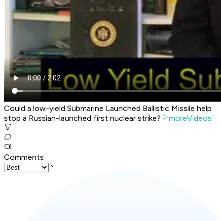
Could a low-yield Submarine Launched Ballistic Missile help
stop a Russian-launched first nuclear strike?
moreVideos
Comments