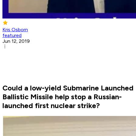
Kris Osborn
featured
Jun 12, 2019
Could a low-yield Submarine Launched
Ballistic Missile help stop a Russian-
launched first nuclear strike?