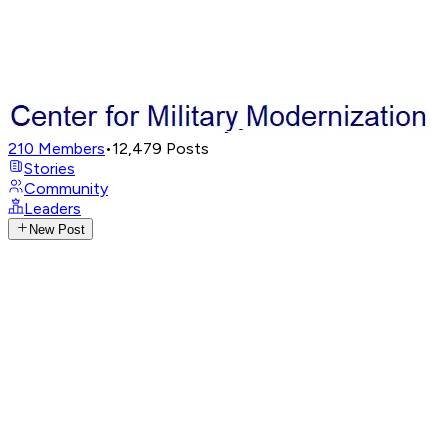
210
Members
•
12,479
Posts
Stories
Community
Leaders
New Post