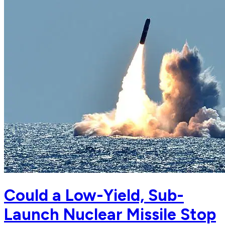
Could a Low-Yield, Sub-
Launch Nuclear Missile Stop