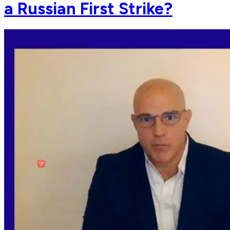
a Russian First Strike?