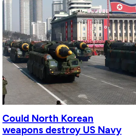
Could North Korean
weapons destroy US Navy