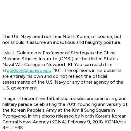
The U.S. Navy need not fear North Korea, of course, but
nor should it assume an incautious and haughty posture.
Lyle J. Goldstein is Professor of Strategy in the China
Maritime Studies Institute (CMSI) at the United States
Naval War College in Newport, RI. You can reach him
at
goldstel@usnwc.edu
[10]
.. The opinions in his columns
are entirely his own and do not reflect the official
assessments of the U.S. Navy or any other agency of the
U.S. government.
Image: Intercontinental ballistic missiles are seen at a grand
military parade celebrating the 70th founding anniversary of
the Korean People's Army at the Kim Il Sung Square in
Pyongyang, in this photo released by North Korea's Korean
Central News Agency (KCNA) February 9, 2018. KCNA/via
REUTERS​