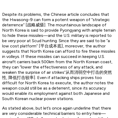
Despite its problems, the Chinese article concludes that
the Hwasong-9 can form a potent weapon of “strategic
deterrence” [战略威慑]. The mountainous landscape of
North Korea is said to provide Pyongyang with ample terrain
to hide these missiles—and the U.S. military is reported to
be very poor at Scud hunting. Since they are said to be “a
low cost platform” [平台成本底], moreover, the author
suggests that North Korea can afford to fire these missiles
in volleys. If these missiles can succeed in keeping U.S.
aircraft carriers back 500km from the North Korean coast,
they can “lower the effectiveness of any attack, and
weaken the surprise of air strikes”从而消弱空中打击的突然
性, 降低打击较率]. Even if attacking ships proves too
difficult for North Korea to execute, the author notes the
weapon could still be as a deterrent, since its accuracy
would enable its employment against both Japanese and
South Korean nuclear power stations.
As stated above, but let’s once again underline that there
are very considerable technical barriers to entry here—