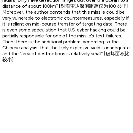
radars “only have detection ranges out over the ocean to a
distance of about 100km” [对海雷达深侧距离仅为100 公里].
Moreover, the author contends that this missile could be
very vulnerable to electronic countermeasures, especially if
it is reliant on mid-course transfer of targeting data. There
is even some speculation that U.S. cyber hacking could be
partially responsible for one of the missile’s test failures.
Then, there is the additional problem, according to the
Chinese analysis, that the likely explosive yield is inadequate
and the “area of destructions is relatively small” [破坏面积比
较小].