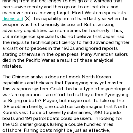
ranging from ISR challenges to design of a warhead that
can survive reentry and then go on to collect data and
maneuver onto a moving target. Most Western specialists
dismissed
[8] this capability out of hand last year when the
weapon was first seriously discussed. But dismissing
adversary capabilities can sometimes be foolhardy. Thus,
U.S. intelligence specialists did not believe that Japan had
the requisite technical proficiency to field advanced fighter
aircraft or torpedoes in the 1930s and ignored reports
stating otherwise in the open press. Many American sailors
died in the Pacific War as a result of these analytical
mistakes.
The Chinese analysis does not mock North Korean
capabilities and believes that Pyongyang may yet master
this weapons system. Could this be a type of psychological
warfare operation—an effort to bluff by either Pyongyang
or Beijing or both? Maybe, but maybe not. To take up the
ISR problem briefly, one could certainly imagine that North
Korea’s vast force of seventy submarines, 290 torpedo
boats and 191 patrol boats could be useful in looking for
the U.S. carrier groups lurking a couple hundred miles
offshore. Fishing boats might be just as effective,