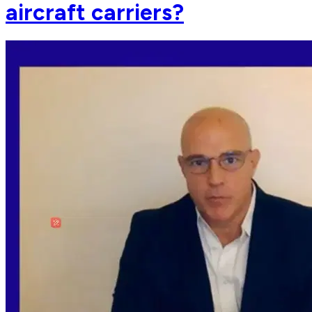
aircraft carriers?