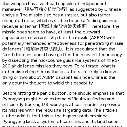
the weapon has a warhead capable of independent
maneuver [弹头可独立机动飞行], as suggested by Chinese
analysis. The missile also has a smaller, but also rather
elongated nose, which is said to house a “radio guidance
receiver antenna” [无线电制导透波天线窗]. Therefore, the
missile does seem to have, at least the outward
appearance, of an anti-ship ballistic missile (ASBM) with
potentially “enhanced effectiveness for penetrating missile
defenses” [增加导弹突防能力]. It is speculated that the
North Koreans could have gotten the relevant technology
by dissecting the mid-course guidance systems of the S-
200 air defense missiles they have. To reiterate, what is
rather disturbing here is these authors are likely to know a
thing or two about ASBM capabilities since China is the
only country thought to wield this capability.
Before hitting the panic button, one should emphasize that
Pyongyang might have extreme difficulty in finding and
efficiently tracking U.S. warships at sea in order to provide
its missiles with the requisite targeting data. The article’s
author admits that this is the biggest problem since
Pyongyang lacks a system of satellites and its land based