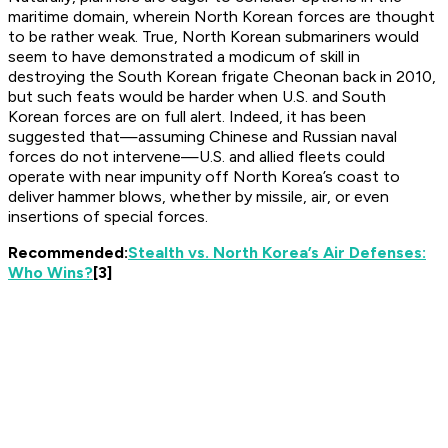
maritime domain, wherein North Korean forces are thought
to be rather weak. True, North Korean submariners would
seem to have demonstrated a modicum of skill in
destroying the South Korean frigate
Cheonan
back in 2010,
but such feats would be harder when U.S. and South
Korean forces are on full alert. Indeed, it has been
suggested that—assuming Chinese and Russian naval
forces
do not
intervene—U.S. and allied fleets could
operate with near impunity off North Korea’s coast to
deliver hammer blows, whether by missile, air, or even
insertions of special forces.
Recommended:
Stealth vs. North Korea’s Air Defenses:
Who Wins?
[3]