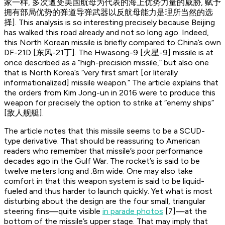
家一样, 多次遭受美国航母为代表的海上优势力量的威胁, 赋予
拥有部局优势的弹道导弹武器以反航母能力是理所当然的选
择]. This analysis is so interesting precisely because Beijing
has walked this road already and not so long ago. Indeed,
this North Korean missile is briefly compared to China’s own
DF-21D [东风-21丁]. The Hwasong-9 [火星-9] missile is at
once described as a “high-precision missile,” but also one
that is North Korea’s “very first smart [or literally
informationalized] missile weapon.” The article explains that
the orders from Kim Jong-un in 2016 were to produce this
weapon for precisely the option to strike at “enemy ships”
[敌人舰艇].
The article notes that this missile seems to be a SCUD-
type derivative. That should be reassuring to American
readers who remember that missile’s poor performance
decades ago in the Gulf War. The rocket’s is said to be
twelve meters long and .8m wide. One may also take
comfort in that this weapon system is said to be liquid-
fueled and thus harder to launch quickly. Yet what is most
disturbing about the design are the four small, triangular
steering fins—quite visible
in parade photos
[7]—at the
bottom of the missile’s upper stage. That may imply that