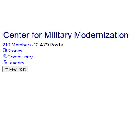
210
Members
•
12,479
Posts
Stories
Community
Leaders
New Post