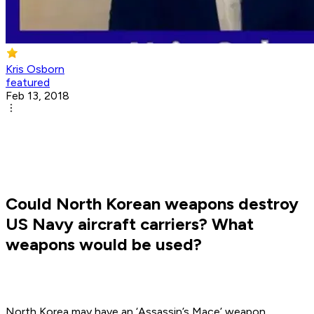
Kris Osborn
featured
Feb 13, 2018
Could North Korean weapons destroy
US Navy aircraft carriers? What
weapons would be used?
North Korea may have an ‘Assassin’s Mace’ weapon.