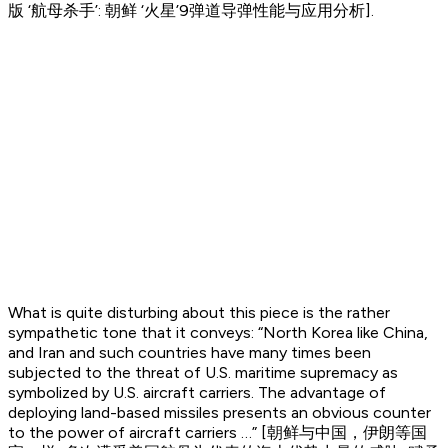
版 ‘航母杀手’: 朝鲜 ‘火星’9弹道导弹性能与应用分析].
What is quite disturbing about this piece is the rather
sympathetic tone that it conveys: “North Korea like China,
and Iran and such countries have many times been
subjected to the threat of U.S. maritime supremacy as
symbolized by U.S. aircraft carriers. The advantage of
deploying land-based missiles presents an obvious counter
to the power of aircraft carriers …” [朝鲜与中国，伊朗等国