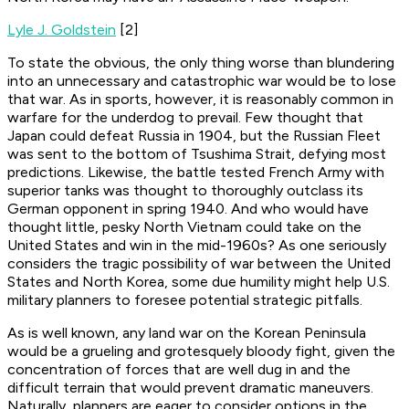
Lyle J. Goldstein
[2]
To state the obvious, the only thing worse than blundering
into an unnecessary and catastrophic war would be to lose
that war. As in sports, however, it is reasonably common in
warfare for the underdog to prevail. Few thought that
Japan could defeat Russia in 1904, but the Russian Fleet
was sent to the bottom of Tsushima Strait, defying most
predictions. Likewise, the battle tested French Army with
superior tanks was thought to thoroughly outclass its
German opponent in spring 1940. And who would have
thought little, pesky North Vietnam could take on the
United States and win in the mid-1960s? As one seriously
considers the tragic possibility of war between the United
States and North Korea, some due humility might help U.S.
military planners to foresee potential strategic pitfalls.
As is well known, any land war on the Korean Peninsula
would be a grueling and grotesquely bloody fight, given the
concentration of forces that are well dug in and the
difficult terrain that would prevent dramatic maneuvers.
Naturally, planners are eager to consider options in the