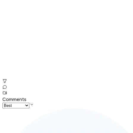
Comments