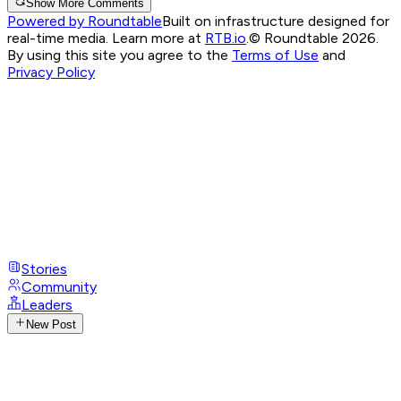
Show More Comments
Powered by Roundtable
Built on infrastructure designed for
real-time media. Learn more at
RTB.io
.
© Roundtable 2026.
By using this site you agree to the
Terms of Use
and
Privacy Policy
Stories
Community
Leaders
New Post