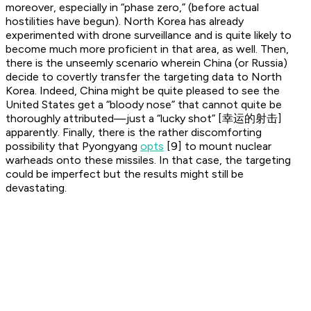
moreover, especially in “phase zero,” (before actual
hostilities have begun). North Korea has already
experimented with drone surveillance and is quite likely to
become much more proficient in that area, as well. Then,
there is the unseemly scenario wherein China (or Russia)
decide to covertly transfer the targeting data to North
Korea. Indeed, China might be quite pleased to see the
United States get a “bloody nose” that cannot quite be
thoroughly attributed—just a “lucky shot” [幸运的射击]
apparently. Finally, there is the rather discomforting
possibility that Pyongyang
opts
[9] to mount nuclear
warheads onto these missiles. In that case, the targeting
could be imperfect but the results might still be
devastating.