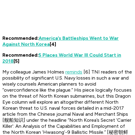
Recommended:
America’s Battleships Went to War
Against North Korea
[4]
Recommended:
5 Places World War III Could Start in
2018
[5]
My colleague James Holmes
reminds
[6]
TNI
readers of the
possibility of significant U.S. Navy losses in such a war and
wisely counsels American planners to avoid
“overconfidence like the plague.” His piece logically focuses
on the threat of North Korean submarines, but this
Dragon
Eye
column will explore an altogether different North
Korean threat to U.S. naval forces detailed in a mid-2017
article from the Chinese journal
Naval and Merchant Ships
[舰船知识] under the headline “North Korea’s Secret ‘Carrier
Killer’: An Analysis of the Capabilities and Employment of
the North Korean ‘Hwasong’-9 Ballistic Missile.” [秘密朝鲜