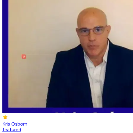
Kris Osborn
featured