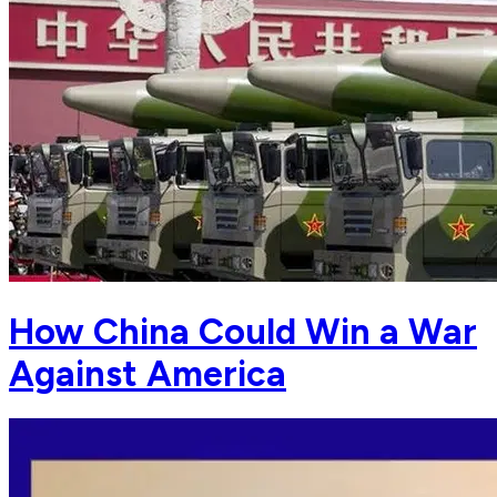
How China Could Win a War
Against America