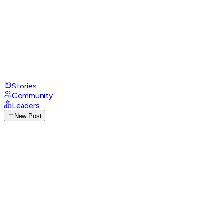
Stories
Community
Leaders
New Post