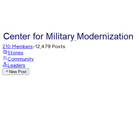
210
Members
•
12,479
Posts
Stories
Community
Leaders
New Post