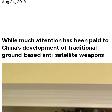
Aug 24, 2018
While much attention has been paid to
China’s development of traditional
ground-based anti-satellite weapons