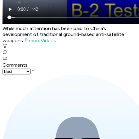
While much attention has been paid to China’s
development of traditional ground-based anti-satellite
weapons
moreVideos
Comments