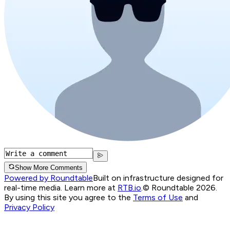
Show More Comments
Powered by Roundtable
Built on infrastructure designed for
real-time media. Learn more at
RTB.io
.
© Roundtable 2026.
By using this site you agree to the
Terms of Use
and
Privacy Policy