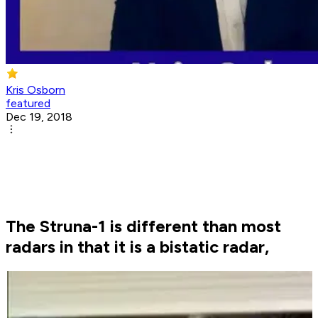
Kris Osborn
featured
Dec 19, 2018
The Struna-1 is different than most
radars in that it is a bistatic radar,