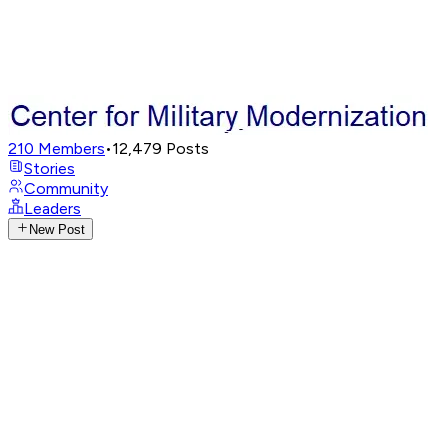
210
Members
•
12,479
Posts
Stories
Community
Leaders
New Post