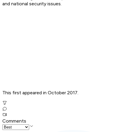
and national security issues.
This first appeared in October 2017.
Comments