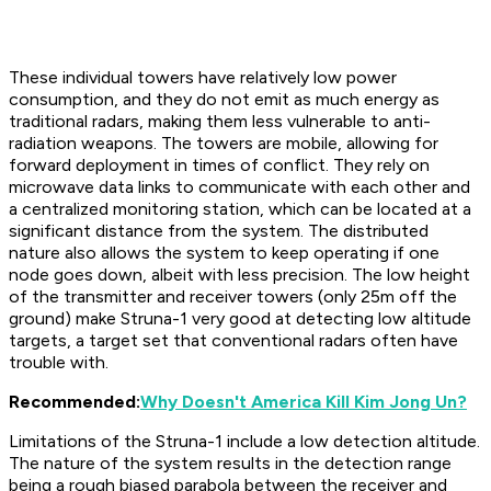
These individual towers have relatively low power
consumption, and they do not emit as much energy as
traditional radars, making them less vulnerable to anti-
radiation weapons. The towers are mobile, allowing for
forward deployment in times of conflict. They rely on
microwave data links to communicate with each other and
a centralized monitoring station, which can be located at a
significant distance from the system. The distributed
nature also allows the system to keep operating if one
node goes down, albeit with less precision. The low height
of the transmitter and receiver towers (only 25m off the
ground) make Struna-1 very good at detecting low altitude
targets, a target set that conventional radars often have
trouble with.
Recommended:
Why Doesn't America Kill Kim Jong Un?
Limitations of the Struna-1 include a low detection altitude.
The nature of the system results in the detection range
being a rough biased parabola between the receiver and