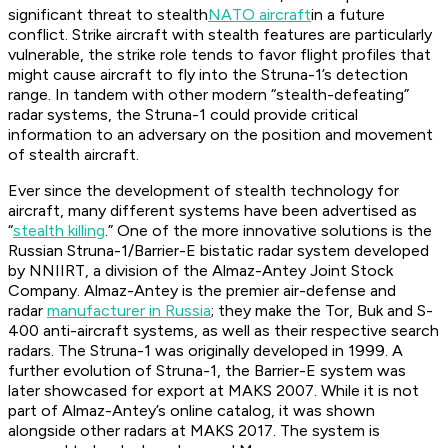
significant threat to stealth
NATO aircraft
in a future
conflict. Strike aircraft with stealth features are particularly
vulnerable, the strike role tends to favor flight profiles that
might cause aircraft to fly into the Struna-1’s detection
range. In tandem with other modern “stealth-defeating”
radar systems, the Struna-1 could provide critical
information to an adversary on the position and movement
of stealth aircraft.
Ever since the development of stealth technology for
aircraft, many different systems have been advertised as
“
stealth killing
.” One of the more innovative solutions is the
Russian Struna-1/Barrier-E bistatic radar system developed
by NNIIRT, a division of the Almaz-Antey Joint Stock
Company. Almaz-Antey is the premier air-defense and
radar
manufacturer in Russia
; they make the Tor, Buk and S-
400 anti-aircraft systems, as well as their respective search
radars. The Struna-1 was originally developed in 1999. A
further evolution of Struna-1, the Barrier-E system was
later showcased for export at MAKS 2007. While it is not
part of Almaz-Antey’s online catalog, it was shown
alongside other radars at MAKS 2017. The system is