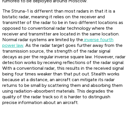
rumored to be deployed around Moscow.
The Struna-1 is different than most radars in that it is a
bistatic radar, meaning it relies on the receiver and
transmitter of the radar to be in two different locations as
opposed to conventional radar technology where the
receiver and transmitter are located in the same location.
Normal radar systems are limited by the
inverse fourth
power law
. As the radar target goes further away from the
transmission source, the strength of the radar signal
decays as per the regular inverse square law. However, radar
detection works by receiving reflections of the radar signal.
With a conventional radar, this results in the received signal
being four times weaker than that put out. Stealth works
because at a distance, an aircraft can mitigate its radar
returns to be small by scattering them and absorbing them
using radiation-absorbent materials. This degrades the
quality of the radar track so it is harder to distinguish
precise information about an aircraft.