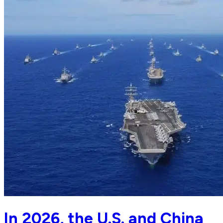
In 2026, the U.S. and China