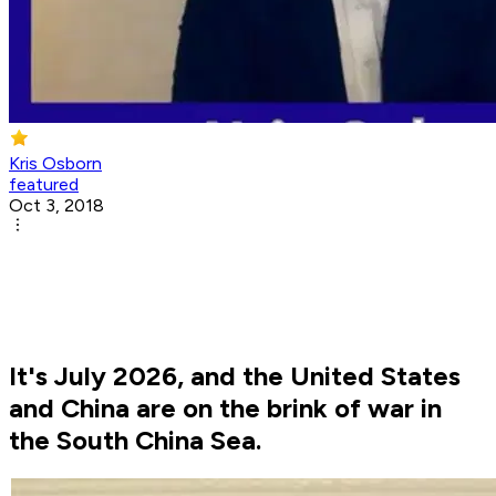
Kris Osborn
featured
Oct 3, 2018
It's July 2026, and the United States
and China are on the brink of war in
the South China Sea.