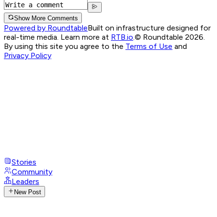
Show More Comments
Powered by Roundtable
Built on infrastructure designed for
real-time media. Learn more at
RTB.io
.
© Roundtable 2026.
By using this site you agree to the
Terms of Use
and
Privacy Policy
Stories
Community
Leaders
New Post