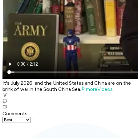
It's July 2026, and the United States and China are on the
brink of war in the South China Sea.
moreVideos
Comments