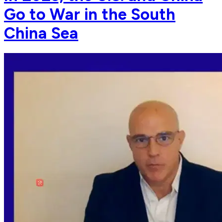
Go to War in the South
China Sea