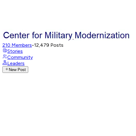
210
Members
•
12,479
Posts
Stories
Community
Leaders
New Post