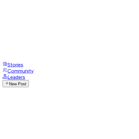
Stories
Community
Leaders
New Post