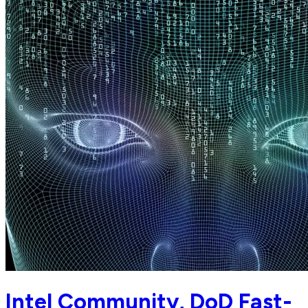
Intel Community, DoD Fast-