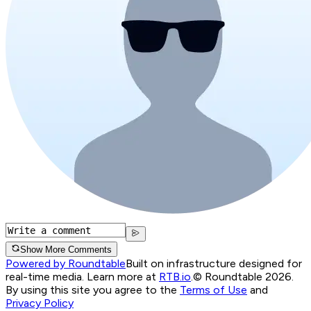
Show More Comments
Powered by Roundtable
Built on infrastructure designed for
real-time media. Learn more at
RTB.io
.
© Roundtable 2026.
By using this site you agree to the
Terms of Use
and
Privacy Policy