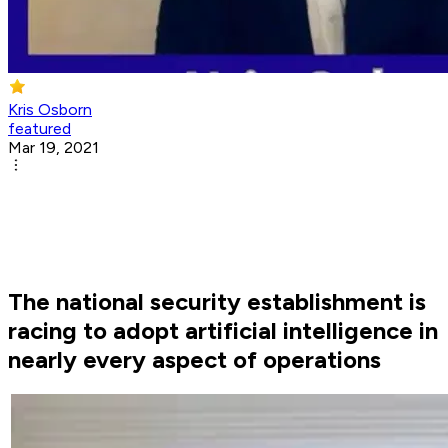
Kris Osborn
featured
Mar 19, 2021
The national security establishment is
racing to adopt artificial intelligence in
nearly every aspect of operations