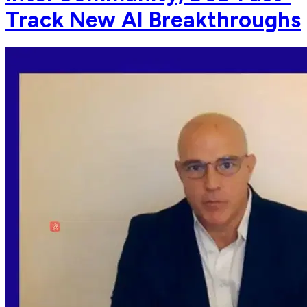
Track New AI Breakthroughs