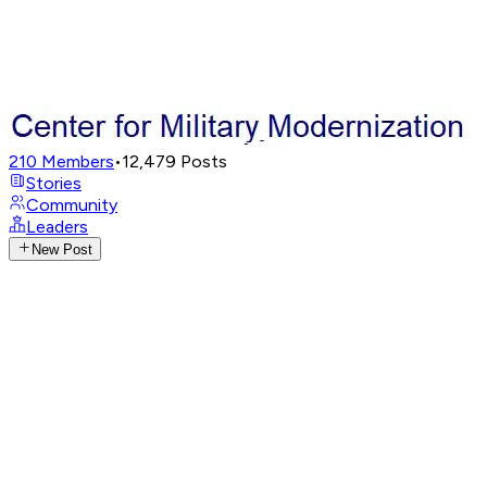
210
Members
•
12,479
Posts
Stories
Community
Leaders
New Post