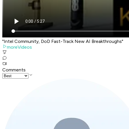
"Intel Community, DoD Fast-Track New AI Breakthroughs"
moreVideos
Comments