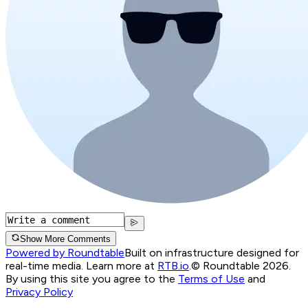
Show More Comments
Powered by Roundtable
Built on infrastructure designed for
real-time media. Learn more at
RTB.io
.
© Roundtable 2026.
By using this site you agree to the
Terms of Use
and
Privacy Policy