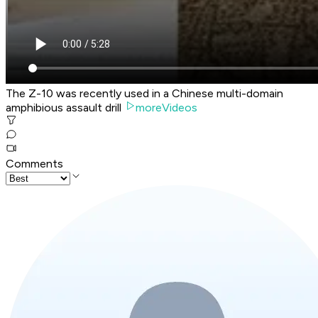
The Z-10 was recently used in a Chinese multi-domain
amphibious assault drill
moreVideos
Comments