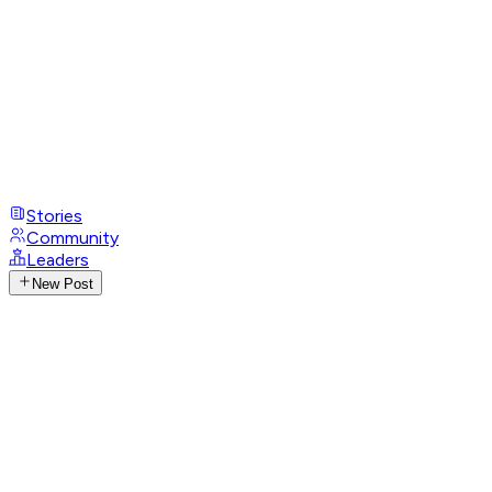
Stories
Community
Leaders
New Post