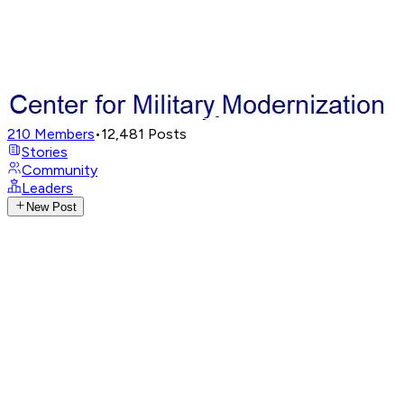
210
Members
•
12,481
Posts
Stories
Community
Leaders
New Post