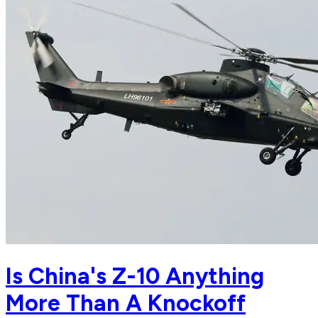
Is China's Z-10 Anything
More Than A Knockoff