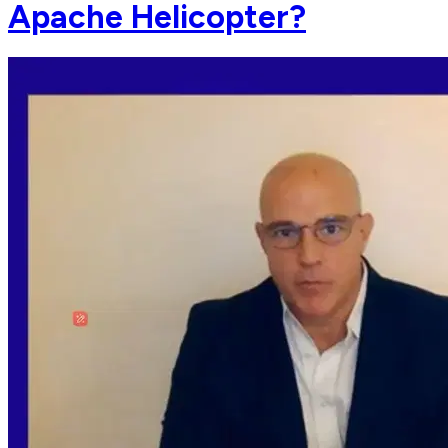
Apache Helicopter?