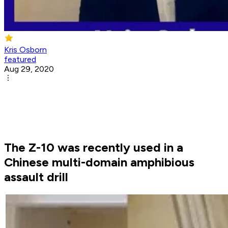
Kris Osborn
featured
Aug 29, 2020
The Z-10 was recently used in a
Chinese multi-domain amphibious
assault drill