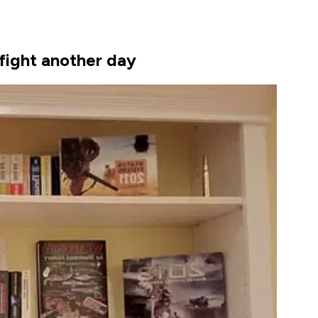
 fight another day