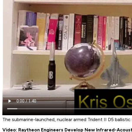
The submarine-launched, nuclear armed Trident II D5 ballistic m
Video: Raytheon Engineers Develop New Infrared-Acous