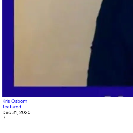
Kris Osborn
featured
Dec 31, 2020