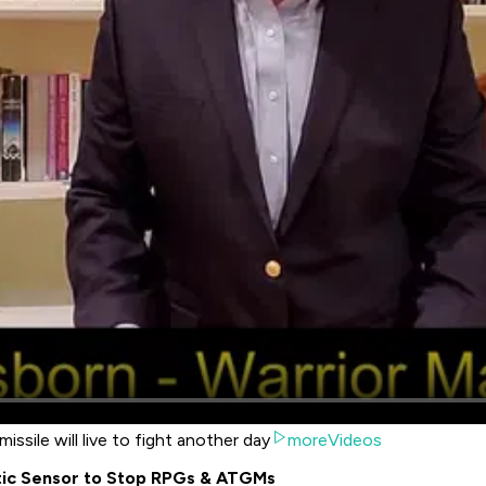
issile will live to fight another day
moreVideos
tic Sensor to Stop RPGs & ATGMs