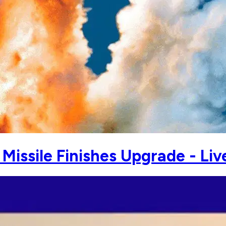
issile Finishes Upgrade - Liv