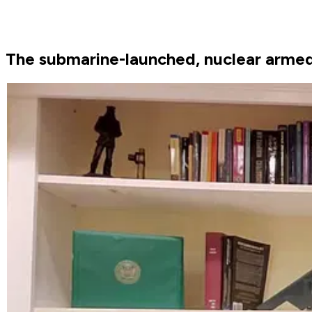
The submarine-launched, nuclear armed Tr