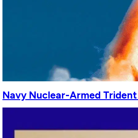
Navy Nuclear-Armed Trident M