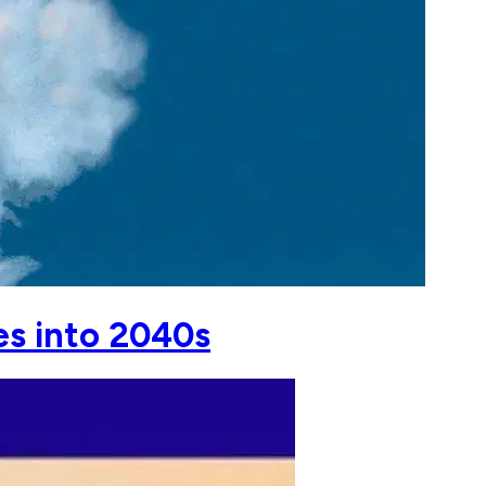
es into 2040s