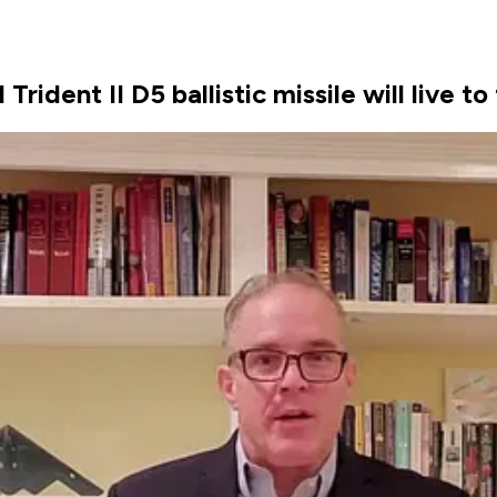
ident II D5 ballistic missile will live to