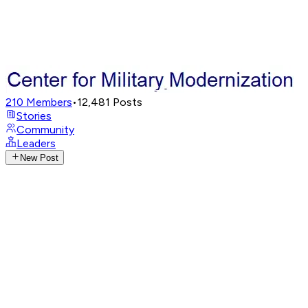
210
Members
•
12,481
Posts
Stories
Community
Leaders
New Post