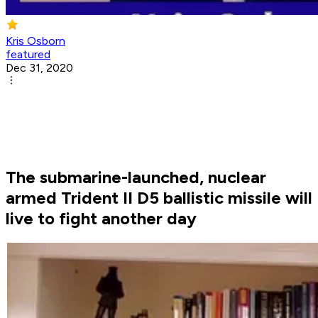
Kris Osborn
featured
Dec 31, 2020
The submarine-launched, nuclear
armed Trident II D5 ballistic missile will
live to fight another day