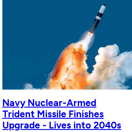
Navy Nuclear-Armed
Trident Missile Finishes
Upgrade - Lives into 2040s