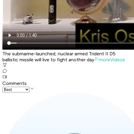
The submarine-launched, nuclear armed Trident II D5
ballistic missile will live to fight another day
moreVideos
Comments