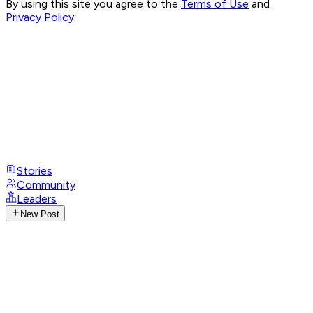
By using this site you agree to the
Terms of Use
and
Privacy Policy
Stories
Community
Leaders
New Post