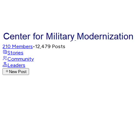
210
Members
•
12,479
Posts
Stories
Community
Leaders
New Post