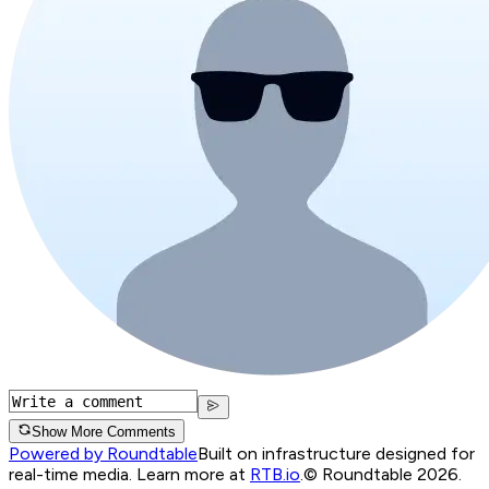
Show More Comments
Powered by Roundtable
Built on infrastructure designed for
real-time media. Learn more at
RTB.io
.
© Roundtable 2026.