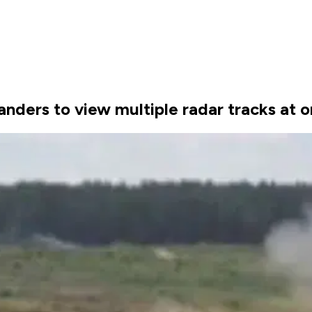
ders to view multiple radar tracks at o