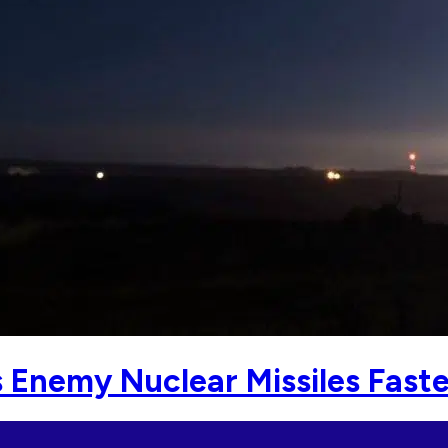
Enemy Nuclear Missiles Faste