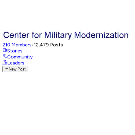
210
Members
•
12,479
Posts
Stories
Community
Leaders
New Post