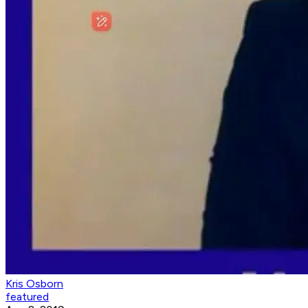
Kris Osborn
featured