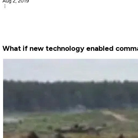
Aug 2, 2019
What if new technology enabled comman