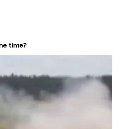
ne time?