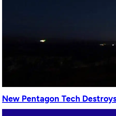
New Pentagon Tech Destroys 