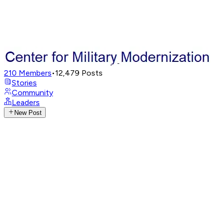
210
Members
•
12,479
Posts
Stories
Community
Leaders
New Post