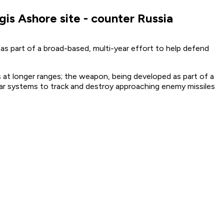
gis Ashore site - counter Russia
 as part of a broad-based, multi-year effort to help defend
s at longer ranges; the weapon, being developed as part of a
ar systems to track and destroy approaching enemy missiles