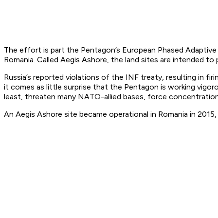
The effort is part the Pentagon’s European Phased Adaptive A
Romania. Called Aegis Ashore, the land sites are intended to 
Russia’s reported violations of the INF treaty, resulting in f
it comes as little surprise that the Pentagon is working vigorou
least, threaten many NATO-allied bases, force concentration
An Aegis Ashore site became operational in Romania in 2015, a