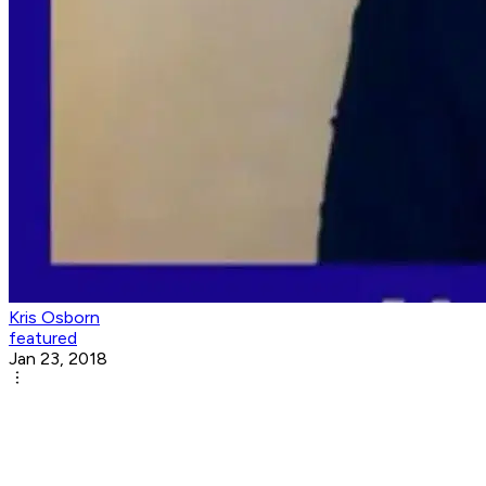
Kris Osborn
featured
Jan 23, 2018