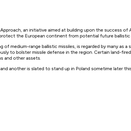
pproach, an initiative aimed at building upon the success of A
protect the European continent from potential future ballistic
iring of medium-range ballistic missiles, is regarded by many as 
sly to bolster missile defense in the region. Certain land-fired b
s and other assets.
nd another is slated to stand up in Poland sometime later this