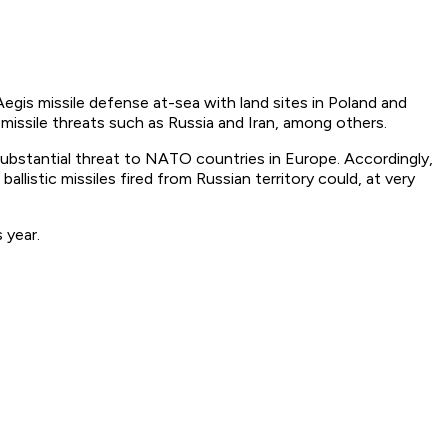
egis missile defense at-sea with land sites in Poland and
 missile threats such as Russia and Iran, among others.
a substantial threat to NATO countries in Europe. Accordingly,
allistic missiles fired from Russian territory could, at very
 year.