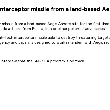
interceptor missile from a land-based Ae
 missile from a land-based Aegis Ashore site for the first time
sile attacks from Russia, Iran or other potential adversaries.
gh-tech interceptor missile able to destroy threatening target
ncy and Japan, is designed to work in tandem with Aegis rad
interview that the SM-3 IIA program is on track.