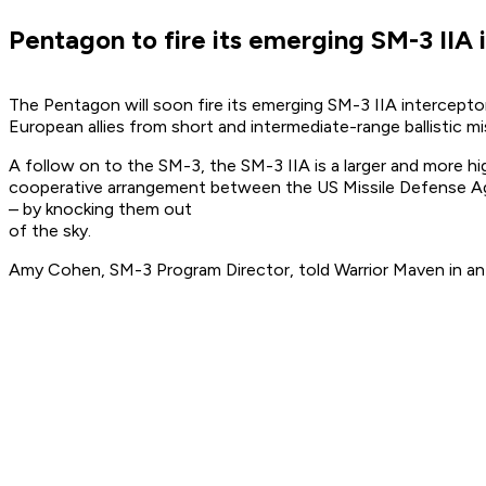
Pentagon to fire its emerging SM-3 IIA 
The Pentagon will soon fire its emerging SM-3 IIA interceptor
European allies from short and intermediate-range ballistic mis
A follow on to the SM-3, the SM-3 IIA is a larger and more hi
cooperative arrangement between the US Missile Defense Age
– by knocking them out
of the sky.
Amy Cohen, SM-3 Program Director, told Warrior Maven in an 