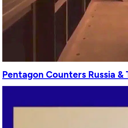
Pentagon Counters Russia & T