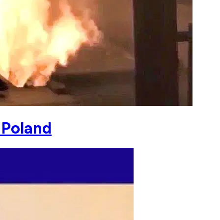
 Poland