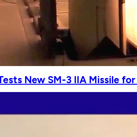
ests New SM-3 IIA Missile for