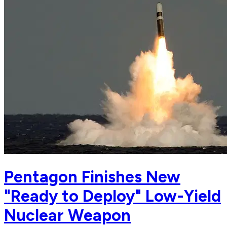
Pentagon Finishes New
"Ready to Deploy" Low-Yield
Nuclear Weapon