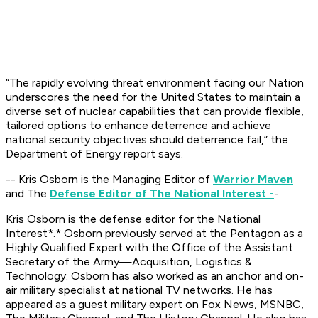
“The rapidly evolving threat environment facing our Nation
underscores the need for the United States to maintain a
diverse set of nuclear capabilities that can provide flexible,
tailored options to enhance deterrence and achieve
national security objectives should deterrence fail,” the
Department of Energy report says.
-- Kris Osborn is the Managing Editor of
Warrior Maven
and The
Defense Editor of The National Interest -
-
Kris Osborn is the defense editor for the
National
Interest*.*
Osborn previously served at the Pentagon as a
Highly Qualified Expert with the Office of the Assistant
Secretary of the Army—Acquisition, Logistics &
Technology. Osborn has also worked as an anchor and on-
air military specialist at national TV networks. He has
appeared as a guest military expert on Fox News, MSNBC,