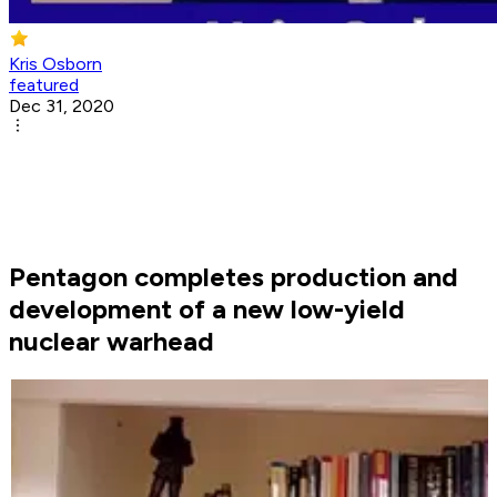
Kris Osborn
featured
Dec 31, 2020
Pentagon completes production and
development of a new low-yield
nuclear warhead