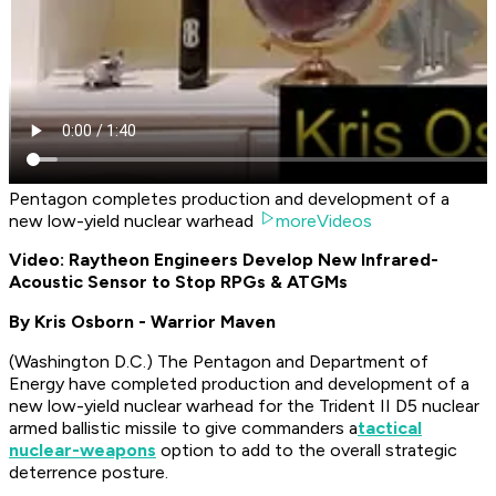
Pentagon completes production and development of a
new low-yield nuclear warhead
moreVideos
Video: Raytheon Engineers Develop New Infrared-
Acoustic Sensor to Stop RPGs & ATGMs
By Kris Osborn - Warrior Maven
(
Washington D.C.
) The Pentagon and Department of
Energy have completed production and development of a
new low-yield nuclear warhead for the Trident II D5 nuclear
armed ballistic missile to give commanders a
tactical
nuclear-weapons
option to add to the overall strategic
deterrence posture.