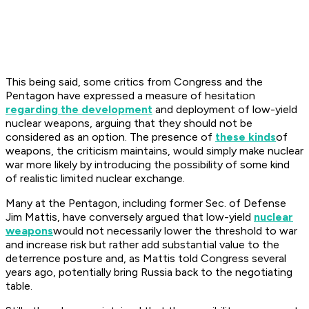
This being said, some critics from Congress and the
Pentagon have expressed a measure of hesitation
regarding the development
and deployment of low-yield
nuclear weapons, arguing that they should not be
considered as an option. The presence of
these kinds
of
weapons, the criticism maintains, would simply make nuclear
war more likely by introducing the possibility of some kind
of realistic limited nuclear exchange.
Many at the Pentagon, including former Sec. of Defense
Jim Mattis, have conversely argued that low-yield
nuclear
weapons
would not necessarily lower the threshold to war
and increase risk but rather add substantial value to the
deterrence posture and, as Mattis told Congress several
years ago, potentially bring Russia back to the negotiating
table.