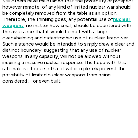
Still others have maintained that the possibility or prospect,
however remote, of any kind of limited nuclear war should
be completely removed from the table as an option.
Therefore, the thinking goes, any potential use of
nuclear
weapons
, no matter how small, should be countered with
the assurance that it would be met with a large,
overwhelming and catastrophic use of nuclear firepower.
Such a stance would be intended to simply draw a clear and
distinct boundary, suggesting that any use of nuclear
weapons, in any capacity, will not be allowed without
inspiring a massive nuclear response. The hope with this
rationale is of course that it will completely prevent the
possibility of limited nuclear weapons from being
considered … or even built.