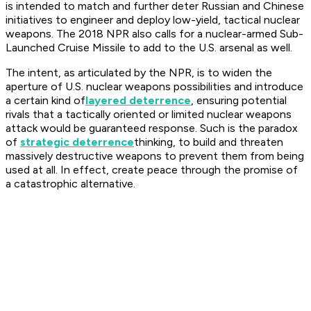
is intended to match and further deter Russian and Chinese
initiatives to engineer and deploy low-yield, tactical nuclear
weapons. The 2018 NPR also calls for a nuclear-armed Sub-
Launched Cruise Missile to add to the U.S. arsenal as well.
The intent, as articulated by the NPR, is to widen the
aperture of U.S. nuclear weapons possibilities and introduce
a certain kind of
layered deterrence
, ensuring potential
rivals that a tactically oriented or limited nuclear weapons
attack would be guaranteed response. Such is the paradox
of
strategic deterrence
thinking, to build and threaten
massively destructive weapons to prevent them from being
used at all. In effect, create peace through the promise of
a catastrophic alternative.