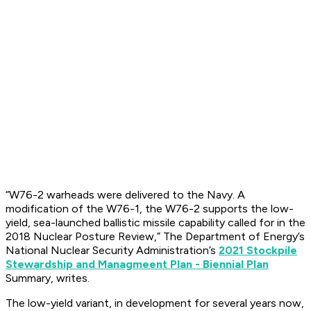
“W76-2 warheads were delivered to the Navy. A
modification of the W76-1, the W76-2 supports the low-
yield, sea-launched ballistic missile capability called for in the
2018 Nuclear Posture Review,” The Department of Energy’s
National Nuclear Security Administration’s
2021 Stockpile
Stewardship and Managmeent Plan - Biennial Plan
Summary, writes.
The low-yield variant, in development for several years now,