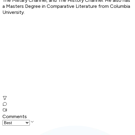
The Military Channel, and The History Channel. He also has
a Masters Degree in Comparative Literature from Columbia
University.
Comments