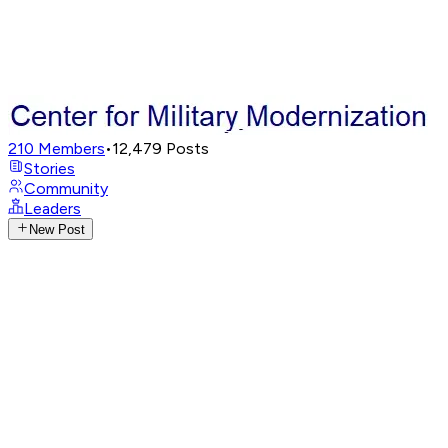
210
Members
•
12,479
Posts
Stories
Community
Leaders
New Post