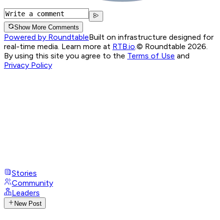
Show More Comments
Powered by Roundtable
Built on infrastructure designed for
real-time media. Learn more at
RTB.io
.
© Roundtable 2026.
By using this site you agree to the
Terms of Use
and
Privacy Policy
Stories
Community
Leaders
New Post