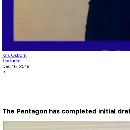
Kris Osborn
featured
Dec 16, 2018
The Pentagon has completed initial dra