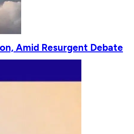
on, Amid Resurgent Debate