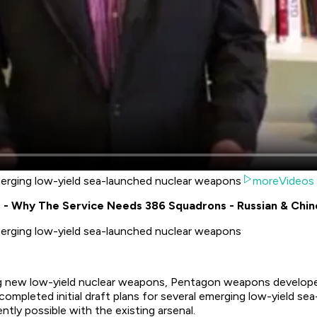
emerging low-yield sea-launched nuclear weapons
moreVideos
is - Why The Service Needs 386 Squadrons - Russian & Chi
emerging low-yield sea-launched nuclear weapons
ing new low-yield nuclear weapons, Pentagon weapons develope
completed initial draft plans for several emerging low-yield s
tly possible with the existing arsenal.