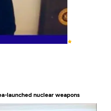
 sea-launched nuclear weapons