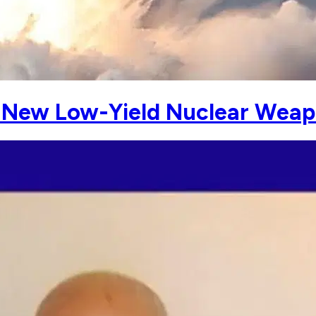
New Low-Yield Nuclear Weap