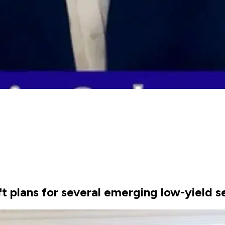
ft plans for several emerging low-yield