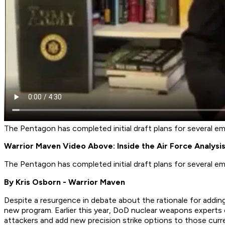
The Pentagon has completed initial draft plans for several 
Warrior Maven Video Above: Inside the Air Force Analys
The Pentagon has completed initial draft plans for several 
By Kris Osborn - Warrior Maven
Despite a resurgence in debate about the rationale for add
new program. Earlier this year, DoD nuclear weapons experts 
attackers and add new precision strike options to those curren