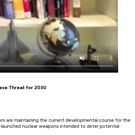
nese Threat for 2030
rs are maintaining the current developmental course for the
ea-launched nuclear weapons intended to deter potential