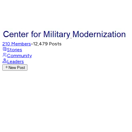
210
Members
•
12,479
Posts
Stories
Community
Leaders
New Post