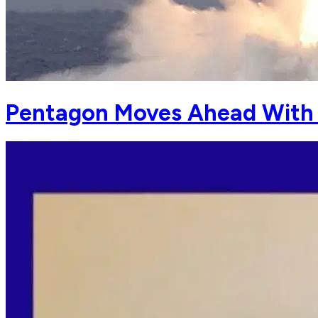
Pentagon Moves Ahead With 