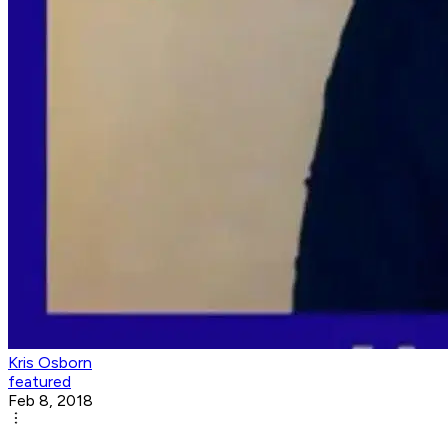
Kris Osborn
featured
Feb 8, 2018