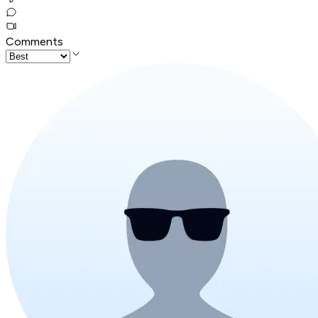
Comments