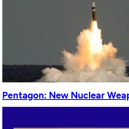
Pentagon: New Nuclear Weapo