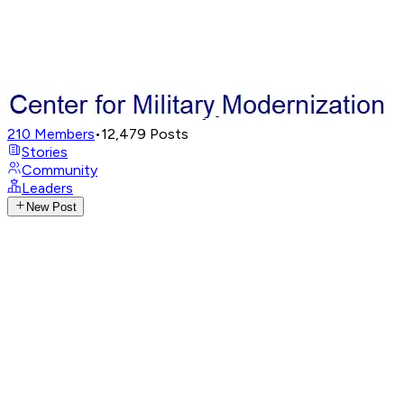
210
Members
•
12,479
Posts
Stories
Community
Leaders
New Post