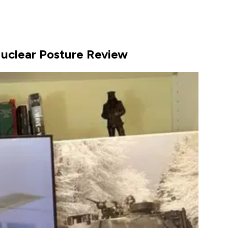
 Nuclear Posture Review