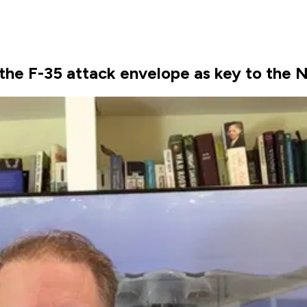
 the F-35 attack envelope as key to the