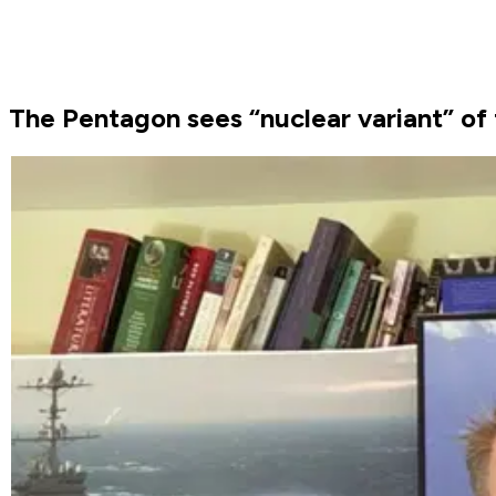
The Pentagon sees “nuclear variant” of