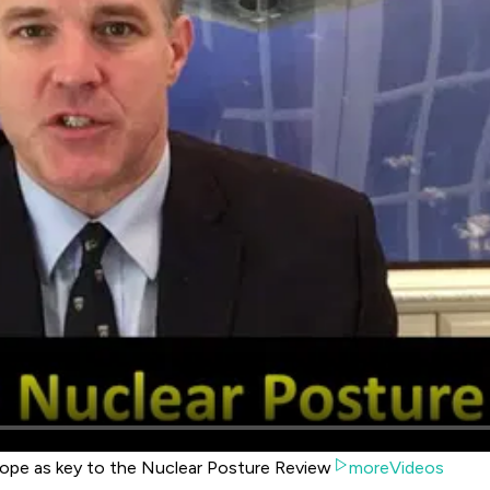
lope as key to the Nuclear Posture Review
moreVideos