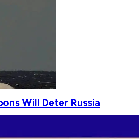
ns Will Deter Russia