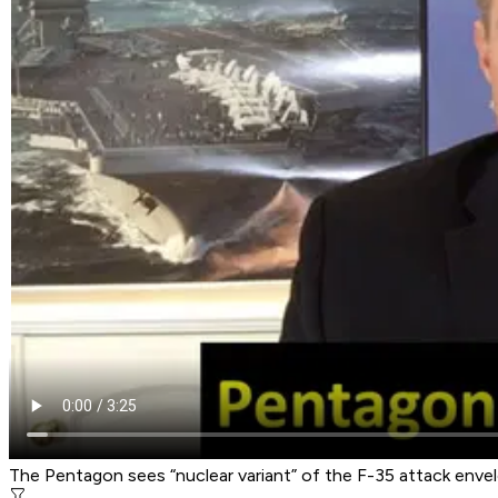
The Pentagon sees “nuclear variant” of the F-35 attack enve