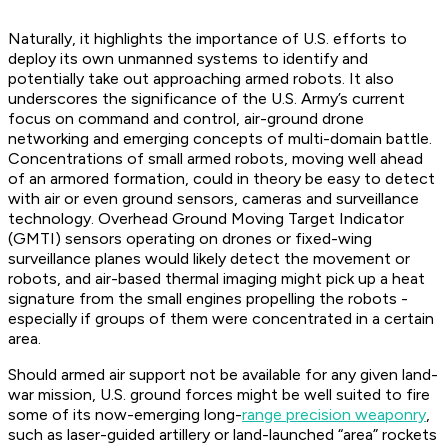
Naturally, it highlights the importance of U.S. efforts to
deploy its own unmanned systems to identify and
potentially take out approaching armed robots. It also
underscores the significance of the U.S. Army’s current
focus on command and control, air-ground drone
networking and emerging concepts of multi-domain battle.
Concentrations of small armed robots, moving well ahead
of an armored formation, could in theory be easy to detect
with air or even ground sensors, cameras and surveillance
technology. Overhead Ground Moving Target Indicator
(GMTI) sensors operating on drones or fixed-wing
surveillance planes would likely detect the movement or
robots, and air-based thermal imaging might pick up a heat
signature from the small engines propelling the robots -
especially if groups of them were concentrated in a certain
area.
Should armed air support not be available for any given land-
war mission, U.S. ground forces might be well suited to fire
some of its now-emerging long-
range precision weaponry
,
such as laser-guided artillery or land-launched “area” rockets