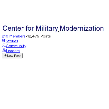
210
Members
•
12,479
Posts
Stories
Community
Leaders
New Post