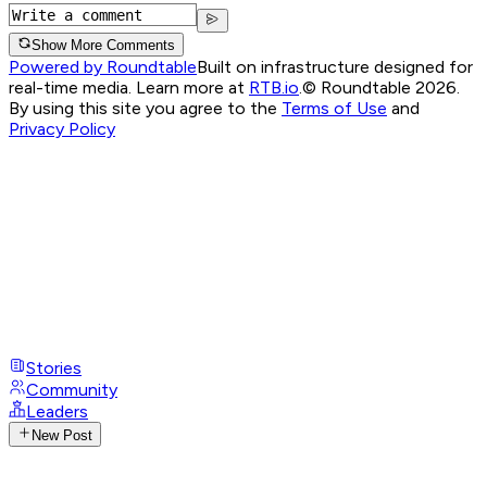
Show More Comments
Powered by Roundtable
Built on infrastructure designed for
real-time media. Learn more at
RTB.io
.
© Roundtable 2026.
By using this site you agree to the
Terms of Use
and
Privacy Policy
Stories
Community
Leaders
New Post