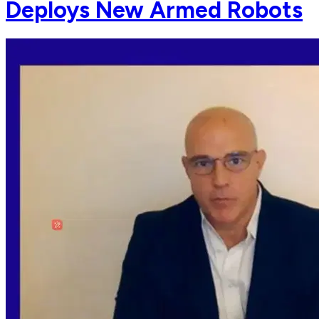
Deploys New Armed Robots