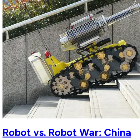
Robot vs. Robot War: China