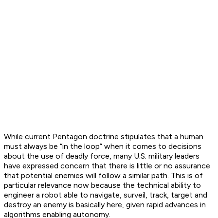
While current Pentagon doctrine stipulates that a human
must always be “in the loop” when it comes to decisions
about the use of deadly force, many U.S. military leaders
have expressed concern that there is little or no assurance
that potential enemies will follow a similar path. This is of
particular relevance now because the technical ability to
engineer a robot able to navigate, surveil, track, target and
destroy an enemy is basically here, given rapid advances in
algorithms enabling autonomy.