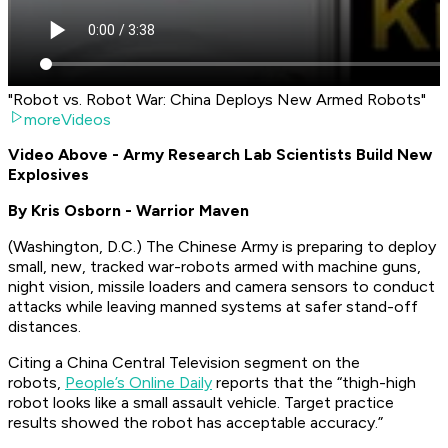
"Robot vs. Robot War: China Deploys New Armed Robots"
moreVideos
Video Above - Army Research Lab Scientists Build New
Explosives
By Kris Osborn - Warrior Maven
(Washington, D.C.) The Chinese Army is preparing to deploy
small, new, tracked war-robots armed with machine guns,
night vision, missile loaders and camera sensors to conduct
attacks while leaving manned systems at safer stand-off
distances.
Citing a China Central Television segment on the
robots,
People’s Online Daily
reports that the “thigh-high
robot looks like a small assault vehicle. Target practice
results showed the robot has acceptable accuracy.”