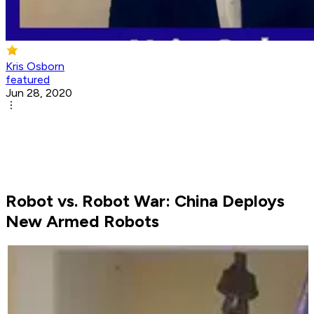
Kris Osborn
featured
Jun 28, 2020
Robot vs. Robot War: China Deploys
New Armed Robots