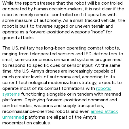
While the report stresses that the robot will be controlled
or operated by human decision-makers, it is not clear if the
robot is merely remote-controlled or if it operates with
some measure of autonomy. As a small tracked vehicle, the
robot is built to traverse rugged or uneven terrain and
operate as a forward-positioned weapons “node” for
ground attacks.
The U.S. military has long-been operating combat robots,
ranging from teleoperated sensors and IED-detonators to
small, semi-autonomous unmanned systems programmed
to respond to specific cues or sensor input. At the same
time, the U.S. Army’s drones are increasingly capable of
much greater levels of autonomy and, according to its
current technological modernization strategy, expects to
operate most of its combat formations with
robotic
systems
functioning alongside or in tandem with manned
platforms. Deploying forward-positioned command and
control nodes, weapons and supply transporters,
reconnaissance-oriented robots and even
armed attack
unmanned
platforms are all part of the Army’s
modernization calculus.