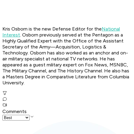
Kris Osborn is the new Defense Editor for the
National
Interest
. Osborn previously served at the Pentagon as a
Highly Qualified Expert with the Office of the Assistant
Secretary of the Army—Acquisition, Logistics &
Technology. Osborn has also worked as an anchor and on-
air military specialist at national TV networks. He has
appeared as a guest military expert on Fox News, MSNBC,
The Military Channel, and The History Channel. He also has
a Masters Degree in Comparative Literature from Columbia
University.
Comments