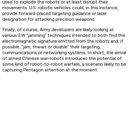
used to explode the robots or at least disrupt their
movements. U.S. robotic vehicles could, in this instance,
provide forward-placed targeting guidance or laser
designation for attacking precision weapons.
Finally, of course, Army developers are likely looking at
various EW “jamming” techniques intended to both find the
electromagnetic signature emitted from the robots and, if
possible, “jam, thwart or disable” their targeting,
communications or networking systems. In short, the arrival
of armed Chinese war-robots introduces the potential of
some kind of robot-to-robot warfare, a scenario likely to be
capturing Pentagon attention at the moment.