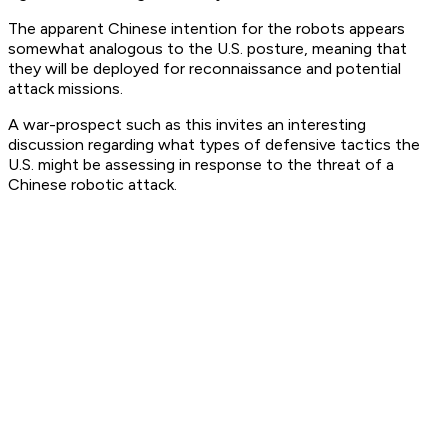
The apparent Chinese intention for the robots appears
somewhat analogous to the U.S. posture, meaning that
they will be deployed for reconnaissance and potential
attack missions.
A war-prospect such as this invites an interesting
discussion regarding what types of defensive tactics the
U.S. might be assessing in response to the threat of a
Chinese robotic attack.