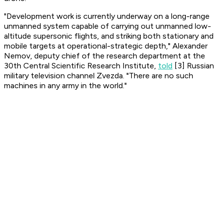
"Development work is currently underway on a long-range
unmanned system capable of carrying out unmanned low-
altitude supersonic flights, and striking both stationary and
mobile targets at operational-strategic depth," Alexander
Nemov, deputy chief of the research department at the
30th Central Scientific Research Institute,
told
[3] Russian
military television channel
Zvezda
. "There are no such
machines in any army in the world."