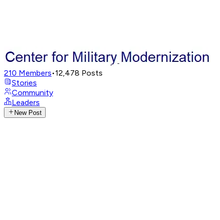
210
Members
•
12,478
Posts
Stories
Community
Leaders
New Post