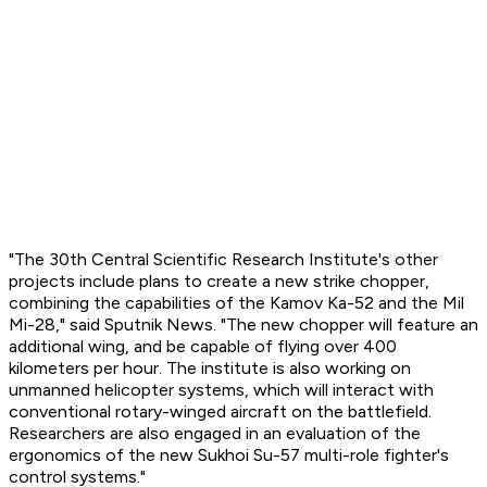
"The 30th Central Scientific Research Institute's other
projects include plans to create a new strike chopper,
combining the capabilities of the Kamov Ka-52 and the Mil
Mi-28," said
Sputnik News
. "The new chopper will feature an
additional wing, and be capable of flying over 400
kilometers per hour. The institute is also working on
unmanned helicopter systems, which will interact with
conventional rotary-winged aircraft on the battlefield.
Researchers are also engaged in an evaluation of the
ergonomics of the new Sukhoi Su-57 multi-role fighter's
control systems."