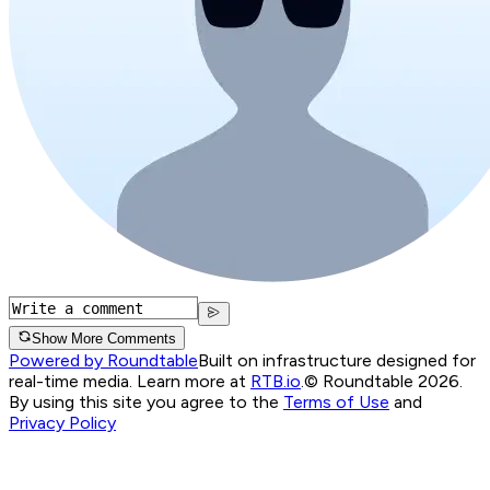
Show More Comments
Powered by Roundtable
Built on infrastructure designed for
real-time media. Learn more at
RTB.io
.
© Roundtable 2026.
By using this site you agree to the
Terms of Use
and
Privacy Policy