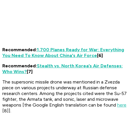
Recommended:
1,700 Planes Ready for War: Everything
You Need To Know About China's Air Force
[6]
Recommended:
Stealth vs. North Korea’s Air Defenses:
Who Wins?
[7]
The supersonic missile drone was mentioned in a
Zvezda
piece on various projects underway at Russian defense
research centers. Among the projects cited were the Su-57
fighter, the Armata tank, and sonic, laser and microwave
weapons [the Google English translation can be found
here
[8]].