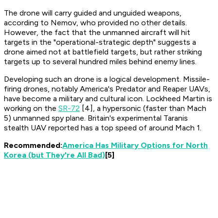
The drone will carry guided and unguided weapons,
according to Nemov, who provided no other details.
However, the fact that the unmanned aircraft will hit
targets in the "operational-strategic depth" suggests a
drone aimed not at battlefield targets, but rather striking
targets up to several hundred miles behind enemy lines.
Developing such an drone is a logical development. Missile-
firing drones, notably America's Predator and Reaper UAVs,
have become a military and cultural icon. Lockheed Martin is
working on the
SR-72
[4], a hypersonic (faster than Mach
5) unmanned spy plane. Britain's experimental Taranis
stealth UAV reported has a top speed of around Mach 1.
Recommended:
America Has Military Options for North
Korea (but They're All Bad)
[5]