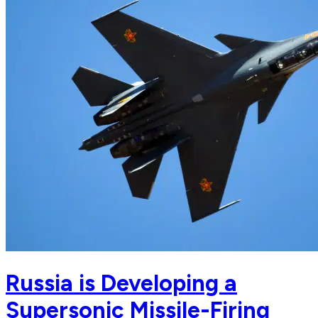
Russia is Developing a
Supersonic Missile-Firing