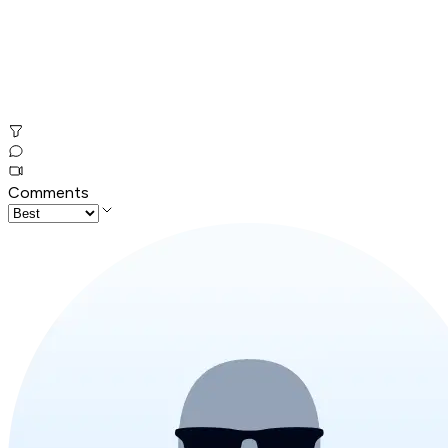
Comments