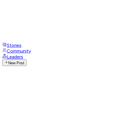
Stories
Community
Leaders
New Post