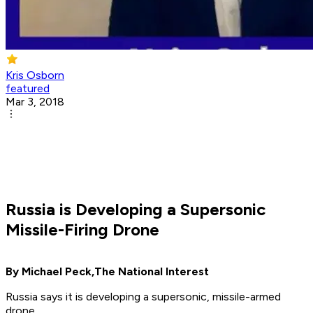
Kris Osborn
featured
Mar 3, 2018
Russia is Developing a Supersonic
Missile-Firing Drone
By Michael Peck,
The National Interest
Russia says it is developing a supersonic, missile-armed
drone.