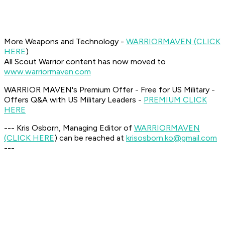
More Weapons and Technology -
WARRIOR
MAVEN (CLICK
HERE
)
All Scout Warrior content has now moved to
www.warriormaven.com
WARRIOR MAVEN's Premium Offer - Free for US Military -
Offers Q&A with US Military Leaders -
PREMIUM CLICK
HERE
--- Kris Osborn, Managing Editor of
WARRIOR
MAVEN
(CLICK HERE
) can be reached at
krisosborn.ko@gmail.com
---