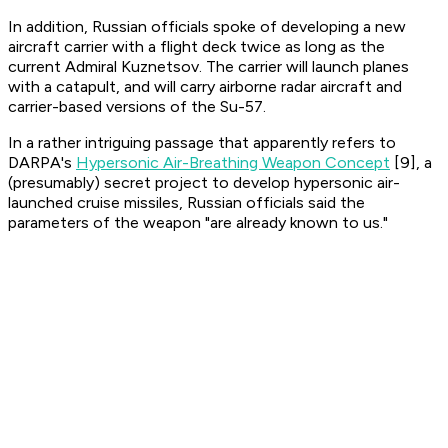
In addition, Russian officials spoke of developing a new
aircraft carrier with a flight deck twice as long as the
current
Admiral Kuznetsov
. The carrier will launch planes
with a catapult, and will carry airborne radar aircraft and
carrier-based versions of the Su-57.
In a rather intriguing passage that apparently refers to
DARPA's
Hypersonic Air-Breathing Weapon Concept
[9], a
(presumably) secret project to develop hypersonic air-
launched cruise missiles, Russian officials said the
parameters of the weapon "are already known to us."