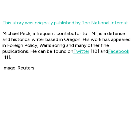
This story was originally published by The National Interest
Michael Peck, a frequent contributor to TNI, is a defense
and historical writer based in Oregon. His work has appeared
in Foreign Policy, WarIsBoring and many other fine
publications. He can be found on
Twitter
[10]
and
Facebook
[11]
.
Image: Reuters