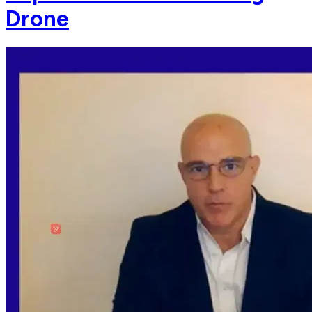
Drone