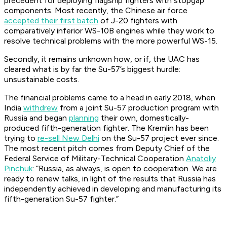
precedent for deploying flagship fighters with stopgap
components. Most recently, the Chinese air force
accepted their first batch
of J-20 fighters with
comparatively inferior WS-10B engines while they work to
resolve technical problems with the more powerful WS-15.
Secondly, it remains unknown how, or if, the UAC has
cleared what is by far the Su-57’s biggest hurdle:
unsustainable costs.
The financial problems came to a head in early 2018, when
India
withdrew
from a joint Su-57 production program with
Russia and began
planning
their own, domestically-
produced fifth-generation fighter. The Kremlin has been
trying to
re-sell New Delhi
on the Su-57 project ever since.
The most recent pitch comes from Deputy Chief of the
Federal Service of Military-Technical Cooperation
Anatoliy
Pinchuk
: ”Russia, as always, is open to cooperation. We are
ready to renew talks, in light of the results that Russia has
independently achieved in developing and manufacturing its
fifth-generation Su-57 fighter.”