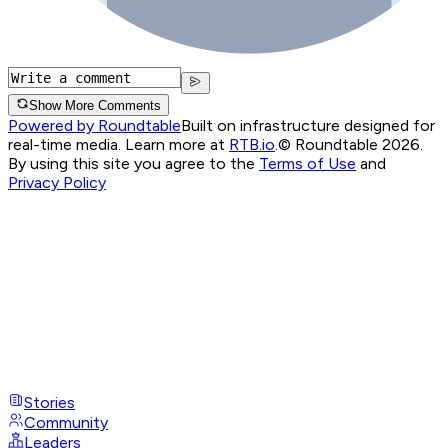
Show More Comments
Powered by Roundtable
Built on infrastructure designed for
real-time media. Learn more at
RTB.io
.
© Roundtable 2026.
By using this site you agree to the
Terms of Use
and
Privacy Policy
Stories
Community
Leaders