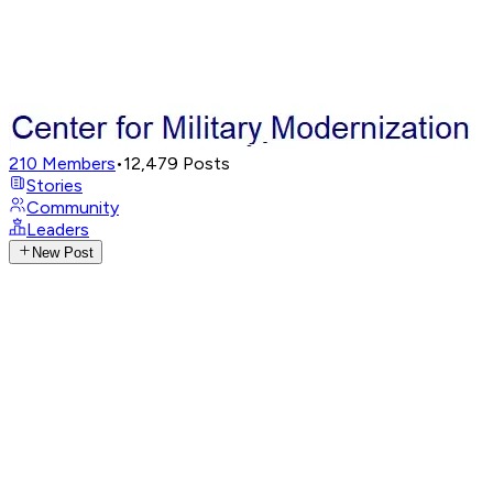
210
Members
•
12,479
Posts
Stories
Community
Leaders
New Post