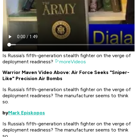
Is Russia’s fifth-generation stealth fighter on the verge of
deployment readiness?
moreVideos
Warrior Maven Video Above: Air Force Seeks "Sniper-
Like" Precision Air Bombs
Is Russia’s fifth-generation stealth fighter on the verge of
deployment readiness? The manufacturer seems to think
so.
by
Mark Episkopos
Is Russia’s fifth-generation stealth fighter on the verge of
deployment readiness? The manufacturer seems to think
so.