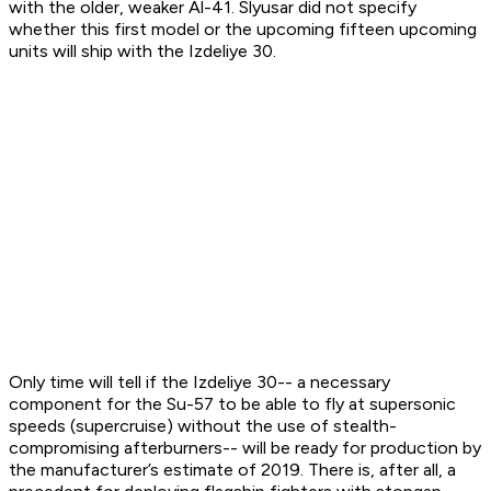
with the older, weaker Al-41. Slyusar did not specify
whether this first model or the upcoming fifteen upcoming
units will ship with the Izdeliye 30.
Only time will tell if the Izdeliye 30-- a necessary
component for the Su-57 to be able to fly at supersonic
speeds (supercruise) without the use of stealth-
compromising afterburners-- will be ready for production by
the manufacturer’s estimate of 2019. There is, after all, a