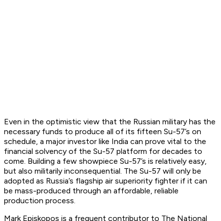
Even in the optimistic view that the Russian military has the
necessary funds to produce all of its fifteen Su-57’s on
schedule, a major investor like India can prove vital to the
financial solvency of the Su-57 platform for decades to
come. Building a few showpiece Su-57’s is relatively easy,
but also militarily inconsequential. The Su-57 will only be
adopted as Russia’s flagship air superiority fighter if it can
be mass-produced through an affordable, reliable
production process.
Mark Episkopos is a frequent contributor to The National