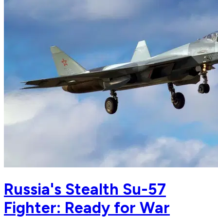
Russia's Stealth Su-57
Fighter: Ready for War