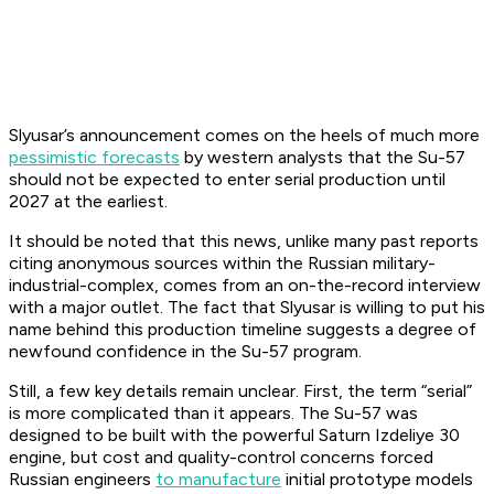
Slyusar’s announcement comes on the heels of much more
pessimistic forecasts
by western analysts that the Su-57
should not be expected to enter serial production until
2027 at the earliest.
It should be noted that this news, unlike many past reports
citing anonymous sources within the Russian military-
industrial-complex, comes from an on-the-record interview
with a major outlet. The fact that Slyusar is willing to put his
name behind this production timeline suggests a degree of
newfound confidence in the Su-57 program.
Still, a few key details remain unclear. First, the term “serial”
is more complicated than it appears. The Su-57 was
designed to be built with the powerful Saturn Izdeliye 30
engine, but cost and quality-control concerns forced
Russian engineers
to manufacture
initial prototype models