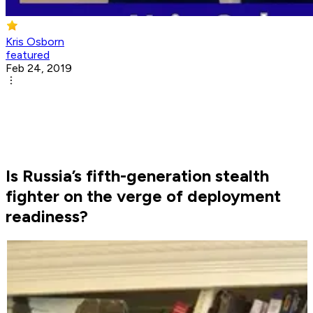
Kris Osborn
featured
Feb 24, 2019
Is Russia’s fifth-generation stealth
fighter on the verge of deployment
readiness?