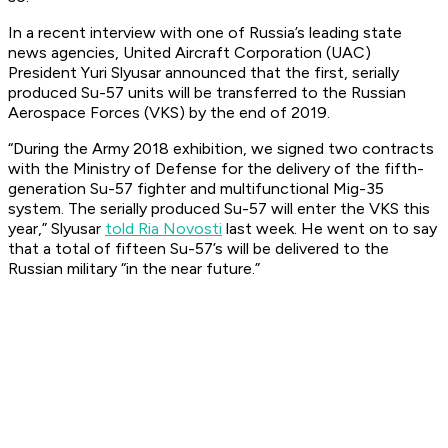
In a recent interview with one of Russia’s leading state
news agencies, United Aircraft Corporation (UAC)
President Yuri Slyusar announced that the first, serially
produced Su-57 units will be transferred to the Russian
Aerospace Forces (VKS) by the end of 2019.
“During the Army 2018 exhibition, we signed two contracts
with the Ministry of Defense for the delivery of the fifth-
generation Su-57 fighter and multifunctional Mig-35
system. The serially produced Su-57 will enter the VKS this
year,” Slyusar
told Ria Novosti
last week. He went on to say
that a total of fifteen Su-57’s will be delivered to the
Russian military “in the near future.”