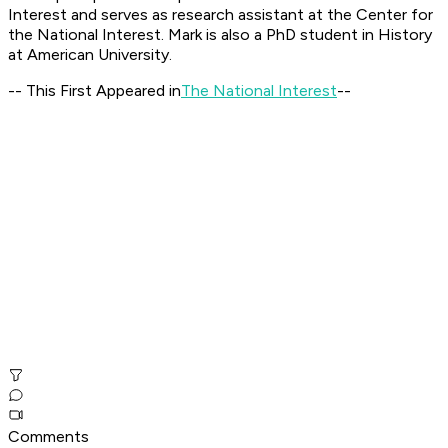
Interest and serves as research assistant at the Center for
the National Interest. Mark is also a PhD student in History
at American University.
-- This First Appeared in
The National Interest
--
Comments