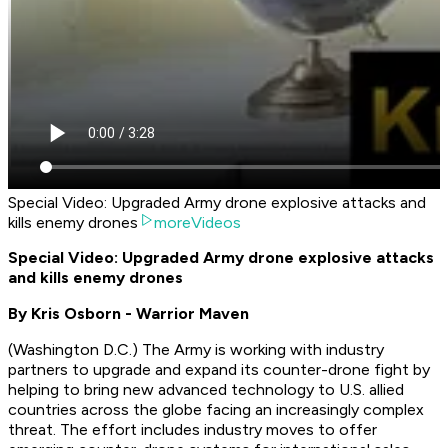
Special Video: Upgraded Army drone explosive attacks and
kills enemy drones
moreVideos
Special Video: Upgraded Army drone explosive attacks
and kills enemy drones
By Kris Osborn - Warrior Maven
(
Washington D.C.
) The Army is working with industry
partners to upgrade and expand its counter-drone fight by
helping to bring new advanced technology to U.S. allied
countries across the globe facing an increasingly complex
threat. The effort includes industry moves to offer