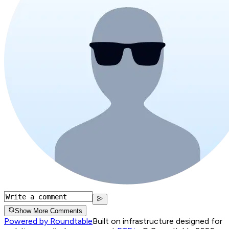
Show More Comments
Powered by Roundtable
Built on infrastructure designed for