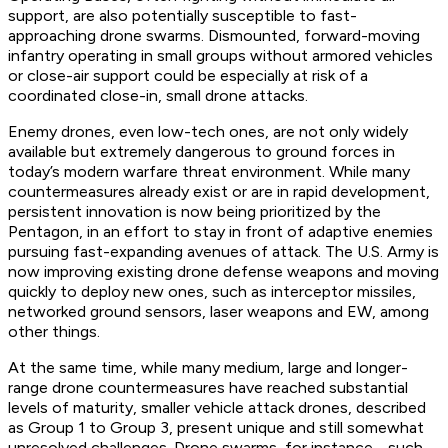
support, are also potentially susceptible to fast-
approaching drone swarms. Dismounted, forward-moving
infantry operating in small groups without armored vehicles
or close-air support could be especially at risk of a
coordinated close-in, small drone attacks.
Enemy drones, even low-tech ones, are not only widely
available but extremely dangerous to ground forces in
today’s modern warfare threat environment. While many
countermeasures already exist or are in rapid development,
persistent innovation is now being prioritized by the
Pentagon, in an effort to stay in front of adaptive enemies
pursuing fast-expanding avenues of attack. The U.S. Army is
now improving existing drone defense weapons and moving
quickly to deploy new ones, such as interceptor missiles,
networked ground sensors, laser weapons and EW, among
other things.
At the same time, while many medium, large and longer-
range drone countermeasures have reached substantial
levels of maturity, smaller vehicle attack drones, described
as Group 1 to Group 3, present unique and still somewhat
unresolved challenges. Drone swarms, for instance - such