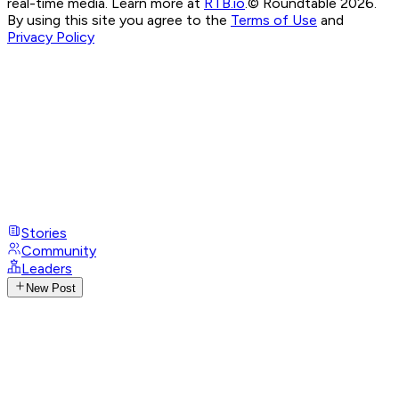
real-time media. Learn more at
RTB.io
.
© Roundtable 2026.
By using this site you agree to the
Terms of Use
and
Privacy Policy
Stories
Community
Leaders
New Post