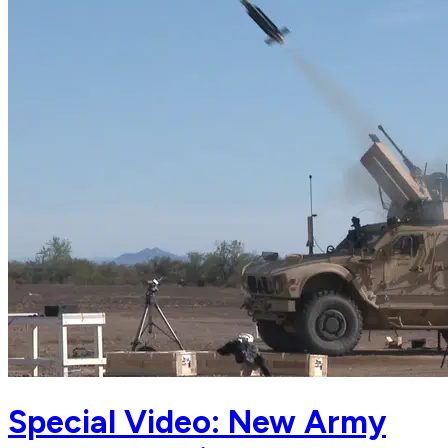
Special Video: New Army