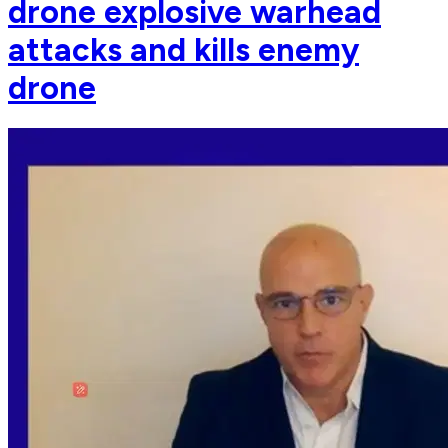
drone explosive warhead
attacks and kills enemy
drone