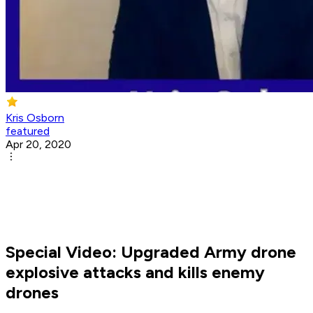
Kris Osborn
featured
Apr 20, 2020
Special Video: Upgraded Army drone
explosive attacks and kills enemy
drones