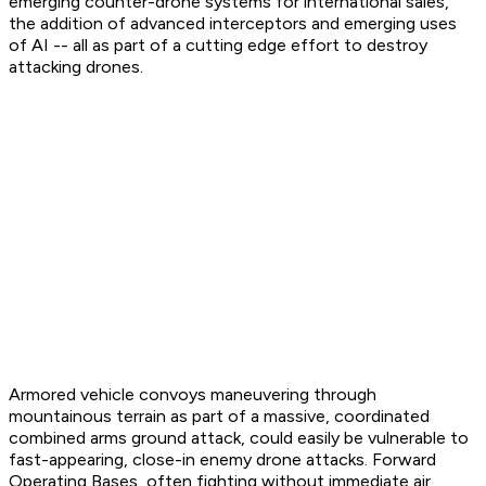
emerging counter-drone systems for international sales,
the addition of advanced interceptors and emerging uses
of AI -- all as part of a cutting edge effort to destroy
attacking drones.
Armored vehicle convoys maneuvering through
mountainous terrain as part of a massive, coordinated
combined arms ground attack, could easily be vulnerable to
fast-appearing, close-in enemy drone attacks. Forward
Operating Bases, often fighting without immediate air