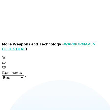
More Weapons and Technology -
WARRIOR
MAVEN
(CLICK HERE
)
Comments