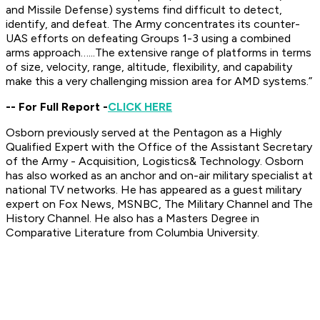
and Missile Defense) systems find difficult to detect,
identify, and defeat. The Army concentrates its counter-
UAS efforts on defeating Groups 1-3 using a combined
arms approach…...The extensive range of platforms in terms
of size, velocity, range, altitude, flexibility, and capability
make this a very challenging mission area for AMD systems.”
-- For Full Report -
CLICK HERE
Osborn previously served at the Pentagon as a Highly
Qualified Expert with the Office of the Assistant Secretary
of the Army - Acquisition, Logistics& Technology. Osborn
has also worked as an anchor and on-air military specialist at
national TV networks. He has appeared as a guest military
expert on Fox News, MSNBC, The Military Channel and The
History Channel. He also has a Masters Degree in
Comparative Literature from Columbia University.