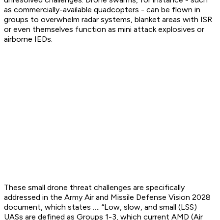
as commercially-available quadcopters - can be flown in
groups to overwhelm radar systems, blanket areas with ISR
or even themselves function as mini attack explosives or
airborne IEDs.
These small drone threat challenges are specifically
addressed in the Army Air and Missile Defense Vision 2028
document, which states …. “Low, slow, and small (LSS)
UASs are defined as Groups 1-3, which current AMD (Air