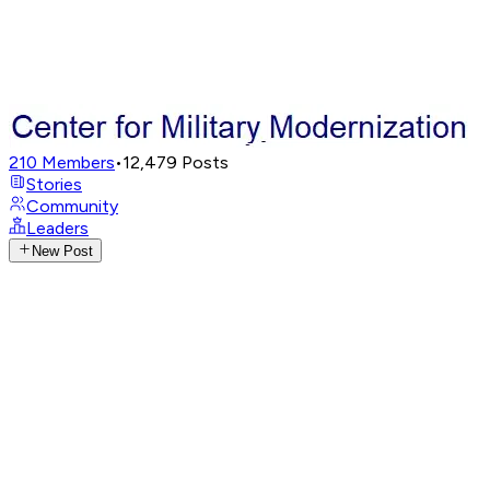
210
Members
•
12,479
Posts
Stories
Community
Leaders
New Post