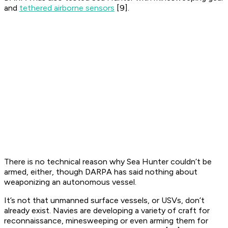
and
tethered airborne sensors
[9].
There is no technical reason why Sea Hunter couldn’t be
armed, either, though DARPA has said nothing about
weaponizing an autonomous vessel.
It’s not that unmanned surface vessels, or USVs, don’t
already exist. Navies are developing a variety of craft for
reconnaissance, minesweeping or even arming them for