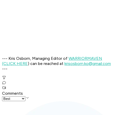
--- Kris Osborn, Managing Editor of
WARRIOR
MAVEN
(CLICK HERE
) can be reached at
krisosborn.ko@gmail.com
---
Comments