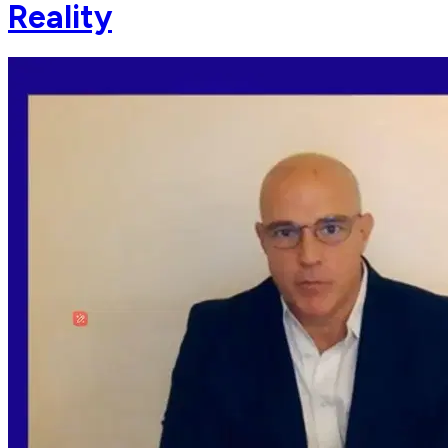
Reality