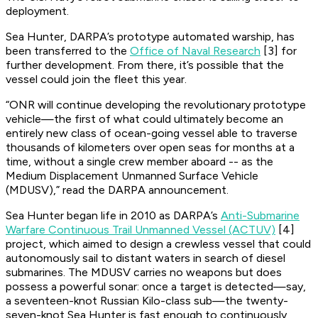
deployment.
Sea Hunter, DARPA’s prototype automated warship, has
been transferred to the
Office of Naval Research
[3] for
further development. From there, it’s possible that the
vessel could join the fleet this year.
“ONR will continue developing the revolutionary prototype
vehicle—the first of what could ultimately become an
entirely new class of ocean-going vessel able to traverse
thousands of kilometers over open seas for months at a
time, without a single crew member aboard -- as the
Medium Displacement Unmanned Surface Vehicle
(MDUSV),” read the DARPA announcement.
Sea Hunter began life in 2010 as DARPA’s
Anti-Submarine
Warfare Continuous Trail Unmanned Vessel (ACTUV)
[4]
project, which aimed to design a crewless vessel that could
autonomously sail to distant waters in search of diesel
submarines. The MDUSV carries no weapons but does
possess a powerful sonar: once a target is detected—say,
a seventeen-knot Russian Kilo-class sub—the twenty-
seven-knot Sea Hunter is fast enough to continuously