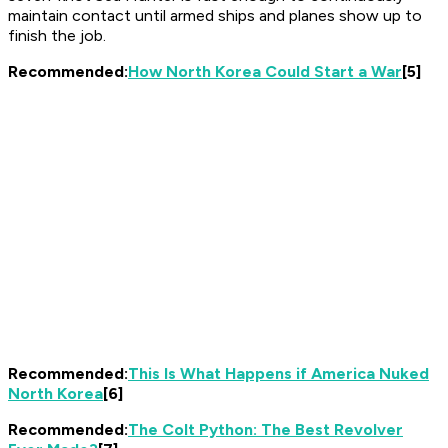
maintain contact until armed ships and planes show up to
finish the job.
Recommended:
How North Korea Could Start a War
[5]
Recommended:
This Is What Happens if America Nuked
North Korea
[6]
Recommended:
The Colt Python: The Best Revolver