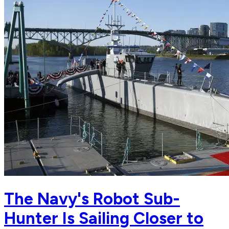
The Navy's Robot Sub-
Hunter Is Sailing Closer to