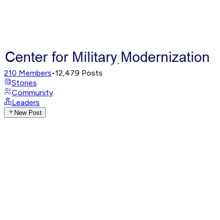
210
Members
•
12,479
Posts
Stories
Community
Leaders
New Post