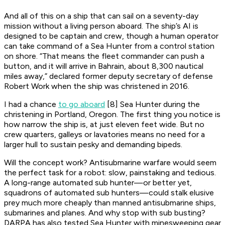
And all of this on a ship that can sail on a seventy-day
mission without a living person aboard. The ship’s AI is
designed to be captain and crew, though a human operator
can take command of a Sea Hunter from a control station
on shore. “That means the fleet commander can push a
button, and it will arrive in Bahrain, about 8,300 nautical
miles away,” declared former deputy secretary of defense
Robert Work when the ship was christened in 2016.
I had a chance
to go aboard
[8] Sea Hunter during the
christening in Portland, Oregon. The first thing you notice is
how narrow the ship is, at just eleven feet wide. But no
crew quarters, galleys or lavatories means no need for a
larger hull to sustain pesky and demanding bipeds.
Will the concept work? Antisubmarine warfare would seem
the perfect task for a robot: slow, painstaking and tedious.
A long-range automated sub hunter—or better yet,
squadrons of automated sub hunters—could stalk elusive
prey much more cheaply than manned antisubmarine ships,
submarines and planes. And why stop with sub busting?
DARPA has also tested Sea Hunter with minesweeping gear