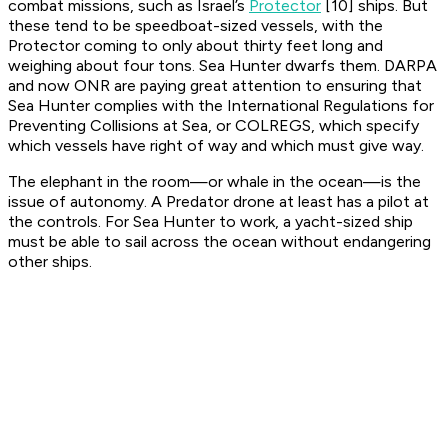
combat missions, such as Israel’s
Protector
[10] ships. But
these tend to be speedboat-sized vessels, with the
Protector coming to only about thirty feet long and
weighing about four tons. Sea Hunter dwarfs them. DARPA
and now ONR are paying great attention to ensuring that
Sea Hunter complies with the International Regulations for
Preventing Collisions at Sea, or COLREGS, which specify
which vessels have right of way and which must give way.
The elephant in the room—or whale in the ocean—is the
issue of autonomy. A Predator drone at least has a pilot at
the controls. For Sea Hunter to work, a yacht-sized ship
must be able to sail across the ocean without endangering
other ships.