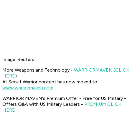
Image: Reuters
More Weapons and Technology -
WARRIOR
MAVEN (CLICK
HERE
)
All Scout Warrior content has now moved to
www.warriormaven.com
WARRIOR MAVEN's Premium Offer - Free for US Military -
Offers Q&A with US Military Leaders -
PREMIUM CLICK
HERE