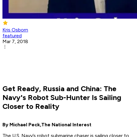
Kris Osborn
featured
Mar 7, 2018
Get Ready, Russia and China: The
Navy's Robot Sub-Hunter Is Sailing
Closer to Reality
By Michael Peck,
The National Interest
The U.S. Navy’s robot submarine chaser is sailing closer to