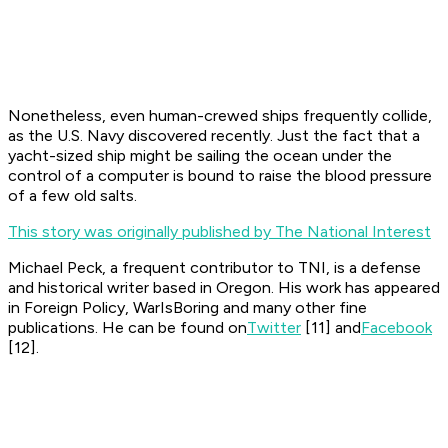
Nonetheless, even human-crewed ships frequently collide,
as the U.S. Navy discovered recently. Just the fact that a
yacht-sized ship might be sailing the ocean under the
control of a computer is bound to raise the blood pressure
of a few old salts.
This story was originally published by The National Interest
Michael Peck, a frequent contributor to TNI, is a defense
and historical writer based in Oregon. His work has appeared
in Foreign Policy, WarIsBoring and many other fine
publications. He can be found on
Twitter
[11]
and
Facebook
[12]
.