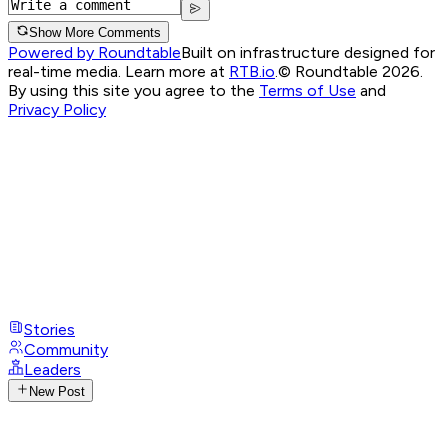
Show More Comments
Powered by Roundtable
Built on infrastructure designed for
real-time media. Learn more at
RTB.io
.
© Roundtable 2026.
By using this site you agree to the
Terms of Use
and
Privacy Policy
Stories
Community
Leaders
New Post