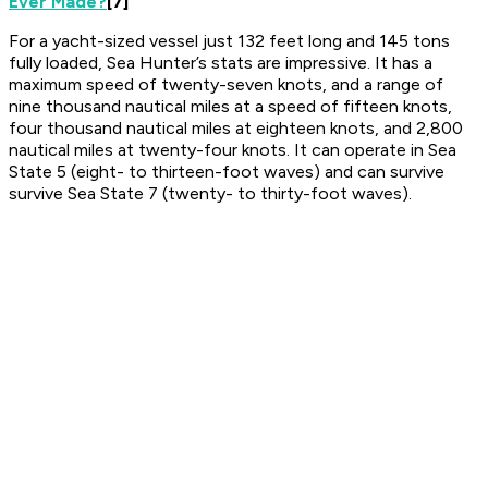
Ever Made?
[7]
For a yacht-sized vessel just 132 feet long and 145 tons
fully loaded, Sea Hunter’s stats are impressive. It has a
maximum speed of twenty-seven knots, and a range of
nine thousand nautical miles at a speed of fifteen knots,
four thousand nautical miles at eighteen knots, and 2,800
nautical miles at twenty-four knots. It can operate in Sea
State 5 (eight- to thirteen-foot waves) and can survive
survive Sea State 7 (twenty- to thirty-foot waves).