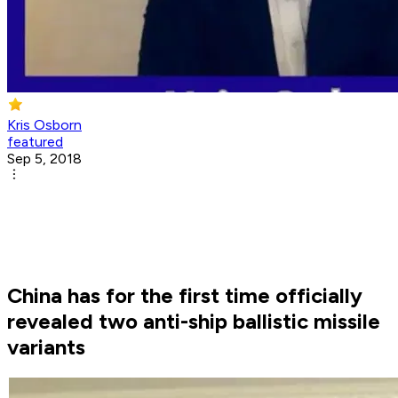
Kris Osborn
featured
Sep 5, 2018
China has for the first time officially
revealed two anti-ship ballistic missile
variants