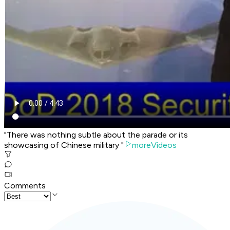
"There was nothing subtle about the parade or its
showcasing of Chinese military "
moreVideos
Comments