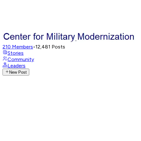
210
Members
•
12,481
Posts
Stories
Community
Leaders
New Post