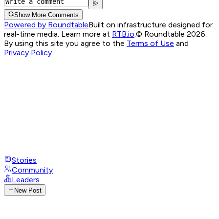
Show More Comments
Powered by Roundtable
Built on infrastructure designed for
real-time media. Learn more at
RTB.io
.
© Roundtable 2026.
By using this site you agree to the
Terms of Use
and
Privacy Policy
Stories
Community
Leaders
New Post