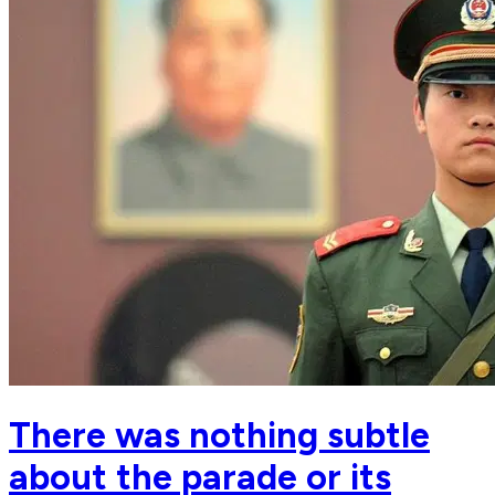
There was nothing subtle
about the parade or its