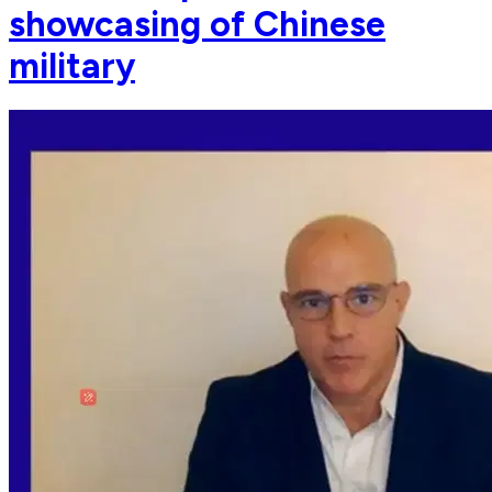
showcasing of Chinese
military