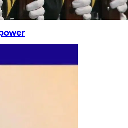
rpower