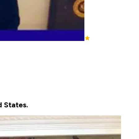
d States.