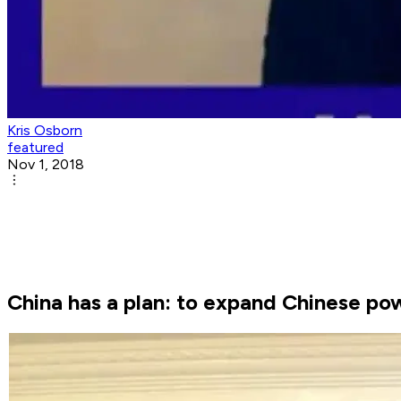
Kris Osborn
featured
Nov 1, 2018
China has a plan: to expand Chinese pow