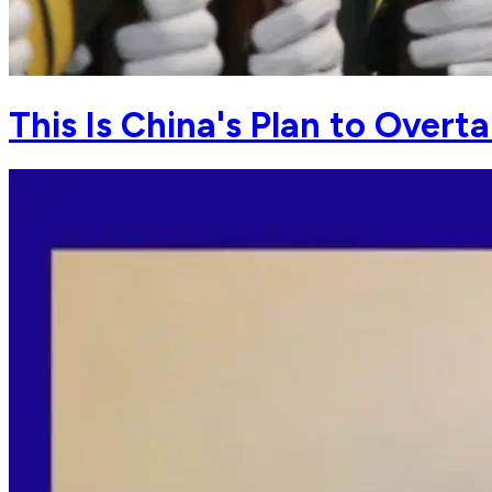
This Is China's Plan to Over