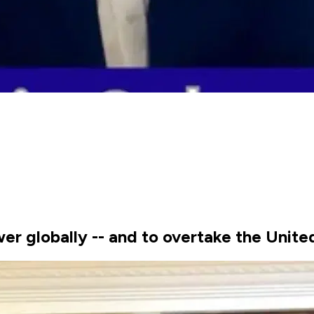
er globally -- and to overtake the Unite