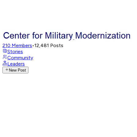
210
Members
•
12,481
Posts
Stories
Community
Leaders
New Post