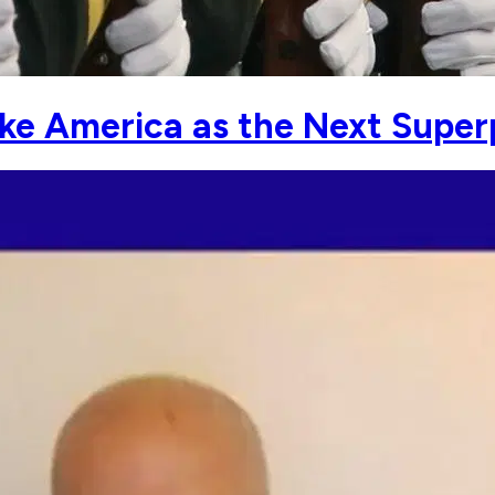
take America as the Next Supe