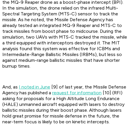
the MQ-9 Reaper drone as a boost-phase intercept (BPI).
In the simulation, the drone relied on the infrared Multi-
Spectral Targeting System (MTS-C) sensor to track the
missile. As he noted, the Missile Defense Agency has
already tested an integrated MQ-9 Reaper and MTS-C to
track missiles from boost phase to midcourse. During the
simulation, two UAVs with MTS-C tracked the missile, while
a third equipped with interceptors destroyed it. The MIT
analysis found this system was effective for ICBMs and
Intermediate-Range Ballistic Missiles (IRBMs), but less so
against medium-range ballistic missiles that have shorter
burnup times.
And, as
I noted in June
[9] of last year, the Missile Defense
Agency has published a
request for information
[10] (RFI)
asking for proposals for a High Altitude Long Endurance
(HALE) unmanned aircraft equipped with lasers to destroy
ballistic missiles during their boost phase. Although lasers
hold great promise for missile defense in the future, the
near-term focus is likely to be on kinetic intercepts.