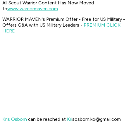
All Scout Warrior Content Has Now Moved
to
www.warriormaven.com
WARRIOR MAVEN's Premium Offer - Free for US Military -
Offers Q&A with US Military Leaders -
PREMIUM CLICK
HERE
Kris Osborn
can be reached at
Kri
sosborn.ko@gmail.com