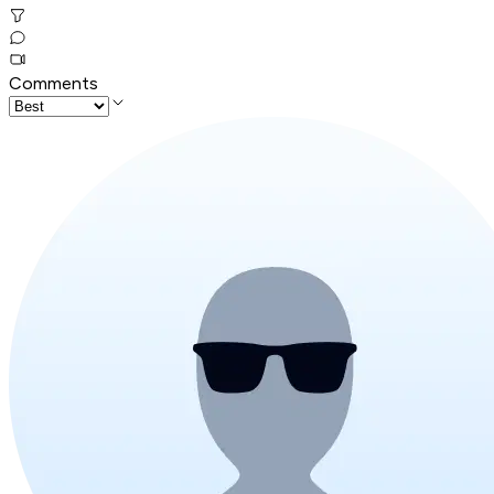
Comments