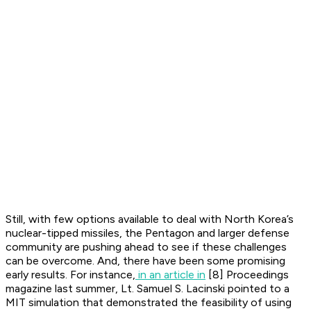
Still, with few options available to deal with North Korea’s
nuclear-tipped missiles, the Pentagon and larger defense
community are pushing ahead to see if these challenges
can be overcome. And, there have been some promising
early results. For instance,
in an article in
[8] Proceedings
magazine last summer, Lt. Samuel S. Lacinski pointed to a
MIT simulation that demonstrated the feasibility of using