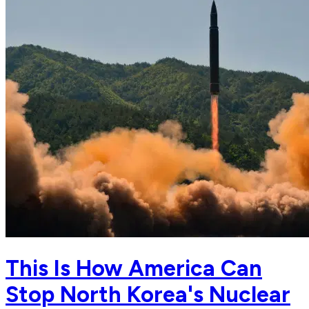
This Is How America Can
Stop North Korea's Nuclear