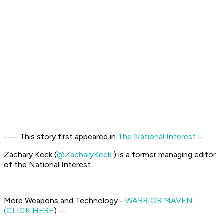
---- This story first appeared in
The National Interest
--
Zachary Keck (
@ZacharyKeck
) is a former managing editor
of the National Interest.
More Weapons and Technology -
WARRIOR MAVEN
(CLICK HERE
) --