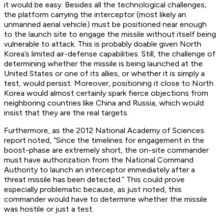
it would be easy. Besides all the technological challenges,
the platform carrying the interceptor (most likely an
unmanned aerial vehicle) must be positioned near enough
to the launch site to engage the missile without itself being
vulnerable to attack. This is probably doable given North
Korea’s limited air-defense capabilities. Still, the challenge of
determining whether the missile is being launched at the
United States or one of its allies, or whether it is simply a
test, would persist. Moreover, positioning it close to North
Korea would almost certainly spark fierce objections from
neighboring countries like China and Russia, which would
insist that they are the real targets.
Furthermore, as the 2012 National Academy of Sciences
report noted, “Since the timelines for engagement in the
boost-phase are extremely short, the on-site commander
must have authorization from the National Command
Authority to launch an interceptor immediately after a
threat missile has been detected.” This could prove
especially problematic because, as just noted, this
commander would have to determine whether the missile
was hostile or just a test.