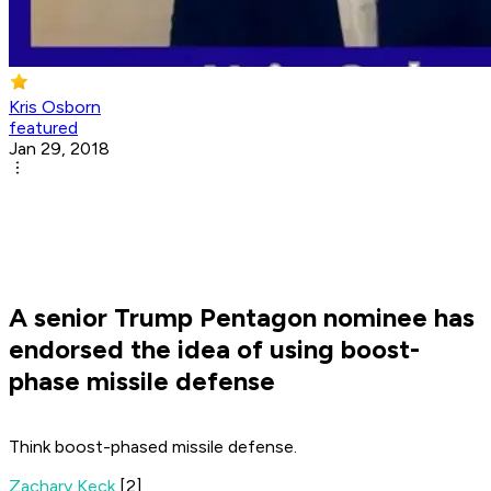
Kris Osborn
featured
Jan 29, 2018
A senior Trump Pentagon nominee has
endorsed the idea of using boost-
phase missile defense
Think boost-phased missile defense.
Zachary Keck
[2]