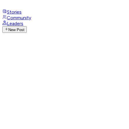
Stories
Community
Leaders
New Post