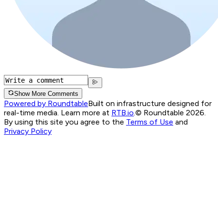
Show More Comments
Powered by Roundtable
Built on infrastructure designed for
real-time media. Learn more at
RTB.io
.
© Roundtable 2026.
By using this site you agree to the
Terms of Use
and
Privacy Policy