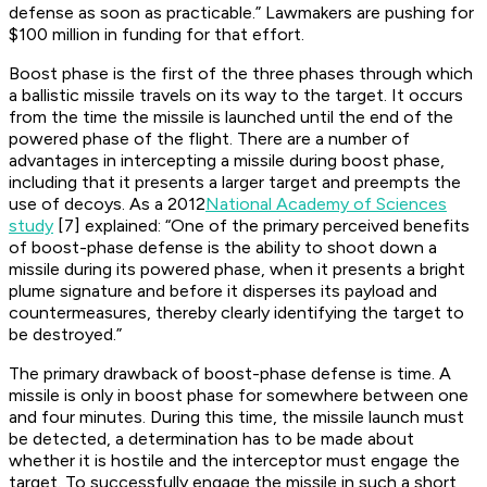
defense as soon as practicable.” Lawmakers are pushing for
$100 million in funding for that effort.
Boost phase is the first of the three phases through which
a ballistic missile travels on its way to the target. It occurs
from the time the missile is launched until the end of the
powered phase of the flight. There are a number of
advantages in intercepting a missile during boost phase,
including that it presents a larger target and preempts the
use of decoys. As a 2012
National Academy of Sciences
study
[7] explained: “One of the primary perceived benefits
of boost-phase defense is the ability to shoot down a
missile during its powered phase, when it presents a bright
plume signature and before it disperses its payload and
countermeasures, thereby clearly identifying the target to
be destroyed.”
The primary drawback of boost-phase defense is time. A
missile is only in boost phase for somewhere between one
and four minutes. During this time, the missile launch must
be detected, a determination has to be made about
whether it is hostile and the interceptor must engage the
target. To successfully engage the missile in such a short