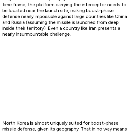
time frame, the platform carrying the interceptor needs to
be located near the launch site, making boost-phase
defense nearly impossible against large countries like China
and Russia (assuming the missile is launched from deep
inside their territory). Even a country like Iran presents a
nearly insurmountable challenge.
North Korea is almost uniquely suited for boost-phase
missile defense, given its geography. That in no way means