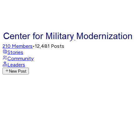
210
Members
•
12,481
Posts
Stories
Community
Leaders
New Post