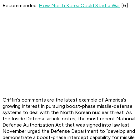
Recommended:
How North Korea Could Start a War
[6]
Griffin’s comments are the latest example of America’s
growing interest in pursuing boost-phase missile-defense
systems to deal with the North Korean nuclear threat. As
the Inside Defense article notes, the most recent National
Defense Authorization Act that was signed into law last
November urged the Defense Department to “develop and
demonstrate a boost-phase intercept capability for missile