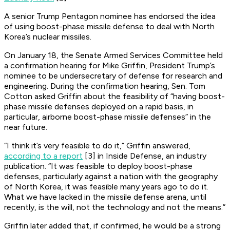
A senior Trump Pentagon nominee has endorsed the idea
of using boost-phase missile defense to deal with North
Korea’s nuclear missiles.
On January 18, the Senate Armed Services Committee held
a confirmation hearing for Mike Griffin, President Trump’s
nominee to be undersecretary of defense for research and
engineering. During the confirmation hearing, Sen. Tom
Cotton asked Griffin about the feasibility of “having boost-
phase missile defenses deployed on a rapid basis, in
particular, airborne boost-phase missile defenses” in the
near future.
“I think it’s very feasible to do it,” Griffin answered,
according to a report
[3] in Inside Defense, an industry
publication. “It was feasible to deploy boost-phase
defenses, particularly against a nation with the geography
of North Korea, it was feasible many years ago to do it.
What we have lacked in the missile defense arena, until
recently, is the will, not the technology and not the means.”
Griffin later added that, if confirmed, he would be a strong