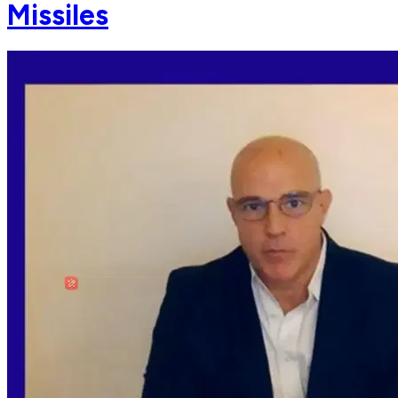
Missiles