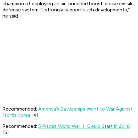
champion of deploying an air-launched boost-phase missile
defense system. “I strongly support such developments,”
he said.
Recommended:
America’s Battleships Went to War Against
North Korea
[4]
Recommended:
5 Places World War III Could Start in 2018
[5]