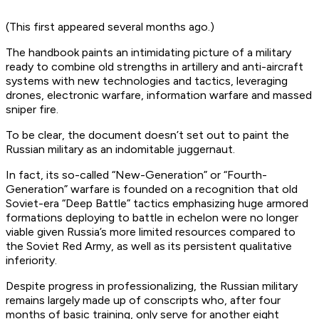
(This first appeared several months ago.)
The handbook paints an intimidating picture of a military
ready to combine old strengths in artillery and anti-aircraft
systems with new technologies and tactics, leveraging
drones, electronic warfare, information warfare and massed
sniper fire.
To be clear, the document doesn’t set out to paint the
Russian military as an indomitable juggernaut.
In fact, its so-called “New-Generation” or “Fourth-
Generation” warfare is founded on a recognition that old
Soviet-era “Deep Battle” tactics emphasizing huge armored
formations deploying to battle in echelon were no longer
viable given Russia’s more limited resources compared to
the Soviet Red Army, as well as its persistent qualitative
inferiority.
Despite progress in professionalizing, the Russian military
remains largely made up of conscripts who, after four
months of basic training, only serve for another eight