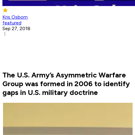
Kris Osborn
featured
Sep 27, 2018
The U.S. Army’s Asymmetric Warfare
Group was formed in 2006 to identify
gaps in U.S. military doctrine