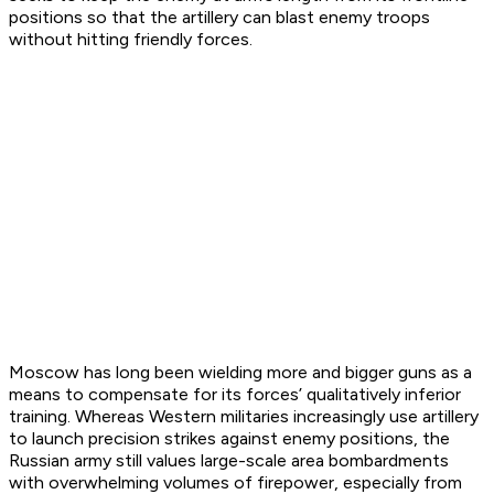
positions so that the artillery can blast enemy troops
without hitting friendly forces.
Moscow has long been wielding more and bigger guns as a
means to compensate for its forces’ qualitatively inferior
training. Whereas Western militaries increasingly use artillery
to launch precision strikes against enemy positions, the
Russian army still values large-scale area bombardments
with overwhelming volumes of firepower, especially from