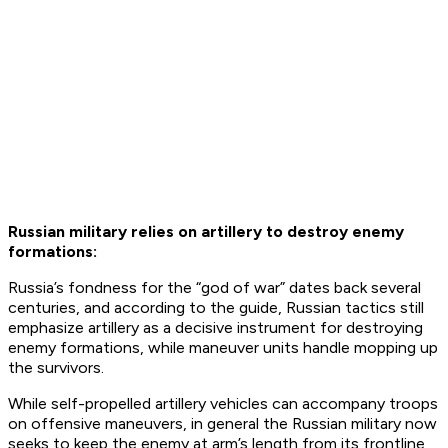
Russian military relies on artillery to destroy enemy
formations:
Russia’s fondness for the “god of war” dates back several
centuries, and according to the guide, Russian tactics still
emphasize artillery as a decisive instrument for destroying
enemy formations, while maneuver units handle mopping up
the survivors.
While self-propelled artillery vehicles can accompany troops
on offensive maneuvers, in general the Russian military now
seeks to keep the enemy at arm’s length from its frontline