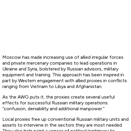
Moscow has made increasing use of allied irregular forces
and private mercenary companies to lead operations in
Ukraine and Syria, bolstered by Russian advisors, military
equipment and training. This approach has been inspired in
part by Western engagement with allied proxies in conflicts
ranging from Vietnam to Libya and Afghanistan.
As the AWG puts it, the proxies create several useful
effects for successful Russian military operations:
“confusion, deniability and additional manpower.”
Local proxies free up conventional Russian military units and
assets to intervene in the sectors they are most needed.
They also help paint a veneer of political legitimacy to