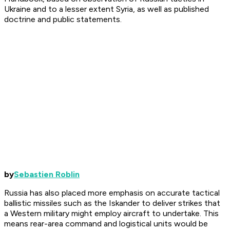
Ukraine and to a lesser extent Syria, as well as published
doctrine and public statements.
by
Sebastien Roblin
Russia has also placed more emphasis on accurate tactical
ballistic missiles such as the Iskander to deliver strikes that
a Western military might employ aircraft to undertake. This
means rear-area command and logistical units would be