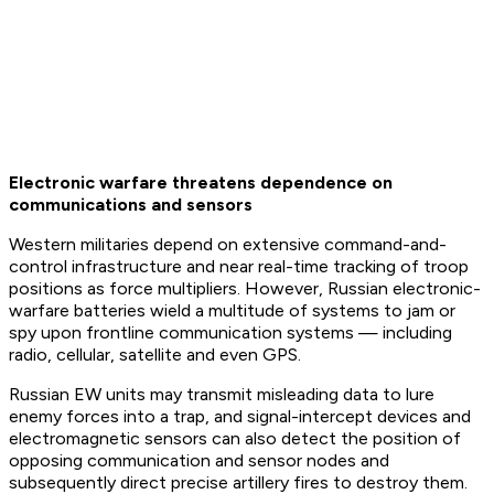
Electronic warfare threatens dependence on
communications and sensors
Western militaries depend on extensive command-and-
control infrastructure and near real-time tracking of troop
positions as force multipliers. However, Russian electronic-
warfare batteries wield a multitude of systems to jam or
spy upon frontline communication systems — including
radio, cellular, satellite and even GPS.
Russian EW units may transmit misleading data to lure
enemy forces into a trap, and signal-intercept devices and
electromagnetic sensors can also detect the position of
opposing communication and sensor nodes and
subsequently direct precise artillery fires to destroy them.