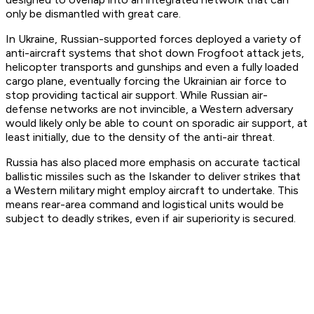
only be dismantled with great care.
In Ukraine, Russian-supported forces deployed a variety of
anti-aircraft systems that shot down Frogfoot attack jets,
helicopter transports and gunships and even a fully loaded
cargo plane, eventually forcing the Ukrainian air force to
stop providing tactical air support. While Russian air-
defense networks are not invincible, a Western adversary
would likely only be able to count on sporadic air support, at
least initially, due to the density of the anti-air threat.
Russia has also placed more emphasis on accurate tactical
ballistic missiles such as the Iskander to deliver strikes that
a Western military might employ aircraft to undertake. This
means rear-area command and logistical units would be
subject to deadly strikes, even if air superiority is secured.