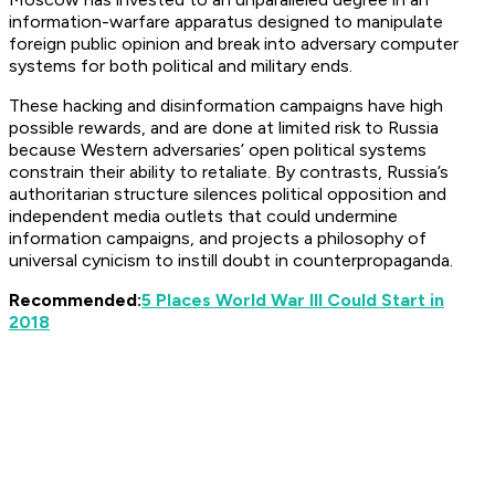
information-warfare apparatus designed to manipulate
foreign public opinion and break into adversary computer
systems for both political and military ends.
These hacking and disinformation campaigns have high
possible rewards, and are done at limited risk to Russia
because Western adversaries’ open political systems
constrain their ability to retaliate. By contrasts, Russia’s
authoritarian structure silences political opposition and
independent media outlets that could undermine
information campaigns, and projects a philosophy of
universal cynicism to instill doubt in counterpropaganda.
Recommended:
5 Places World War III Could Start in
2018