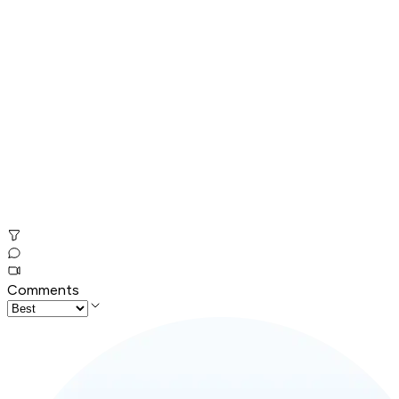
Comments