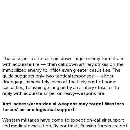
These sniper fronts can pin down larger enemy formations
with accurate fire — then call down artillery strikes on the
immobilized enemy to inflict even greater casualties. The
guide suggests only two tactical responses — either
disengage immediately, even at the likely cost of some
casualties, to avoid getting hit by an artillery strike, or to
reply with accurate sniper or heavy-weapons fire.
Anti-access/area-denial weapons may target Western
forces’ air and logistical support:
Western militaries have come to expect on-call air support
and medical evacuation. By contrast, Russian forces are not