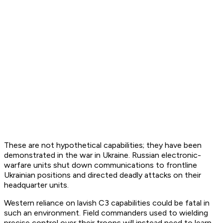
These are not hypothetical capabilities; they have been
demonstrated in the war in Ukraine. Russian electronic-
warfare units shut down communications to frontline
Ukrainian positions and directed deadly attacks on their
headquarter units.
Western reliance on lavish C3 capabilities could be fatal in
such an environment. Field commanders used to wielding
precise control over their troops will instead need to learn