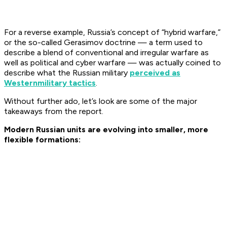
For a reverse example, Russia’s concept of “hybrid warfare,”
or the so-called Gerasimov doctrine — a term used to
describe a blend of conventional and irregular warfare as
well as political and cyber warfare — was actually coined to
describe what the Russian military
perceived as
Western
military tactics
.
Without further ado, let’s look are some of the major
takeaways from the report.
Modern Russian units are evolving into smaller, more
flexible formations: