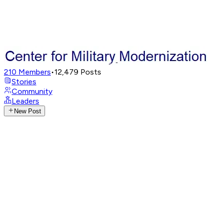
210
Members
•
12,479
Posts
Stories
Community
Leaders
New Post