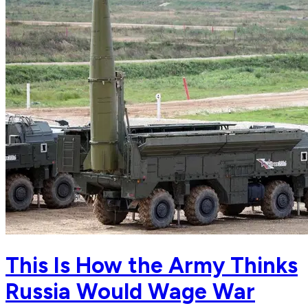
This Is How the Army Thinks
Russia Would Wage War