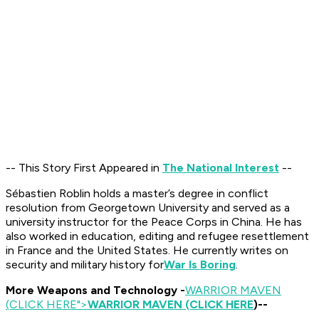
-- This Story First Appeared in
The National Interest
--
Sébastien Roblin holds a master’s degree in conflict
resolution from Georgetown University and served as a
university instructor for the Peace Corps in China. He has
also worked in education, editing and refugee resettlement
in France and the United States. He currently writes on
security and military history for
War Is Boring
.
More Weapons and Technology -
WARRIOR MAVEN
(CLICK HERE
">
WARRIOR MAVEN (CLICK HERE
)--