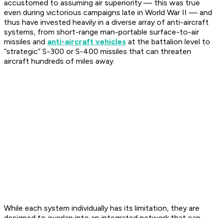
accustomed to assuming air superiority — this was true
even during victorious campaigns late in World War II — and
thus have invested heavily in a diverse array of anti-aircraft
systems, from short-range man-portable surface-to-air
missiles and
anti-aircraft vehicles
at the battalion level to
“strategic” S-300 or S-400 missiles that can threaten
aircraft hundreds of miles away.
While each system individually has its limitation, they are
designed to overlap into an integrated network that can