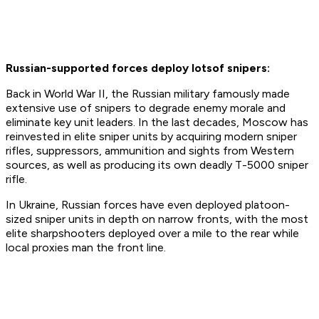
Russian-supported forces deploy lots
of snipers:
Back in World War II, the Russian military famously made
extensive use of snipers to degrade enemy morale and
eliminate key unit leaders. In the last decades, Moscow has
reinvested in elite sniper units by acquiring modern sniper
rifles, suppressors, ammunition and sights from Western
sources, as well as producing its own deadly T-5000 sniper
rifle.
In Ukraine, Russian forces have even deployed platoon-
sized sniper units in depth on narrow fronts, with the most
elite sharpshooters deployed over a mile to the rear while
local proxies man the front line.