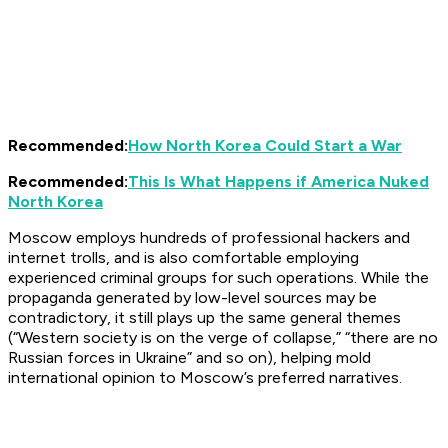
Recommended:
How North Korea Could Start a War
Recommended:
This Is What Happens if America Nuked
North Korea
Moscow employs hundreds of professional hackers and
internet trolls, and is also comfortable employing
experienced criminal groups for such operations. While the
propaganda generated by low-level sources may be
contradictory, it still plays up the same general themes
(“Western society is on the verge of collapse,” “there are no
Russian forces in Ukraine” and so on), helping mold
international opinion to Moscow’s preferred narratives.