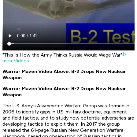
"This Is How the Army Thinks Russia Would Wage War"
moreVideos
Warrior Maven Video Above: B-2 Drops New Nuclear
Weapon
Warrior Maven Video Above: B-2 Drops New Nuclear
Weapon
The U.S. Army’s Asymmetric Warfare Group was formed in
2006 to identify gaps in U.S. military doctrine, equipment
and field tactics, and to study how potential adversaries are
developing tactics to exploit them. In 2017 the group
released the 61-page
Russian New Generation Warfare
Handbook
, based on observation of Russian tactics in