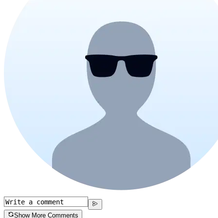
Show More Comments