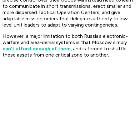
to communicate in short transmissions, erect smaller and
more dispersed Tactical Operation Centers, and give
adaptable mission orders that delegate authority to low-
level unit leaders to adapt to varying contingencies.
However, a major limitation to both Russia’s electronic-
warfare and area-denial systems is that Moscow simply
can’t afford enough of them
, and is forced to shuffle
these assets from one critical zone to another.