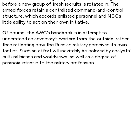
before a new group of fresh recruits is rotated in. The
armed forces retain a centralized command-and-control
structure, which accords enlisted personnel and NCOs
little ability to act on their own initiative.
Of course, the AWG’s handbook is in attempt to
understand an adversary’s warfare from the outside, rather
than reflecting how the Russian military perceives its own
tactics. Such an effort will inevitably be colored by analysts’
cultural biases and worldviews, as well as a degree of
paranoia intrinsic to the military profession.