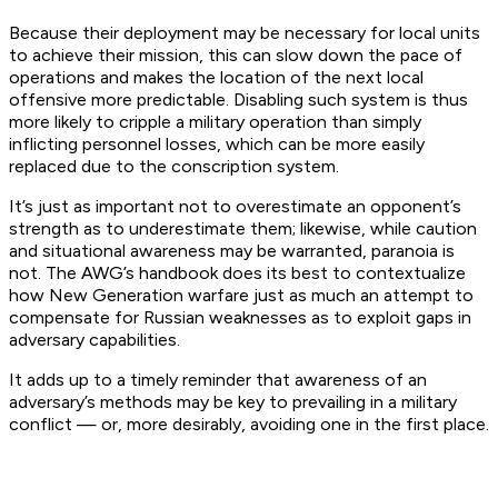
Because their deployment may be necessary for local units
to achieve their mission, this can slow down the pace of
operations and makes the location of the next local
offensive more predictable. Disabling such system is thus
more likely to cripple a military operation than simply
inflicting personnel losses, which can be more easily
replaced due to the conscription system.
It’s just as important not to overestimate an opponent’s
strength as to underestimate them; likewise, while caution
and situational awareness may be warranted, paranoia is
not. The AWG’s handbook does its best to contextualize
how New Generation warfare just as much an attempt to
compensate for Russian weaknesses as to exploit gaps in
adversary capabilities.
It adds up to a timely reminder that awareness of an
adversary’s methods may be key to prevailing in a military
conflict — or, more desirably, avoiding one in the first place.