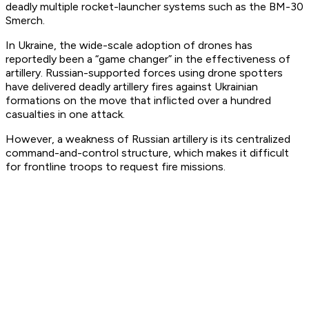
deadly multiple rocket-launcher systems such as the BM-30
Smerch.
In Ukraine, the wide-scale adoption of drones has
reportedly been a “game changer” in the effectiveness of
artillery. Russian-supported forces using drone spotters
have delivered deadly artillery fires against Ukrainian
formations on the move that inflicted over a hundred
casualties in one attack.
However, a weakness of Russian artillery is its centralized
command-and-control structure, which makes it difficult
for frontline troops to request fire missions.