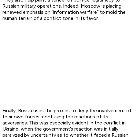
Russian military operations. Indeed, Moscow is placing
renewed emphasis on “information warfare” to mold the
human terrain of a conflict zone in its favor.
Finally, Russia uses the proxies to deny the involvement of
their own forces, confusing the reactions of its
adversaries. This was especially evident in the conflict in
Ukraine, when the government’s reaction was initially
paralyzed by uncertainty as to whether it faced a Russian