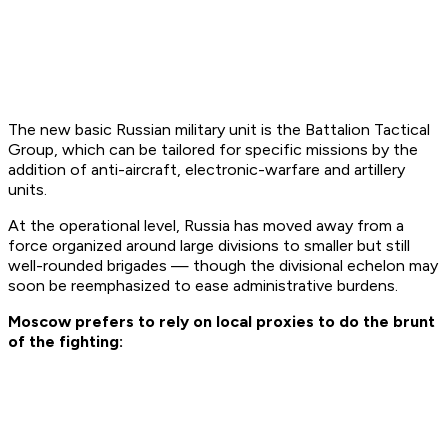
The new basic Russian military unit is the Battalion Tactical
Group, which can be tailored for specific missions by the
addition of anti-aircraft, electronic-warfare and artillery
units.
At the operational level, Russia has moved away from a
force organized around large divisions to smaller but still
well-rounded brigades — though the divisional echelon may
soon be reemphasized to ease administrative burdens.
Moscow prefers to rely on local proxies to do the brunt
of the fighting: