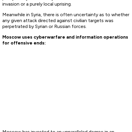
invasion or a purely local uprising.
Meanwhile in Syria, there is often uncertainty as to whether
any given attack directed against civilian targets was
perpetrated by Syrian or Russian forces.
Moscow uses cyberwarfare and information operations
for offensive ends:
Moscow has invested to an unparalleled degree in an