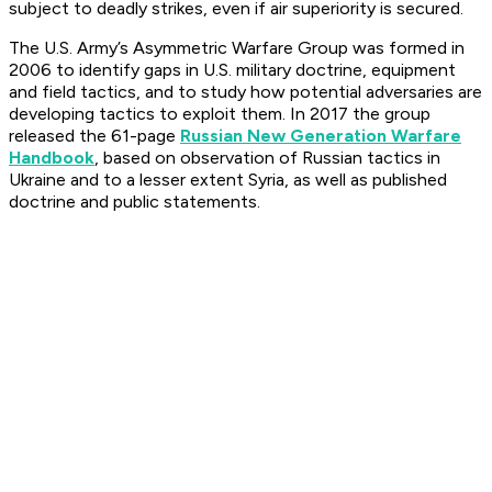
subject to deadly strikes, even if air superiority is secured.
The U.S. Army’s Asymmetric Warfare Group was formed in
2006 to identify gaps in U.S. military doctrine, equipment
and field tactics, and to study how potential adversaries are
developing tactics to exploit them. In 2017 the group
released the 61-page
Russian New Generation Warfare
Handbook
, based on observation of Russian tactics in
Ukraine and to a lesser extent Syria, as well as published
doctrine and public statements.