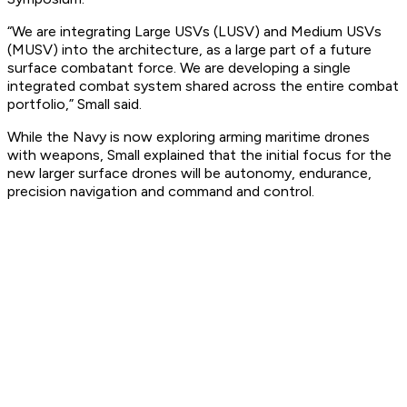
“We are integrating Large USVs (LUSV) and Medium USVs
(MUSV) into the architecture, as a large part of a future
surface combatant force. We are developing a single
integrated combat system shared across the entire combat
portfolio,” Small said.
While the Navy is now exploring arming maritime drones
with weapons, Small explained that the initial focus for the
new larger surface drones will be autonomy, endurance,
precision navigation and command and control.