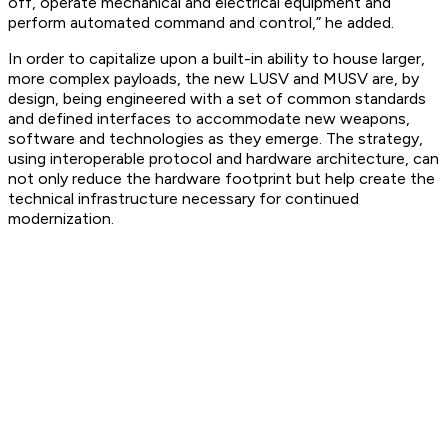
off, operate mechanical and electrical equipment and
perform automated command and control,” he added.
In order to capitalize upon a built-in ability to house larger,
more complex payloads, the new LUSV and MUSV are, by
design, being engineered with a set of common standards
and defined interfaces to accommodate new weapons,
software and technologies as they emerge. The strategy,
using interoperable protocol and hardware architecture, can
not only reduce the hardware footprint but help create the
technical infrastructure necessary for continued
modernization.