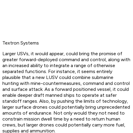
Textron Systems
Larger USVs, it would appear, could bring the promise of
greater forward-deployed command and control, along with
an increased ability to integrate a range of otherwise
separated functions. For instance, it seems entirely
plausible that a new LUSV could combine submarine
hunting with mine-countermeasures, command and control
and surface attack. As a forward positioned vessel, it could
enable deeper draft manned ships to operate at safer
standoff ranges. Also, by pushing the limits of technology,
larger surface drones could potentially bring unprecedented
amounts of endurance. Not only would they not need to
constrain mission dwell time by a need to return human
crews, but larger drones could potentially carry more fuel,
supplies and ammunition.