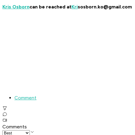
Kris Osborn
can be reached at
Kri
sosborn.ko@gmail.com
Comment
Comments