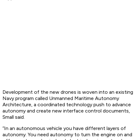
Development of the new drones is woven into an existing
Navy program called Unmanned Maritime Autonomy
Architecture, a coordinated technology push to advance
autonomy and create new interface control documents,
Small said.
“In an autonomous vehicle you have different layers of
autonomy. You need autonomy to turn the engine on and