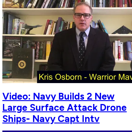
Video: Navy Builds 2 New
Large Surface Attack Drone
Ships- Navy Capt Intv