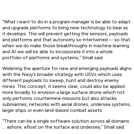
“What i want to do in a program manager is be able to adapt
and upgrade platforms to bring new technology to bear as
it develops. This will prevent getting the sensors, payloads
and platforms and that autonomy so intertwined -- so that
when we do make those breakthroughs in machine learning
and AI we will be able to incorporate it into a whole
portfolio of platforms and systems,” Small said.
Widening the aperture for new and emerging payloads aligns
with the Navy’s broader strategy with USVs which uses
different payloads to sweep, hunt and destroy enemy
mines. This concept, it seems clear, could also be applied
more broadly to envision a large surface drone which not
only performs countermine missions but also attacks
submarines, networks with aerial drones, undersea systems,
larger ships or even land-based combat assets.
“There can be a single software solution across all domains
… ashore, afloat on the surface and undersea,” Small said.