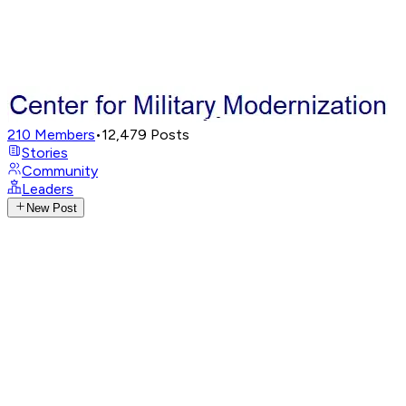
210
Members
•
12,479
Posts
Stories
Community
Leaders
New Post