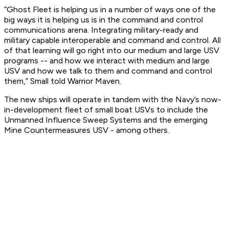
“Ghost Fleet is helping us in a number of ways one of the
big ways it is helping us is in the command and control
communications arena. Integrating military-ready and
military capable interoperable and command and control. All
of that learning will go right into our medium and large USV
programs -- and how we interact with medium and large
USV and how we talk to them and command and control
them,” Small told Warrior Maven.
The new ships will operate in tandem with the Navy’s now-
in-development fleet of small boat USVs to include the
Unmanned Influence Sweep Systems and the emerging
Mine Countermeasures USV - among others.