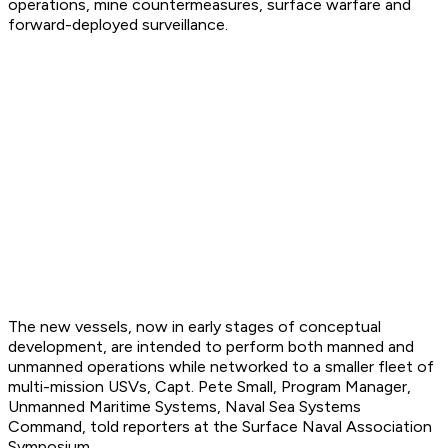
operations, mine countermeasures, surface warfare and
forward-deployed surveillance.
The new vessels, now in early stages of conceptual
development, are intended to perform both manned and
unmanned operations while networked to a smaller fleet of
multi-mission USVs, Capt. Pete Small, Program Manager,
Unmanned Maritime Systems, Naval Sea Systems
Command, told reporters at the Surface Naval Association
Symposium.