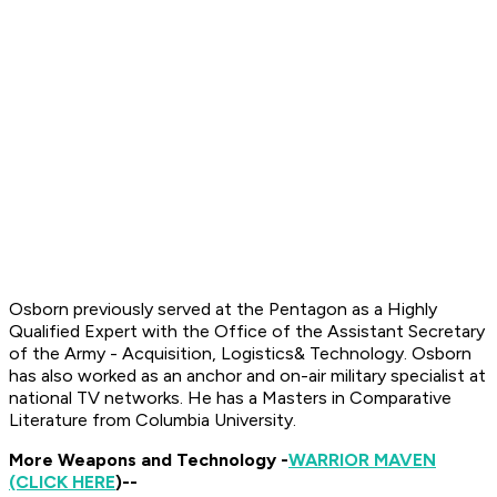
Osborn previously served at the Pentagon as a Highly
Qualified Expert with the Office of the Assistant Secretary
of the Army - Acquisition, Logistics
& Technology. Osborn
has also worked as an anchor and on-air military specialist at
national TV networks.
He has a Masters in Comparative
Literature from Columbia University.
More Weapons and Technology -
WARRIOR MAVEN
(CLICK HERE
)--