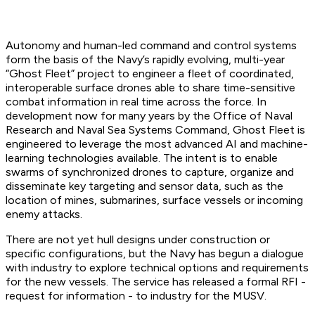
Autonomy and human-led command and control systems
form the basis of the Navy’s rapidly evolving, multi-year
“Ghost Fleet” project to engineer a fleet of coordinated,
interoperable surface drones able to share time-sensitive
combat information in real time across the force. In
development now for many years by the Office of Naval
Research and Naval Sea Systems Command, Ghost Fleet is
engineered to leverage the most advanced AI and machine-
learning technologies available. The intent is to enable
swarms of synchronized drones to capture, organize and
disseminate key targeting and sensor data, such as the
location of mines, submarines, surface vessels or incoming
enemy attacks.
There are not yet hull designs under construction or
specific configurations, but the Navy has begun a dialogue
with industry to explore technical options and requirements
for the new vessels. The service has released a formal RFI -
request for information - to industry for the MUSV.