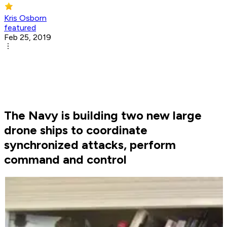
Kris Osborn
featured
Feb 25, 2019
The Navy is building two new large
drone ships to coordinate
synchronized attacks, perform
command and control