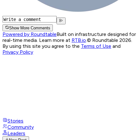
Show More Comments
Powered by Roundtable
Built on infrastructure designed for
real-time media. Learn more at
RTB.io
.
© Roundtable 2026.
By using this site you agree to the
Terms of Use
and
Privacy Policy
Stories
Community
Leaders