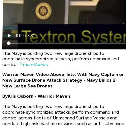
The Navy is building two new large drone ships to
coordinate synchronized attacks, perform command and
control
moreVideos
Warrior Maven Video Above: Intv. With Navy Captain on
New Surface Drone Attack Strategy - Navy Builds 2
New Large Sea Drones
By
Kris Osborn - Warrior Maven
The Navy is building two new large drone ships to
coordinate synchronized attacks, perform command and
control across fleets of Unmanned Surface Vessels and
conduct high-risk maritime missions such as anti-submarine