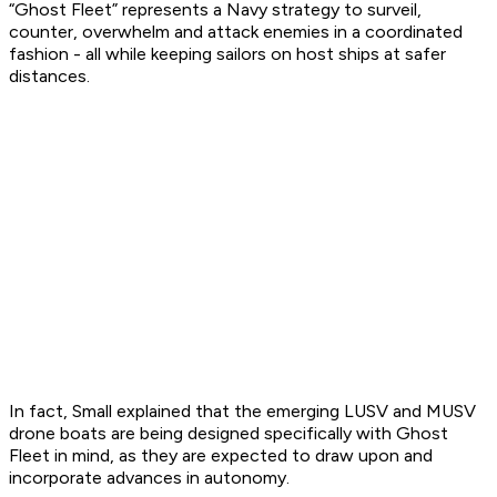
“Ghost Fleet” represents a Navy strategy to surveil,
counter, overwhelm and attack enemies in a coordinated
fashion - all while keeping sailors on host ships at safer
distances.
In fact, Small explained that the emerging LUSV and MUSV
drone boats are being designed specifically with Ghost
Fleet in mind, as they are expected to draw upon and
incorporate advances in autonomy.