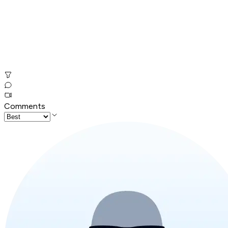
Comments