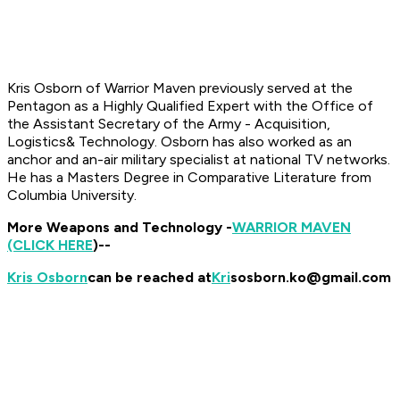
Kris
Osborn of Warrior Maven previously served at the
Pentagon as a Highly Qualified Expert with the Office of
the Assistant Secretary of the Army - Acquisition,
Logistics& Technology. Osborn has also worked as an
anchor and an-air military specialist at national TV networks.
He has a Masters Degree in Comparative Literature from
Columbia University.
More Weapons and Technology -
WARRIOR MAVEN
(CLICK HERE
)--
Kris Osborn
can be reached at
Kri
sosborn.ko@gmail.com