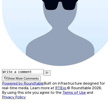
Show More Comments
Powered by Roundtable
Built on infrastructure designed for
real-time media. Learn more at
RTB.io
.
© Roundtable 2026.
By using this site you agree to the
Terms of Use
and
Privacy Policy