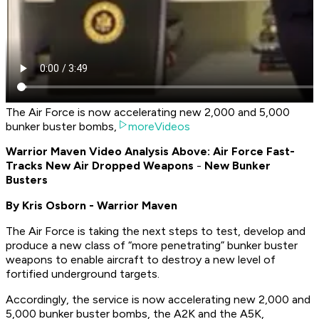
The Air Force is now accelerating new 2,000 and 5,000
bunker buster bombs,
moreVideos
Warrior Maven Video Analysis Above: Air Force Fast-
Tracks New Air Dropped Weapons
-
New Bunker
Busters
By Kris Osborn - Warrior Maven
The Air Force is taking the next steps to test, develop and
produce a new class of “more penetrating” bunker buster
weapons to enable aircraft to destroy a new level of
fortified underground targets.
Accordingly, the service is now accelerating new 2,000 and
5,000 bunker buster bombs, the A2K and the A5K,