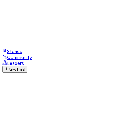
Stories
Community
Leaders
New Post