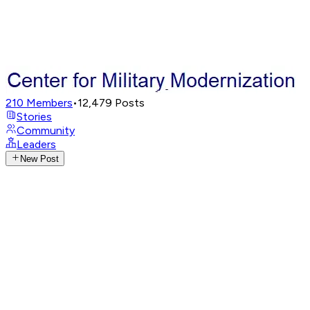
210
Members
•
12,479
Posts
Stories
Community
Leaders
New Post