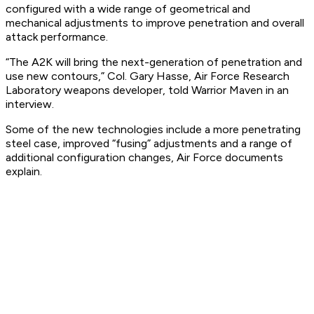
configured with a wide range of geometrical and
mechanical adjustments to improve penetration and overall
attack performance.
“The A2K will bring the next-generation of penetration and
use new contours,” Col. Gary Hasse, Air Force Research
Laboratory weapons developer, told Warrior Maven in an
interview.
Some of the new technologies include a more penetrating
steel case, improved “fusing” adjustments and a range of
additional configuration changes, Air Force documents
explain.