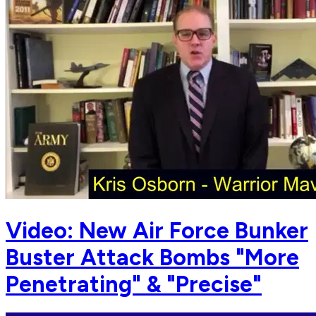
Video: New Air Force Bunker
Buster Attack Bombs "More
Penetrating" & "Precise"