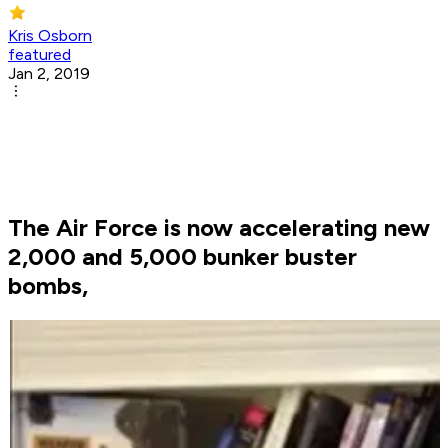
Kris Osborn
featured
Jan 2, 2019
The Air Force is now accelerating new
2,000 and 5,000 bunker buster
bombs,