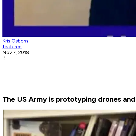
Kris Osborn
featured
Nov 7, 2018
The US Army is prototyping drones and