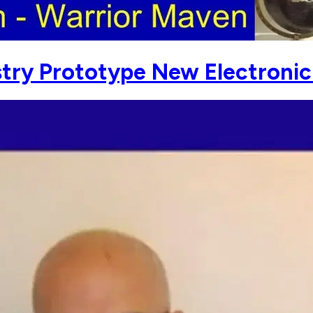
try Prototype New Electroni