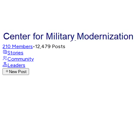
210
Members
•
12,479
Posts
Stories
Community
Leaders
New Post