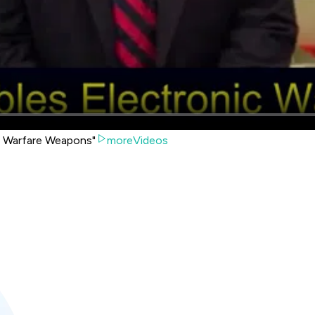
 Warfare Weapons"
moreVideos