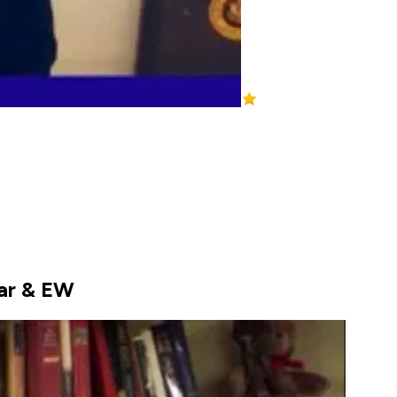
war & EW