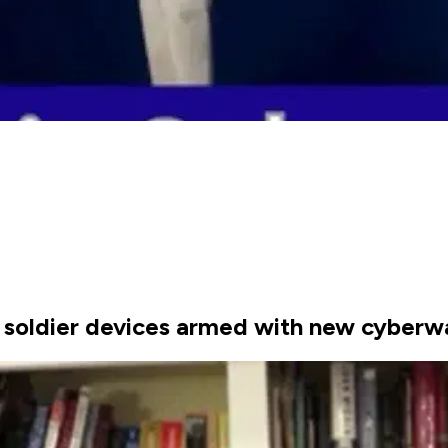
 soldier devices armed with new cyber