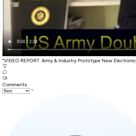
"VIDEO REPORT: Army & Industry Prototype New Electronic
Comments