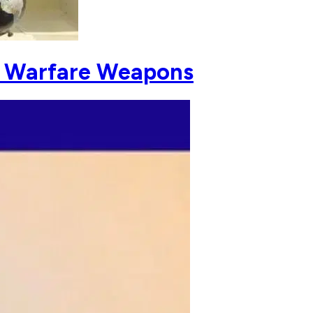
c Warfare Weapons