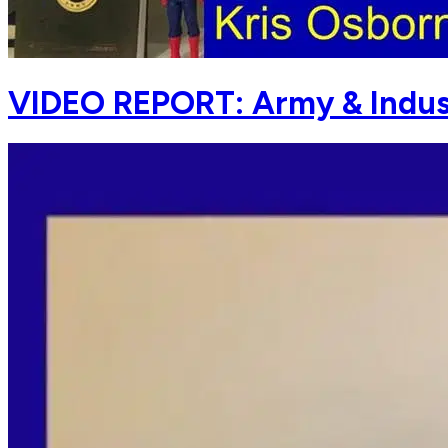
VIDEO REPORT: Army & Indus