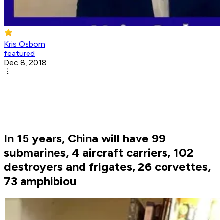
Kris Osborn
featured
Dec 8, 2018
In 15 years, China will have 99
submarines, 4 aircraft carriers, 102
destroyers and frigates, 26 corvettes,
73 amphibiou