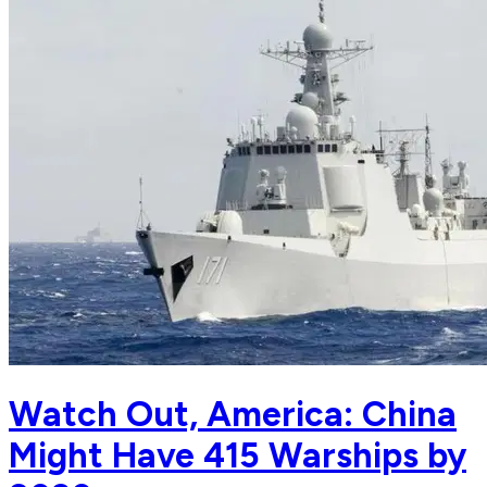
Watch Out, America: China
Might Have 415 Warships by