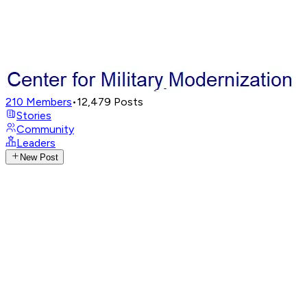
210
Members
•
12,479
Posts
Stories
Community
Leaders
New Post