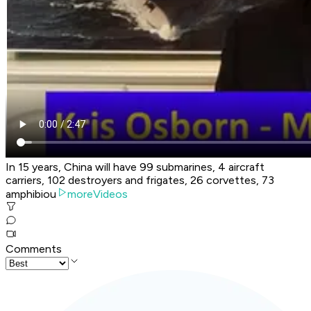
In 15 years, China will have 99 submarines, 4 aircraft
carriers, 102 destroyers and frigates, 26 corvettes, 73
amphibiou
moreVideos
Comments