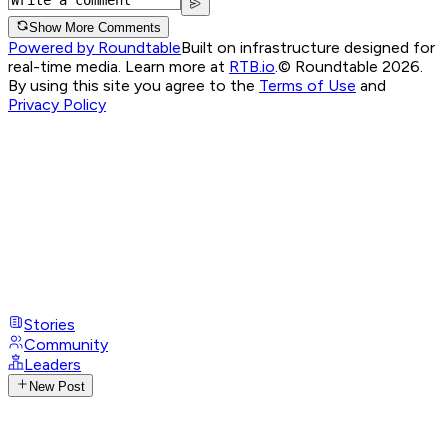
Show More Comments
Powered by Roundtable
Built on infrastructure designed for
real-time media. Learn more at
RTB.io
.
© Roundtable 2026.
By using this site you agree to the
Terms of Use
and
Privacy Policy
Stories
Community
Leaders
New Post