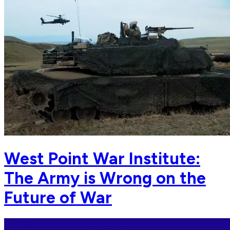
West Point War Institute:
The Army is Wrong on the
Future of War