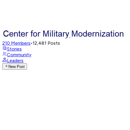
210
Members
•
12,481
Posts
Stories
Community
Leaders
New Post