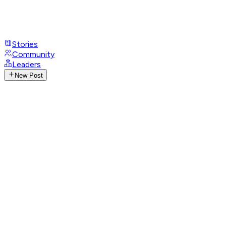
Stories
Community
Leaders
New Post