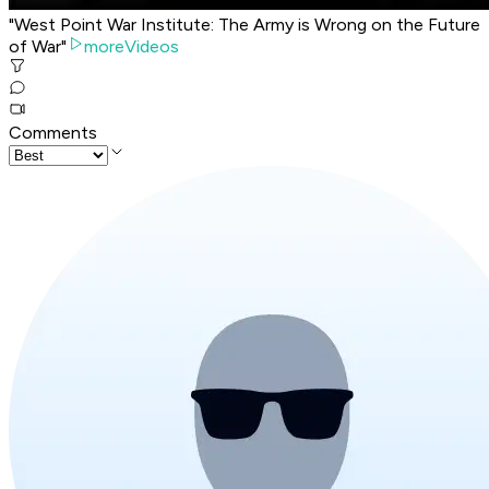
"West Point War Institute: The Army is Wrong on the Future
of War"
moreVideos
Comments