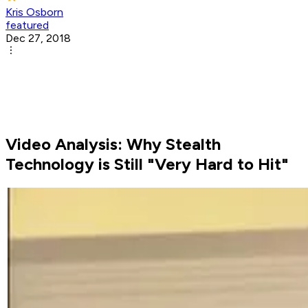
Kris Osborn
featured
Dec 27, 2018
Video Analysis: Why Stealth
Technology is Still "Very Hard to Hit"