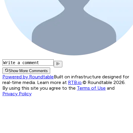
Show More Comments
Powered by Roundtable
Built on infrastructure designed for
real-time media. Learn more at
RTB.io
.
© Roundtable 2026.
By using this site you agree to the
Terms of Use
and
Privacy Policy