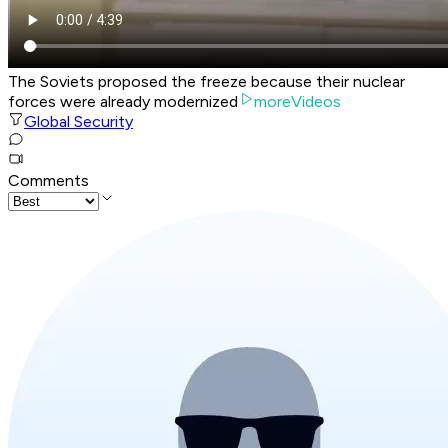
The Soviets proposed the freeze because their nuclear
forces were already modernized
moreVideos
Global Security
Comments