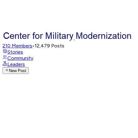
210
Members
•
12,479
Posts
Stories
Community
Leaders
New Post