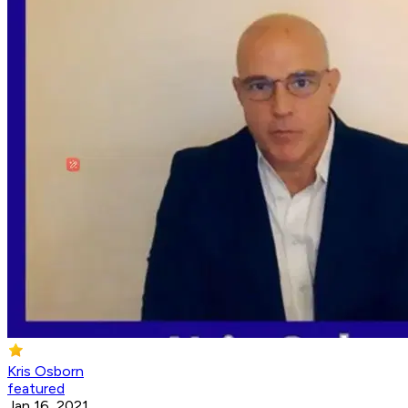
Kris Osborn
featured
Jan 16, 2021