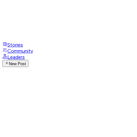
Stories
Community
Leaders
New Post