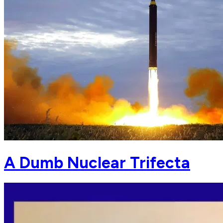
A Dumb Nuclear Trifecta