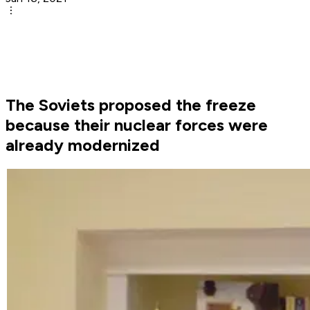
The Soviets proposed the freeze
because their nuclear forces were
already modernized