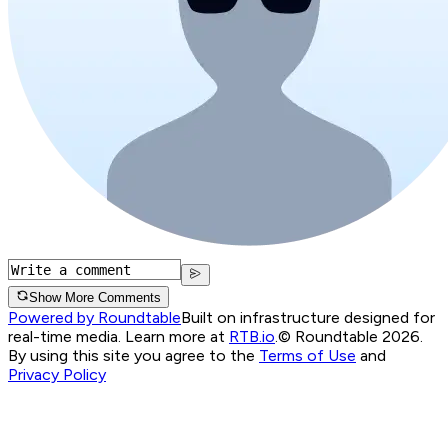
Show More Comments
Powered by Roundtable
Built on infrastructure designed for
real-time media. Learn more at
RTB.io
.
© Roundtable 2026.
By using this site you agree to the
Terms of Use
and
Privacy Policy