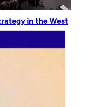
rategy in the West