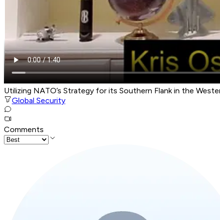
Utilizing NATO’s Strategy for its Southern Flank in the Wes
Global Security
Comments