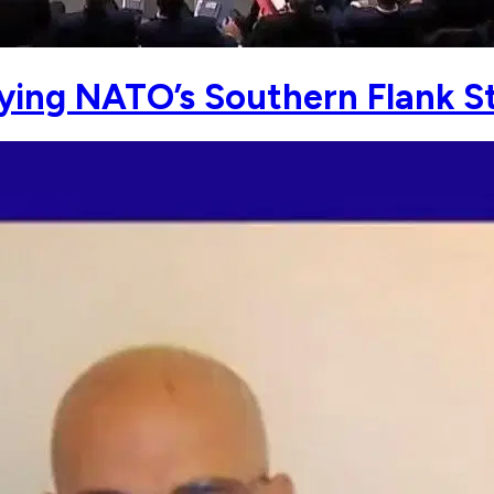
ying NATO’s Southern Flank St