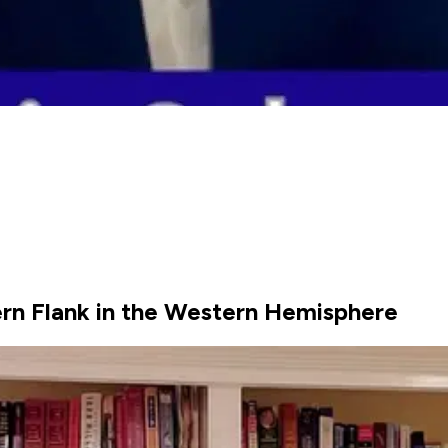
hern Flank in the Western Hemisphere