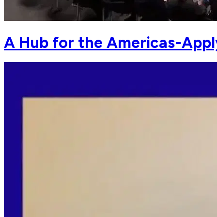
A Hub for the Americas-Appl