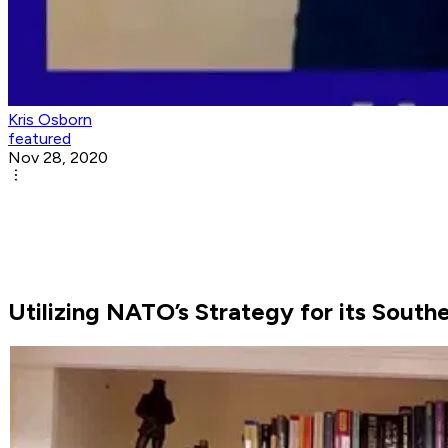
Kris Osborn
featured
Nov 28, 2020
Utilizing NATO’s Strategy for its Sout