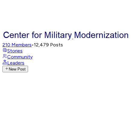
210
Members
•
12,479
Posts
Stories
Community
Leaders
New Post