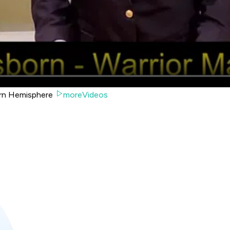
tern Hemisphere
moreVideos