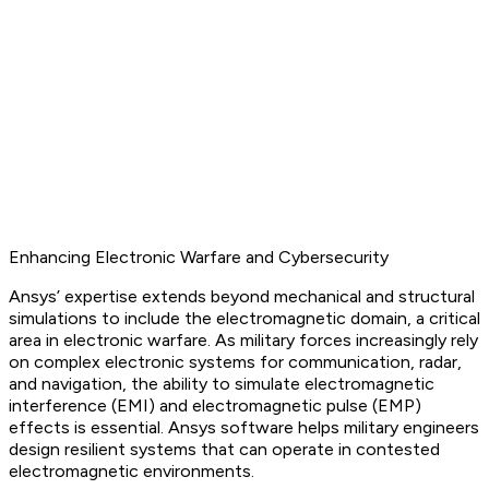
Enhancing Electronic Warfare and Cybersecurity
Ansys’ expertise extends beyond mechanical and structural
simulations to include the electromagnetic domain, a critical
area in electronic warfare. As military forces increasingly rely
on complex electronic systems for communication, radar,
and navigation, the ability to simulate electromagnetic
interference (EMI) and electromagnetic pulse (EMP)
effects is essential. Ansys software helps military engineers
design resilient systems that can operate in contested
electromagnetic environments.