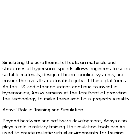
Simulating the aerothermal effects on materials and
structures at hypersonic speeds allows engineers to select
suitable materials, design efficient cooling systems, and
ensure the overall structural integrity of these platforms.
As the U.S. and other countries continue to invest in
hypersonics, Ansys remains at the forefront of providing
the technology to make these ambitious projects a reality.
Ansys’ Role in Training and Simulation
Beyond hardware and software development, Ansys also
plays a role in military training. Its simulation tools can be
used to create realistic virtual environments for training