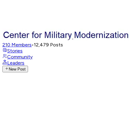
210
Members
•
12,479
Posts
Stories
Community
Leaders
New Post