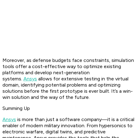
Moreover, as defense budgets face constraints, simulation
tools offer a cost-effective way to optimize existing
platforms and develop next-generation
systems.
Ansys
allows for extensive testing in the virtual
domain, identifying potential problems and optimizing
solutions before the first prototype is ever built. It’s a win-
win solution and the way of the future.
Summing Up
Ansys
is more than just a software company—it is a critical
enabler of modern military innovation. From hypersonics to
electronic warfare, digital twins, and predictive
maintenance, Ansys provides the tools that help the