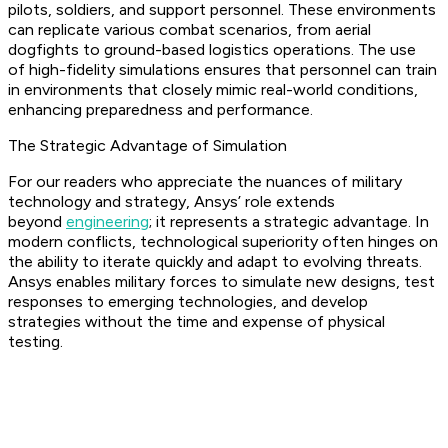
pilots, soldiers, and support personnel. These environments
can replicate various combat scenarios, from aerial
dogfights to ground-based logistics operations. The use
of high-fidelity simulations ensures that personnel can train
in environments that closely mimic real-world conditions,
enhancing preparedness and performance.
The Strategic Advantage of Simulation
For our readers who appreciate the nuances of military
technology and strategy, Ansys’ role extends
beyond
engineering
; it represents a strategic advantage. In
modern conflicts, technological superiority often hinges on
the ability to iterate quickly and adapt to evolving threats.
Ansys enables military forces to simulate new designs, test
responses to emerging technologies, and develop
strategies without the time and expense of physical
testing.