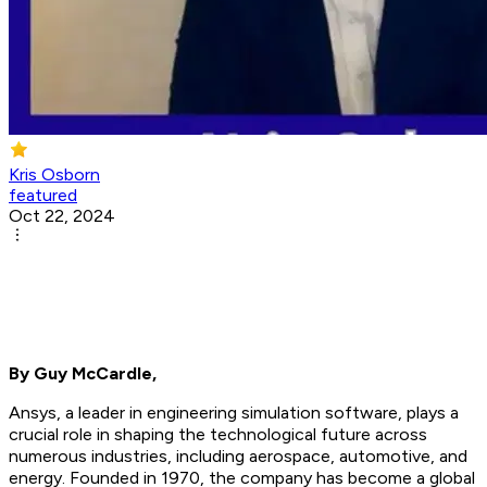
Kris Osborn
featured
Oct 22, 2024
By Guy McCardle,
Ansys, a leader in engineering simulation software, plays a
crucial role in shaping the technological future across
numerous industries, including aerospace, automotive, and
energy. Founded in 1970, the company has become a global