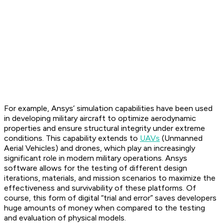
For example, Ansys’ simulation capabilities have been used
in developing military aircraft to optimize aerodynamic
properties and ensure structural integrity under extreme
conditions. This capability extends to
UAVs
(Unmanned
Aerial Vehicles) and drones, which play an increasingly
significant role in modern military operations. Ansys
software allows for the testing of different design
iterations, materials, and mission scenarios to maximize the
effectiveness and survivability of these platforms. Of
course, this form of digital “trial and error” saves developers
huge amounts of money when compared to the testing
and evaluation of physical models.