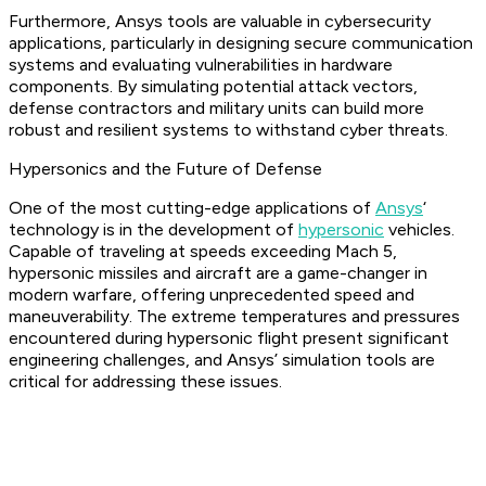
Furthermore, Ansys tools are valuable in cybersecurity
applications, particularly in designing secure communication
systems and evaluating vulnerabilities in hardware
components. By simulating potential attack vectors,
defense contractors and military units can build more
robust and resilient systems to withstand cyber threats.
Hypersonics and the Future of Defense
One of the most cutting-edge applications of
Ansys
‘
technology is in the development of
hypersonic
vehicles.
Capable of traveling at speeds exceeding Mach 5,
hypersonic missiles and aircraft are a game-changer in
modern warfare, offering unprecedented speed and
maneuverability. The extreme temperatures and pressures
encountered during hypersonic flight present significant
engineering challenges, and Ansys’ simulation tools are
critical for addressing these issues.