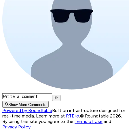
Show More Comments
Powered by Roundtable
Built on infrastructure designed for
real-time media. Learn more at
RTB.io
.
© Roundtable 2026.
By using this site you agree to the
Terms of Use
and
Privacy Policy