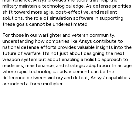
military maintain a technological edge. As defense priorities
shift toward more agile, cost-effective, and resilient
solutions, the role of simulation software in supporting
these goals cannot be underestimated.
For those in our warfighter and veteran community,
understanding how companies like Ansys contribute to
national defense efforts provides valuable insights into the
future of warfare. It’s not just about designing the next
weapon system but about enabling a holistic approach to
readiness, maintenance, and strategic adaptation. In an age
where rapid technological advancement can be the
difference between victory and defeat, Ansys’ capabilities
are indeed a force multiplier.