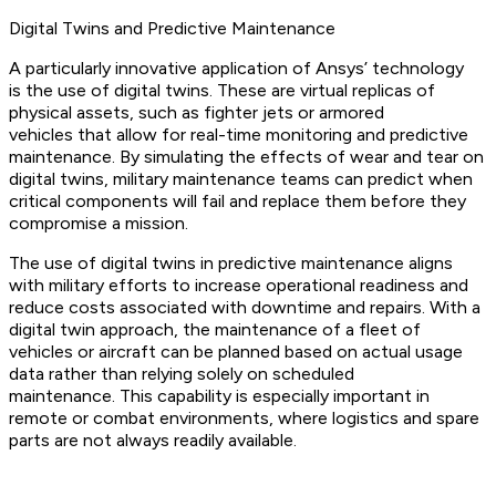
Digital Twins and Predictive Maintenance
A particularly innovative application of Ansys’ technology
is the use of digital twins. These are virtual replicas of
physical assets, such as fighter jets or armored
vehicles that allow for real-time monitoring and predictive
maintenance. By simulating the effects of wear and tear on
digital twins, military maintenance teams can predict when
critical components will fail and replace them before they
compromise a mission.
The use of digital twins in predictive maintenance aligns
with military efforts to increase operational readiness and
reduce costs associated with downtime and repairs. With a
digital twin approach, the maintenance of a fleet of
vehicles or aircraft can be planned based on actual usage
data rather than relying solely on scheduled
maintenance. This capability is especially important in
remote or combat environments, where logistics and spare
parts are not always readily available.