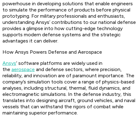
powerhouse in developing solutions that enable engineers
to simulate the performance of products before physical
prototyping. For military professionals and enthusiasts,
understanding Ansys’ contributions to our national defense
provides a glimpse into how cutting-edge technology
supports modern defense systems and the strategic
advantages it can deliver.
How Ansys Powers Defense and Aerospace
Ansys
‘ software platforms are widely used in
the
aerospace
and defense sectors, where precision,
reliability, and innovation are of paramount importance. The
company’s simulation tools cover a range of physics-based
analyses, including structural, thermal, fluid dynamics, and
electromagnetic simulations. In the defense industry, this
translates into designing aircraft, ground vehicles, and naval
vessels that can withstand the rigors of combat while
maintaining superior performance.