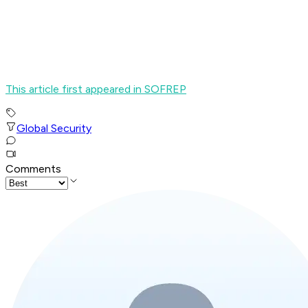
This article first appeared in SOFREP
Global Security
Comments