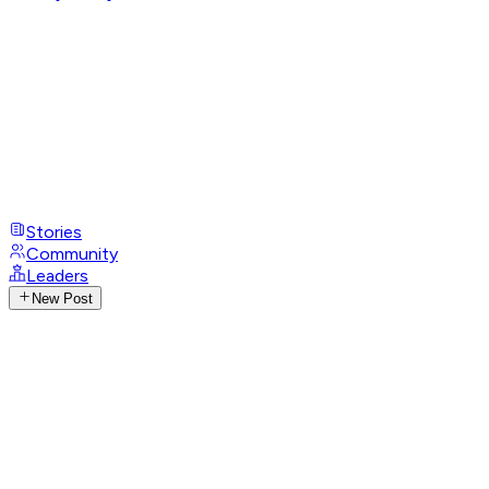
Stories
Community
Leaders
New Post