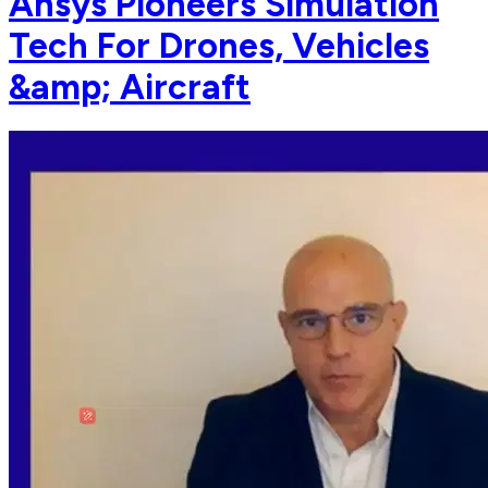
Ansys Pioneers Simulation
Tech For Drones, Vehicles
&amp; Aircraft