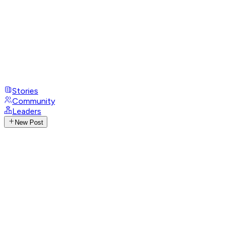
Stories
Community
Leaders
New Post