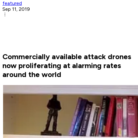
featured
Sep 11, 2019
Commercially available attack drones
now proliferating at alarming rates
around the world