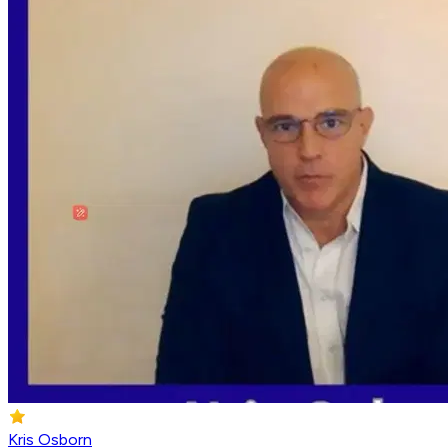
Kris Osborn