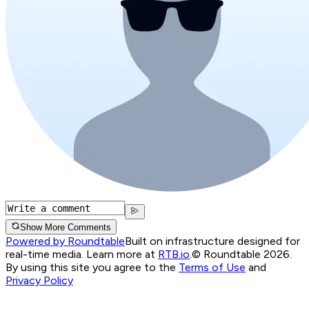
Show More Comments
Powered by Roundtable
Built on infrastructure designed for
real-time media. Learn more at
RTB.io
.
© Roundtable 2026.
By using this site you agree to the
Terms of Use
and
Privacy Policy