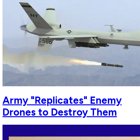
Army "Replicates" Enemy
Drones to Destroy Them