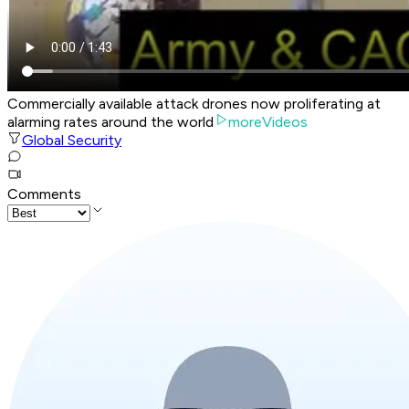
Commercially available attack drones now proliferating at
alarming rates around the world
moreVideos
Global Security
Comments