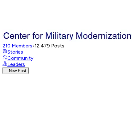
210
Members
•
12,479
Posts
Stories
Community
Leaders
New Post