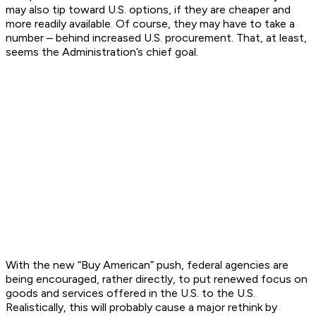
may also tip toward U.S. options, if they are cheaper and
more readily available. Of course, they may have to take a
number – behind increased U.S. procurement. That, at least,
seems the Administration’s chief goal.
With the new “Buy American” push, federal agencies are
being encouraged, rather directly, to put renewed focus on
goods and services offered in the U.S. to the U.S.
Realistically, this will probably cause a major rethink by