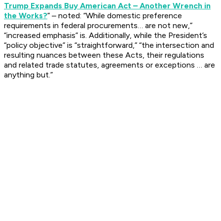
Trump Expands Buy American Act – Another Wrench in
the Works?
” – noted: “While domestic preference
requirements in federal procurements… are not new,”
“increased emphasis” is. Additionally, while the President’s
“policy objective” is “straightforward,” “the intersection and
resulting nuances between these Acts, their regulations
and related trade statutes, agreements or exceptions … are
anything but.”