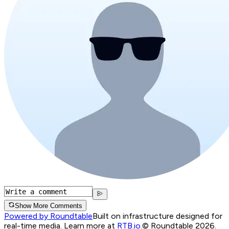
Show More Comments
Powered by Roundtable
Built on infrastructure designed for
real-time media. Learn more at
RTB.io
.
© Roundtable 2026.