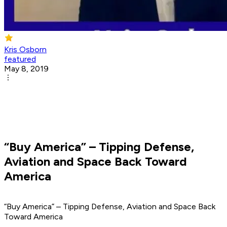
Kris Osborn
featured
May 8, 2019
“Buy America” – Tipping Defense,
Aviation and Space Back Toward
America
“Buy America” – Tipping Defense, Aviation and Space Back
Toward America