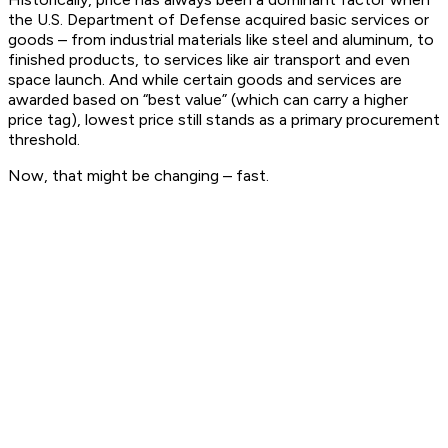
the U.S. Department of Defense acquired basic services or
goods – from industrial materials like steel and aluminum, to
finished products, to services like air transport and even
space launch. And while certain goods and services are
awarded based on “best value” (which can carry a higher
price tag), lowest price still stands as a primary procurement
threshold.
Now, that might be changing – fast.