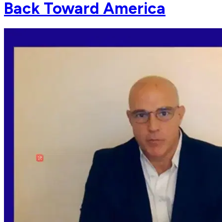
Back Toward America