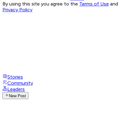
By using this site you agree to the
Terms of Use
and
Privacy Policy
Stories
Community
Leaders
New Post