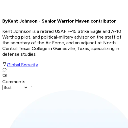
By
Kent Johnson - Senior Warrior Maven contributor
Kent Johnson is a retired USAF F-15 Strike Eagle and A-10
Warthog pilot, and political-military advisor on the staff of
the secretary of the Air Force, and an adjunct at North
Central Texas College in Gainesville, Texas, specializing in
defense studies
.
Global Security
Comments