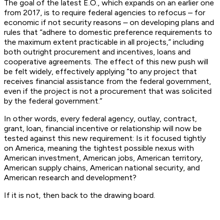
The goal of the latest E.O., which expands on an earlier one
from 2017, is to require federal agencies to refocus – for
economic if not security reasons – on developing plans and
rules that “adhere to domestic preference requirements to
the maximum extent practicable in all projects,” including
both outright procurement and incentives, loans and
cooperative agreements. The effect of this new push will
be felt widely, effectively applying “to any project that
receives financial assistance from the federal government,
even if the project is not a procurement that was solicited
by the federal government.”
In other words,
every
federal agency, outlay, contract,
grant, loan, financial incentive or relationship will now be
tested against this
new
requirement: Is it focused tightly
on America, meaning the tightest possible nexus with
American investment, American jobs, American territory,
American supply chains, American national security, and
American research and development?
If it is not, then back to the drawing board.