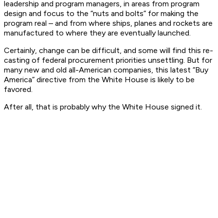
leadership and program managers, in areas from program
design and focus to the “nuts and bolts” for making the
program real – and from where ships, planes and rockets are
manufactured to where they are eventually launched.
Certainly, change can be difficult, and some will find this re-
casting of federal procurement priorities unsettling. But for
many new and old all-American companies, this latest “Buy
America” directive from the White House is likely to be
favored.
After all, that is probably why the White House signed it.