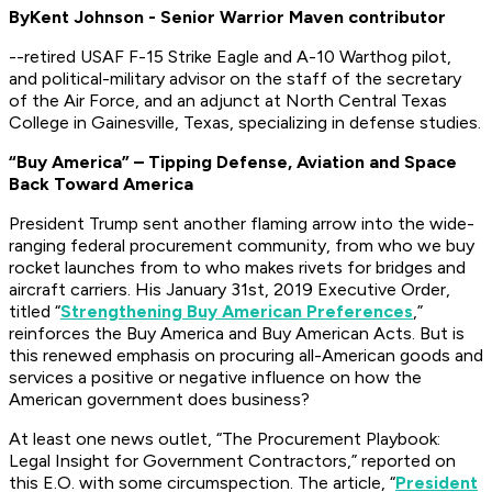
By
Kent Johnson - Senior Warrior Maven contributor
--retired USAF F-15 Strike Eagle and A-10 Warthog pilot,
and political-military advisor on the staff of the secretary
of the Air Force, and an adjunct at North Central Texas
College in Gainesville, Texas, specializing in defense studies
.
“Buy America” – Tipping Defense, Aviation and Space
Back Toward America
President Trump sent another flaming arrow into the wide-
ranging federal procurement community, from who we buy
rocket launches from to who makes rivets for bridges and
aircraft carriers. His January 31st, 2019 Executive Order,
titled “
Strengthening Buy American Preferences
,”
reinforces the Buy America and Buy American Acts. But is
this renewed emphasis on procuring all-American goods and
services a positive or negative influence on how the
American government does business?
At least one news outlet, “The Procurement Playbook:
Legal Insight for Government Contractors,” reported on
this E.O. with some circumspection. The article, “
President