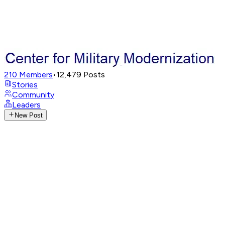
210
Members
•
12,479
Posts
Stories
Community
Leaders
New Post