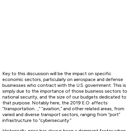
Key to this discussion will be the impact on specific
economic sectors, particularly on aerospace and defense
businesses who contract with the U.S. government. This is
simply due to the importance of those business sectors to
national security, and the size of our budgets dedicated to
that purpose. Notably here, the 2019 E.O. affects
“transportation…,” “aviation,” and other related areas, from
varied and diverse transport sectors, ranging from “port”
infrastructure to “cybersecurity.”
Historically, price has always been a dominant factor when