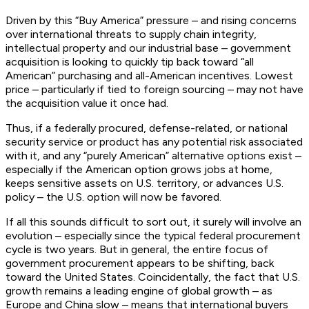
Driven by this “Buy America” pressure – and rising concerns
over international threats to supply chain integrity,
intellectual property and our industrial base – government
acquisition is looking to quickly tip back toward “all
American” purchasing and all-American incentives. Lowest
price – particularly if tied to foreign sourcing – may not have
the acquisition value it once had.
Thus, if a federally procured, defense-related, or national
security service or product has any potential risk associated
with it, and any “purely American” alternative options exist –
especially if the American option grows jobs at home,
keeps sensitive assets on U.S. territory, or advances U.S.
policy – the U.S. option will now be favored.
If all this sounds difficult to sort out, it surely will involve an
evolution – especially since the typical federal procurement
cycle is two years. But in general, the entire focus of
government procurement appears to be shifting, back
toward the United States. Coincidentally, the fact that U.S.
growth remains a leading engine of global growth – as
Europe and China slow – means that international buyers