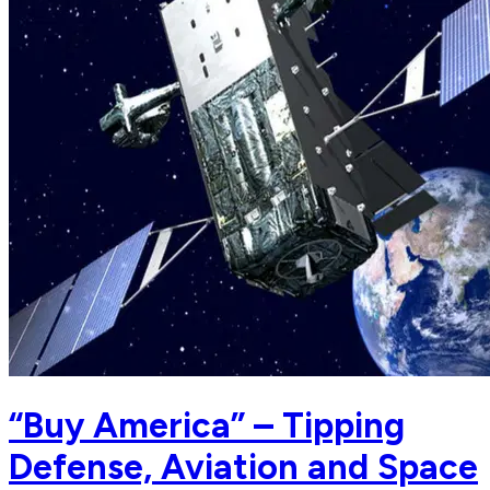
“Buy America” – Tipping
Defense, Aviation and Space