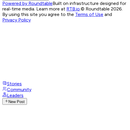
Powered by Roundtable
Built on infrastructure designed for
real-time media. Learn more at
RTB.io
.
© Roundtable 2026.
By using this site you agree to the
Terms of Use
and
Privacy Policy
Stories
Community
Leaders
New Post