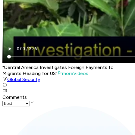
"Central America Investigates Foreign Payments to
Migrants Heading for US"
moreVideos
Global Security
Comments