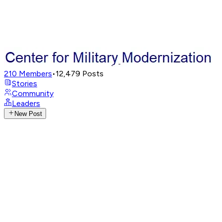
210
Members
•
12,479
Posts
Stories
Community
Leaders
New Post