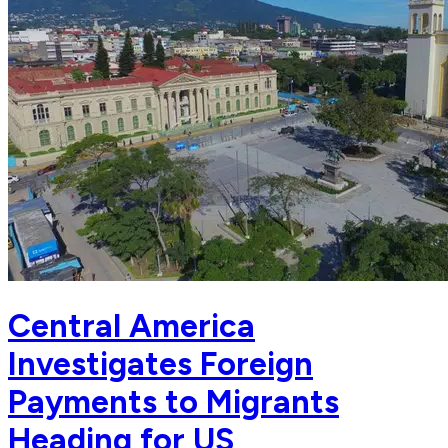
Central America
Investigates Foreign
Payments to Migrants
Heading for US