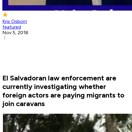
Kris Osborn
featured
Nov 5, 2018
El Salvadoran law enforcement are
currently investigating whether
foreign actors are paying migrants to
join caravans