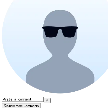
Show More Comments