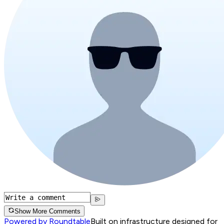
Show More Comments
Powered by Roundtable
Built on infrastructure designed for