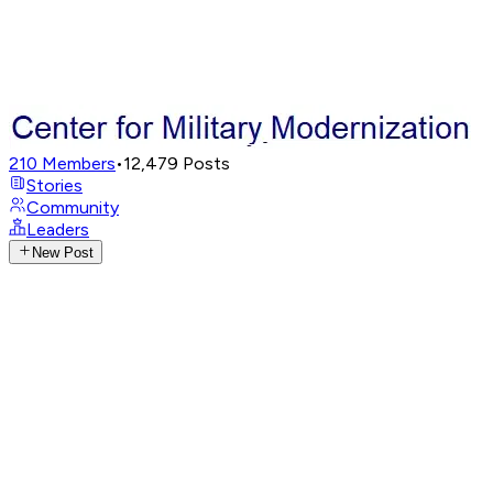
210
Members
•
12,479
Posts
Stories
Community
Leaders
New Post