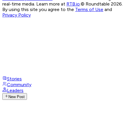
real-time media. Learn more at
RTB.io
.
© Roundtable 2026.
By using this site you agree to the
Terms of Use
and
Privacy Policy
Stories
Community
Leaders
New Post