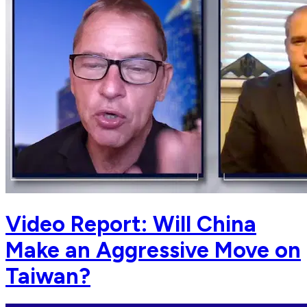
Video Report: Will China
Make an Aggressive Move on
Taiwan?