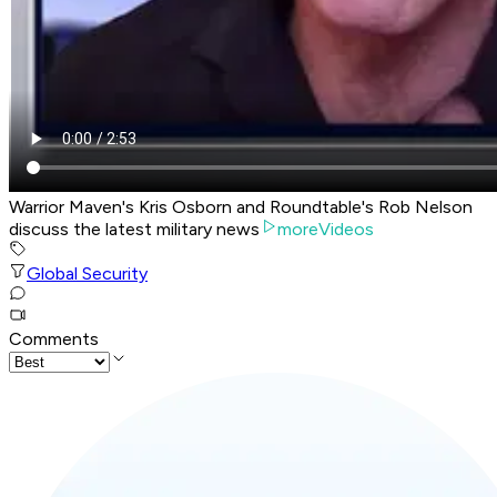
Warrior Maven's Kris Osborn and Roundtable's Rob Nelson
discuss the latest military news
moreVideos
Global Security
Comments