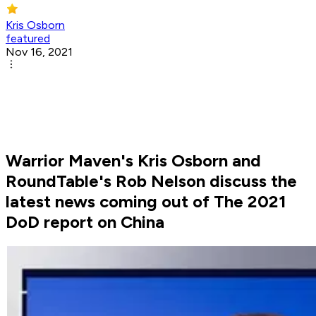
Kris Osborn
featured
Nov 16, 2021
Warrior Maven's Kris Osborn and
RoundTable's Rob Nelson discuss the
latest news coming out of The 2021
DoD report on China