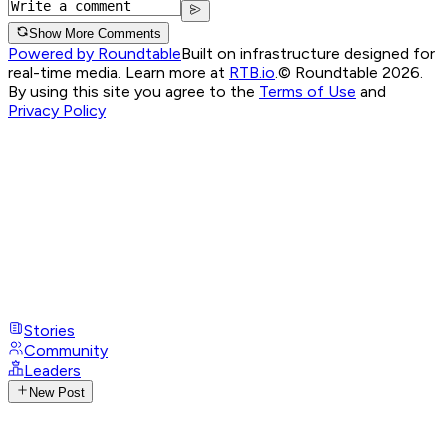
Show More Comments
Powered by Roundtable
Built on infrastructure designed for
real-time media. Learn more at
RTB.io
.
© Roundtable 2026.
By using this site you agree to the
Terms of Use
and
Privacy Policy
Stories
Community
Leaders
New Post