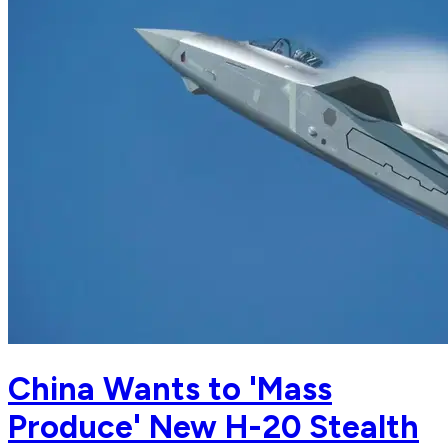
China Wants to 'Mass
Produce' New H-20 Stealth