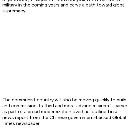
military in the coming years and carve a path toward global
supremacy.
The communist country will also be moving quickly to build
and commission its third and most advanced aircraft carrier
as part of a broad modernization overhaul outlined in a
news report from the Chinese government-backed Global
Times newspaper.