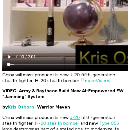
China will mass produce its new J-20 fifth-generation
stealth fighter, H-20 stealth bomber
moreVideos
VIDEO: Army & Raytheon Build New AI-Empowered EW
"Jamming" System
by
Kris Osborn
- Warrior Maven
China will mass produce its new
J-20
fifth-generation
stealth fighter,
H-20 stealth bomber
and new
Type 055
large destroyer as part of a stated goal to modernize its