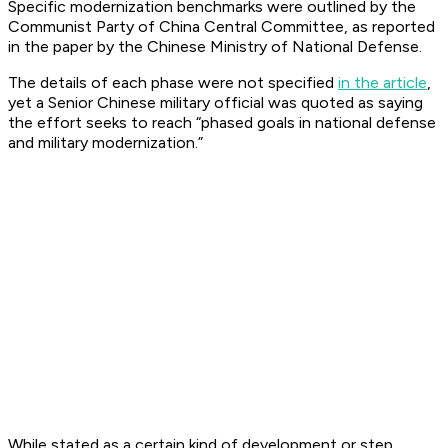
Specific modernization benchmarks were outlined by the
Communist Party of China Central Committee, as reported
in the paper by the Chinese Ministry of National Defense.
The details of each phase were not specified
in the article
,
yet a Senior Chinese military official was quoted as saying
the effort seeks to reach “phased goals in national defense
and military modernization.”
While stated as a certain kind of development or step