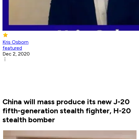
Kris Osborn
featured
Dec 2, 2020
China will mass produce its new J-20
fifth-generation stealth fighter, H-20
stealth bomber