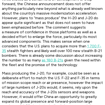
forward, the Chinese announcement does not offer
anything particularly new beyond what is already well known
about the country’s massive modernization acceleration.
However, plans to “mass produce” the H-20 and J-20 do
appear quite significant as that does not seem to have
been emphasized before. The comment suggests
a measure of confidence in those platforms as well as a
decided effort to enlarge the force, particularly its most
advanced components. This makes sense when one
considers that the U.S. plans to acquire more than
1,700 F-
35
stealth fighters and likely well over 100 new stealth B-21
bombers. There is already some discussion about increasing
the number to as many
as 180 B-21s
given the need within
the fleet and the promise of the technology.
Mass producing the J-20, for example, could be seen as a
deliberate effort to match the U.S. F-22 and F-35 in terms
of mission scope reach or air presence, however the impact
of large numbers of J-20s would, it seems, rely upon the
reach and accuracy of the J-20s sensors and weapons.
However, it would offer China an opportunity to greatly
expand its global presence and forward-position large