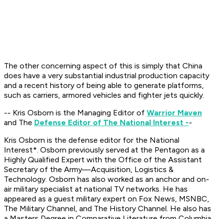
The other concerning aspect of this is simply that China
does have a very substantial industrial production capacity
and a recent history of being able to generate platforms,
such as carriers, armored vehicles and fighter jets quickly.
-- Kris Osborn is the Managing Editor of
Warrior Maven
and The
Defense Editor of The National Interest -
-
Kris Osborn is the defense editor for the
National
Interest*. Osborn previously served at the Pentagon as a
Highly Qualified Expert with the Office of the Assistant
Secretary of the Army—Acquisition, Logistics &
Technology. Osborn has also worked as an anchor and on-
air military specialist at national TV networks. He has
appeared as a guest military expert on Fox News, MSNBC,
The Military Channel, and The History Channel. He also has
a Masters Degree in Comparative Literature from Columbia