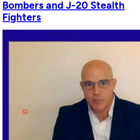
Bombers and J-20 Stealth
Fighters