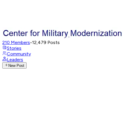
210
Members
•
12,479
Posts
Stories
Community
Leaders
New Post