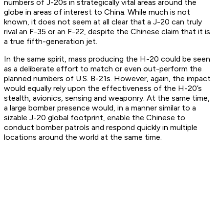
numbers of J-20s in strategically vital areas around the
globe in areas of interest to China. While much is not
known, it does not seem at all clear that a J-20 can truly
rival an F-35 or an F-22, despite the Chinese claim that it is
a true fifth-generation jet.
In the same spirit, mass producing the H-20 could be seen
as a deliberate effort to match or even out-perform the
planned numbers of U.S. B-21s. However, again, the impact
would equally rely upon the effectiveness of the H-20’s
stealth, avionics, sensing and weaponry. At the same time,
a large bomber presence would, in a manner similar to a
sizable J-20 global footprint, enable the Chinese to
conduct bomber patrols and respond quickly in multiple
locations around the world at the same time.