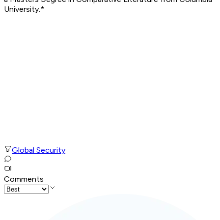
University.*
Global Security
Comments